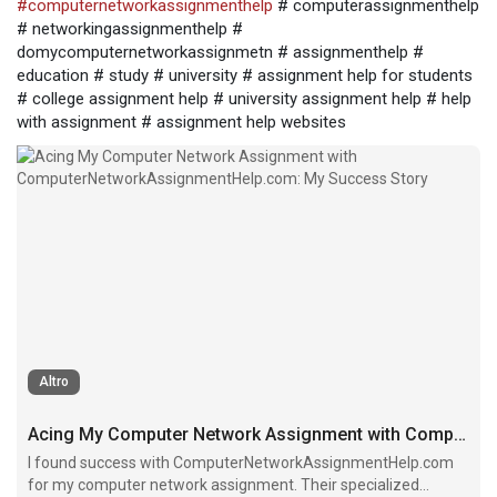
#computernetworkassignmenthelp
# computerassignmenthelp
# networkingassignmenthelp #
domycomputernetworkassignmetn # assignmenthelp #
education # study # university # assignment help for students
# college assignment help # university assignment help # help
with assignment # assignment help websites
Altro
Acing My Computer Network Assignment with ComputerNetworkAssignmentHelp.com: My Success Story
I found success with ComputerNetworkAssignmentHelp.com
for my computer network assignment. Their specialized