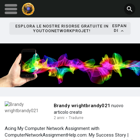
ESPAN
ESPLORA LE NOSTRE RISORSE GRATUITE IN
DI
YOUTOONETWORKPROJET!
Brandy wrightbrandy021
nuovo
articolo creato
2 anni
·
Tradurre
Acing My Computer Network Assignment with
ComputerNetworkAssignmentHelp.com: My Success Story |