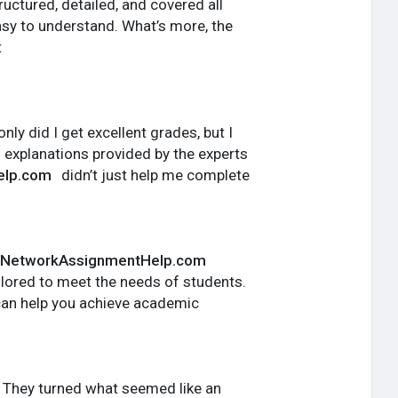
ctured, detailed, and covered all
sy to understand. What’s more, the
t
ly did I get excellent grades, but I
 explanations provided by the experts
elp.com
didn’t just help me complete
NetworkAssignmentHelp.com
tailored to meet the needs of students.
can help you achieve academic
 They turned what seemed like an