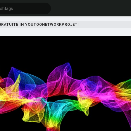
 GRATUITE IN YOUTOONETWORKPROJET!