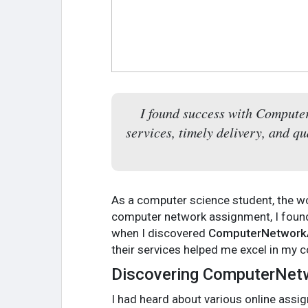
I found success with Compute
services, timely delivery, and q
As a computer science student, the w
computer network assignment, I found
when I discovered
ComputerNetwork
their services helped me excel in my
Discovering ComputerNe
I had heard about various online assig