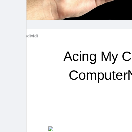
Post popolari
Giochi
Film
Lavori
Condividi
offerte
finanziamenti
Acing My C
ComputerN