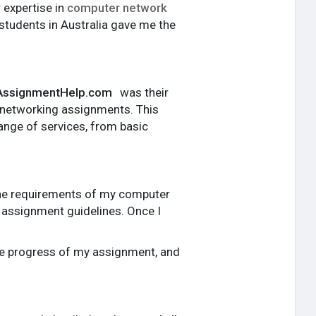
r expertise in
computer network
students in Australia gave me the
ssignmentHelp.com
was their
r networking assignments. This
range of services, from basic
the requirements of my computer
d assignment guidelines. Once I
the progress of my assignment, and