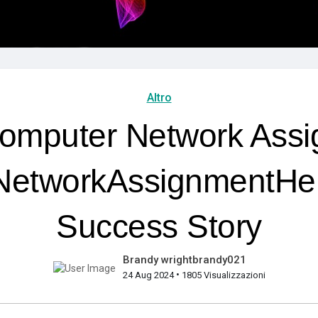
Altro
omputer Network Assi
etworkAssignmentHe
Success Story
Brandy wrightbrandy021
•
24 Aug 2024
1805 Visualizzazioni