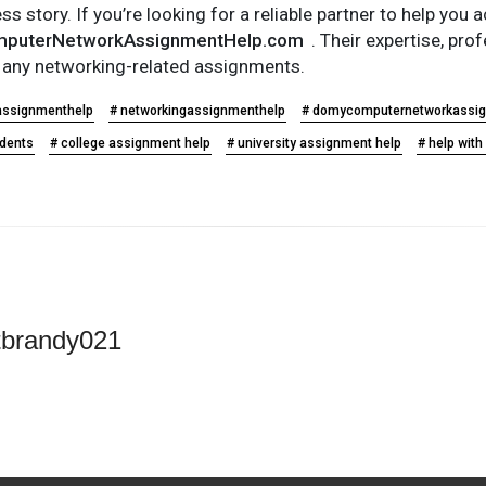
s story. If you’re looking for a reliable partner to help yo
puterNetworkAssignmentHelp.com
. Their expertise, pr
r any networking-related assignments.
assignmenthelp
# networkingassignmenthelp
# domycomputernetworkassi
udents
# college assignment help
# university assignment help
# help wit
tbrandy021