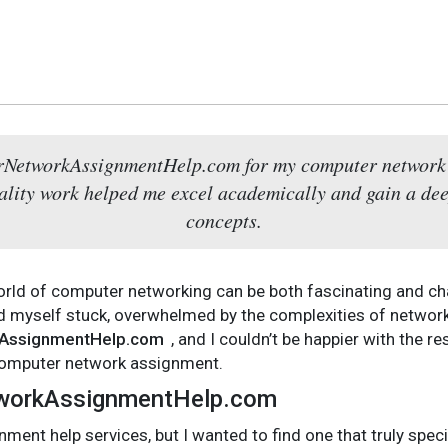
rNetworkAssignmentHelp.com for my computer network 
uality work helped me excel academically and gain a d
concepts.
orld of computer networking can be both fascinating and ch
 myself stuck, overwhelmed by the complexities of network 
AssignmentHelp.com
, and I couldn’t be happier with the r
 computer network assignment.
tworkAssignmentHelp.com
nment help services, but I wanted to find one that truly spec