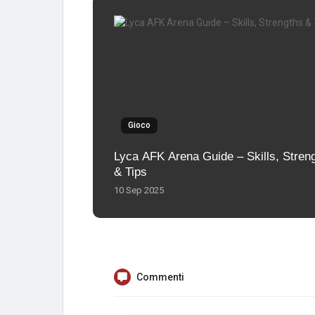
Gioco
Lyca AFK Arena Guide – Skills, Stren
& Tips
10 Sep 2025
Commenti