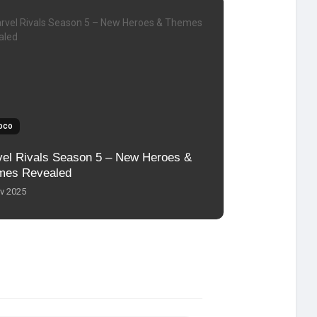
oco
el Rivals Season 5 – New Heroes &
mes Revealed
v 2025