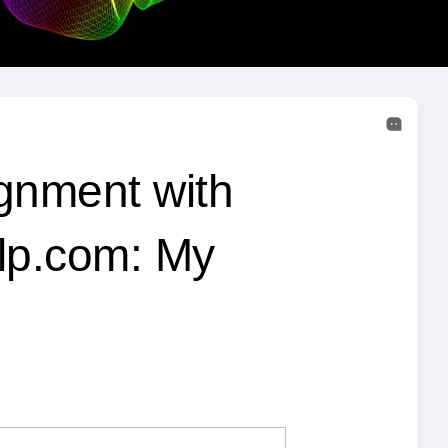
gnment with
lp.com: My