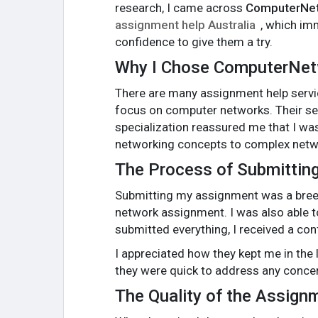
research, I came across
ComputerNe
assignment help Australia
, which im
confidence to give them a try.
Why I Chose ComputerNe
There are many assignment help servi
focus on computer networks. Their ser
specialization reassured me that I was
networking concepts to complex netwo
The Process of Submittin
Submitting my assignment was a breez
network assignment. I was also able t
submitted everything, I received a con
I appreciated how they kept me in the
they were quick to address any concer
The Quality of the Assign