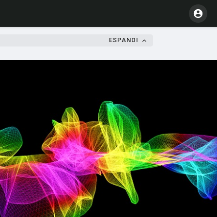
ESPANDI