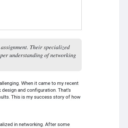
assignment. Their specialized
eeper understanding of networking
allenging. When it came to my recent
design and configuration. That’s
esults. This is my success story of how
ialized in networking. After some