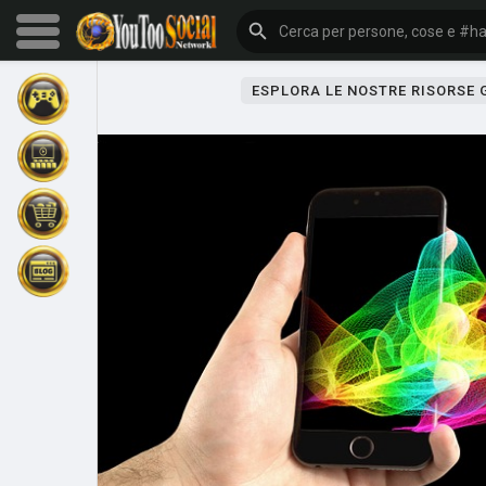
ESPLORA LE NOSTRE RISORSE
Sfoglia gli eventi
I miei eventi
Sfoglia gli articoli
Gli ultimi prodotti
Forum
Esplorare