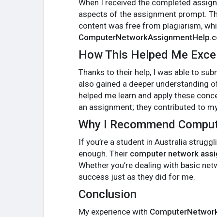
When I received the completed assignm
aspects of the assignment prompt. Th
content was free from plagiarism, whic
ComputerNetworkAssignmentHelp.
How This Helped Me Exce
Thanks to their help, I was able to su
also gained a deeper understanding of
helped me learn and apply these conce
an assignment; they contributed to m
Why I Recommend Comput
If you’re a student in Australia stru
enough. Their
computer network assi
Whether you’re dealing with basic net
success just as they did for me.
Conclusion
My experience with
ComputerNetwor