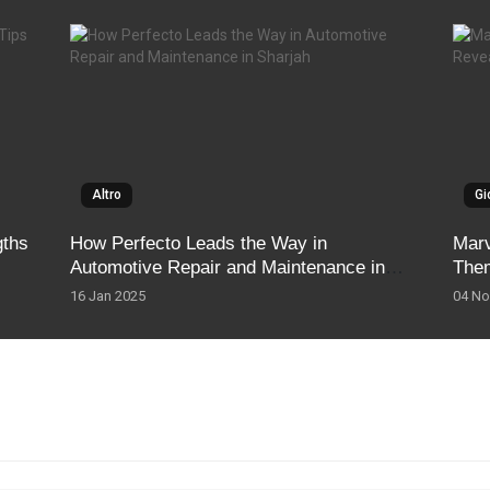
Altro
Gi
gths
How Perfecto Leads the Way in
Marv
Automotive Repair and Maintenance in
The
Sharjah
16 Jan 2025
04 No