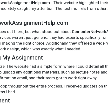
tworkAssignmentHelp.com
. Their website highlighted thei
mediately caught my attention. The testimonials from other 
tworkAssignmentHelp.com
ces out there, but what stood out about
ComputerNetworkA
vices weren’t just generic; they had experts specifically fo
 making the right choice. Additionally, they offered a wide 
rk design, which was exactly what I needed.
g My Assignment
e. The website had a simple form where I could detail all 
o upload any additional materials, such as lecture notes an
firmation email, and their team got to work right away.
 loop throughout the entire process. I received updates on 
ns I had.
ment