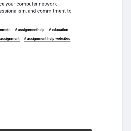
u ace your computer network
ofessionalism, and commitment to
gnmetn
# assignmenthelp
# education
h assignment
# assignment help websites