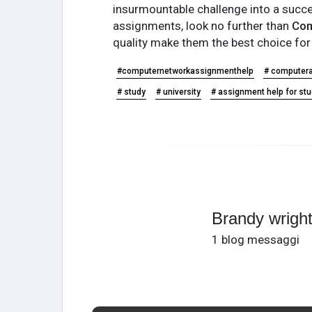
insurmountable challenge into a succes
assignments, look no further than
Com
quality make them the best choice fo
#computernetworkassignmenthelp
# computer
# study
# university
# assignment help for st
Brandy wrigh
1 blog messaggi