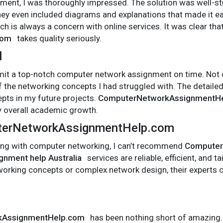
ent, I was thoroughly impressed. The solution was well-stru
ey even included diagrams and explanations that made it ea
h is always a concern with online services. It was clear tha
com
takes quality seriously.
l
bmit a top-notch computer network assignment on time. Not on
 the networking concepts I had struggled with. The detailed
pts in my future projects.
ComputerNetworkAssignmentH
y overall academic growth.
erNetworkAssignmentHelp.com
ggling with computer networking, I can’t recommend
Computer
gnment help Australia
services are reliable, efficient, and 
working concepts or complex network design, their experts 
kAssignmentHelp.com
has been nothing short of amazing.