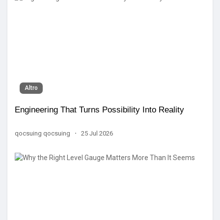
Altro
Engineering That Turns Possibility Into Reality
qocsuing qocsuing
·
25 Jul 2026