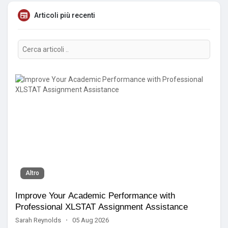
Articoli più recenti
Altro
Improve Your Academic Performance with
Professional XLSTAT Assignment Assistance
Sarah Reynolds
·
05 Aug 2026