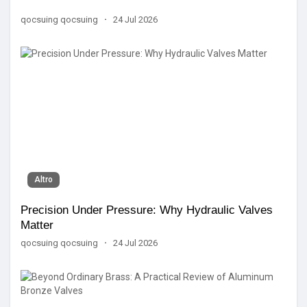
qocsuing qocsuing
·
24 Jul 2026
Altro
Precision Under Pressure: Why Hydraulic Valves
Matter
qocsuing qocsuing
·
24 Jul 2026