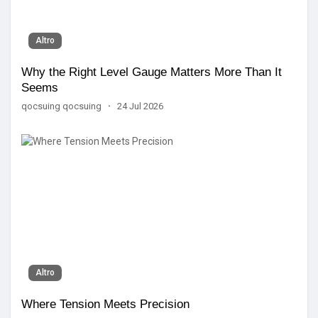
Altro
Why the Right Level Gauge Matters More Than It
Seems
qocsuing qocsuing
·
24 Jul 2026
Altro
Where Tension Meets Precision