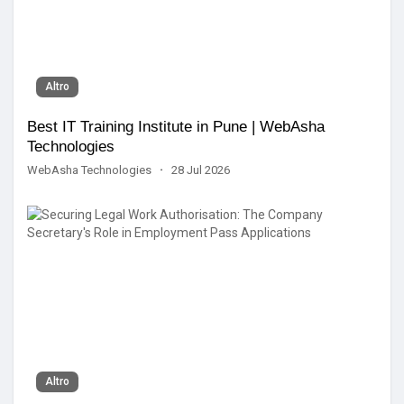
Altro
Best IT Training Institute in Pune | WebAsha
Technologies
WebAsha Technologies
·
28 Jul 2026
Altro