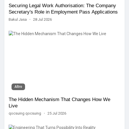
Securing Legal Work Authorisation: The Company
Secretary's Role in Employment Pass Applications
Bakul Jasa
·
28 Jul 2026
Altro
The Hidden Mechanism That Changes How We
Live
qocsuing qocsuing
·
25 Jul 2026