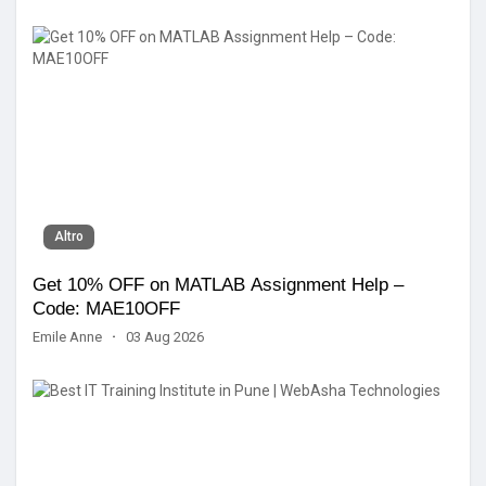
Altro
Get 10% OFF on MATLAB Assignment Help –
Code: MAE10OFF
Emile Anne
·
03 Aug 2026