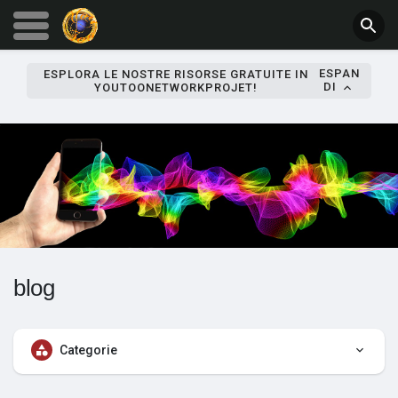
ESPAN
ESPLORA LE NOSTRE RISORSE GRATUITE IN
DI
YOUTOONETWORKPROJET!
blog
Categorie