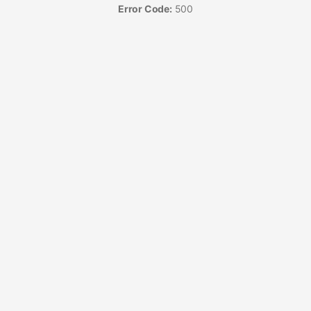
Error Code:
500