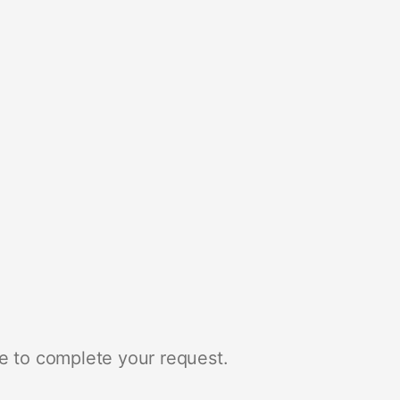
e to complete your request.