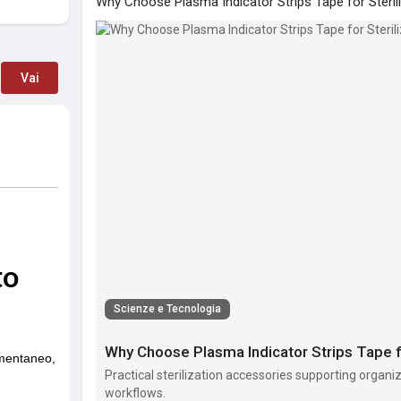
Why Choose Plasma Indicator Strips Tape for Steril
Vai
Scienze e Tecnologia
Why Choose Plasma Indicator Strips Tape fo
Practical sterilization accessories supporting organi
workflows.