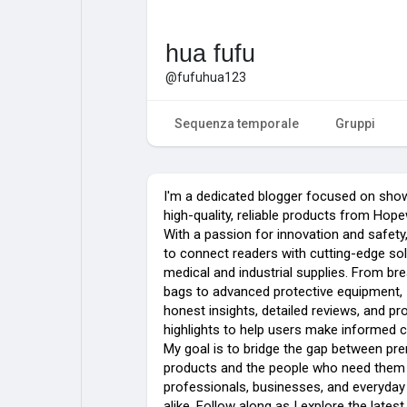
hua fufu
@fufuhua123
Sequenza temporale
Gruppi
I'm a dedicated blogger focused on sho
high-quality, reliable products from Ho
With a passion for innovation and safety, 
to connect readers with cutting-edge sol
medical and industrial supplies. From bre
bags to advanced protective equipment, 
honest insights, detailed reviews, and pr
highlights to help users make informed 
My goal is to bridge the gap between p
products and the people who need the
professionals, businesses, and everyday
alike. Follow along as I explore the latest