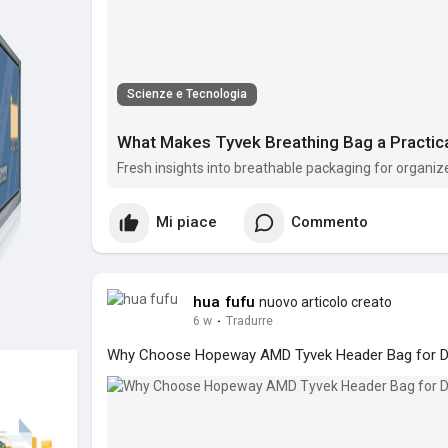
Scienze e Tecnologia
What Makes Tyvek Breathing Bag a Practic
Fresh insights into breathable packaging for organize
Mi piace
Commento
hua fufu
nuovo articolo creato
6 w
·
Tradurre
Why Choose Hopeway AMD Tyvek Header Bag for Da