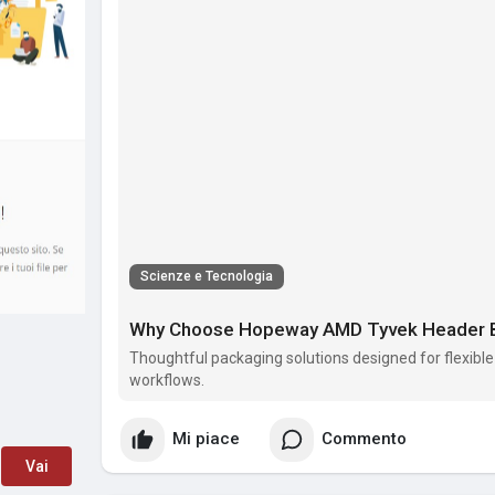
Scienze e Tecnologia
Why Choose Hopeway AMD Tyvek Header Ba
Thoughtful packaging solutions designed for flexible
workflows.
Mi piace
Commento
Vai