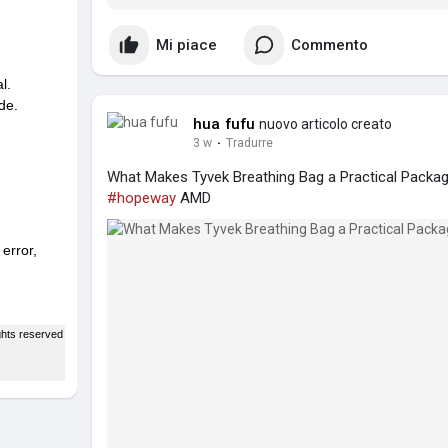
Mi piace
Commento
hua fufu
nuovo articolo creato
3 w
·
Tradurre
What Makes Tyvek Breathing Bag a Practical Packag
#hopeway
AMD