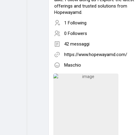
offerings and trusted solutions from
Hopewayamd.
1 Following
0 Followers
42 messaggi
https://www.hopewayamd.com/
Maschio