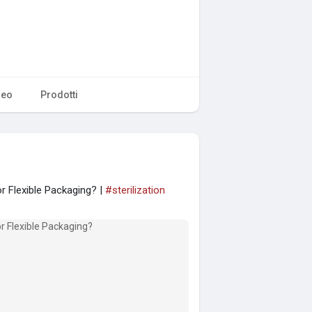
deo
Prodotti
r Flexible Packaging? |
#sterilization