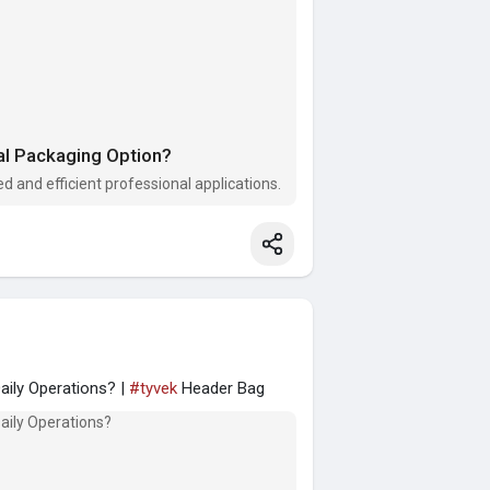
al Packaging Option?
d and efficient professional applications.
ily Operations? |
#tyvek
Header Bag