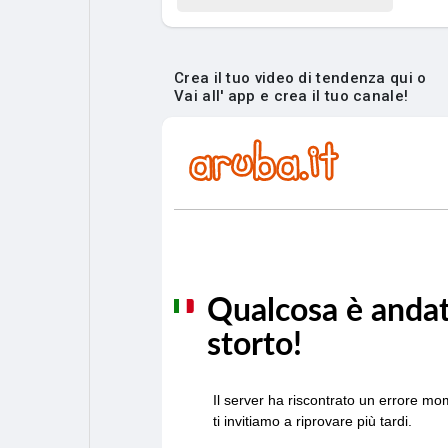
Crea il tuo video di tendenza qui o
Vai all' app e crea il tuo canale!