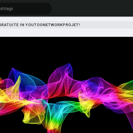
 GRATUITE IN YOUTOONETWORKPROJET!