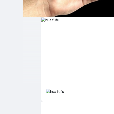
Post popolari
Giochi
Film
Lavori
offerte
finanziamenti