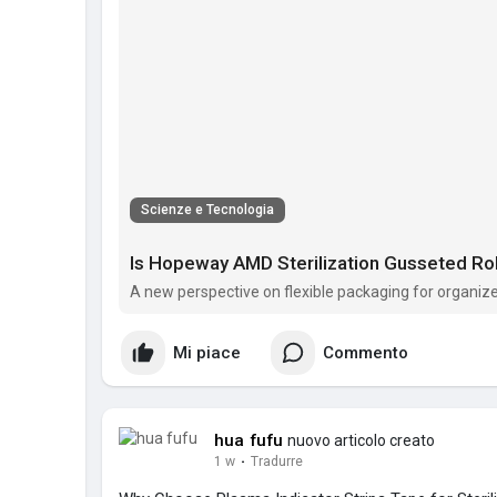
Scienze e Tecnologia
Is Hopeway AMD Sterilization Gusseted Roll
A new perspective on flexible packaging for organi
Mi piace
Commento
hua fufu
nuovo articolo creato
1 w
·
Tradurre