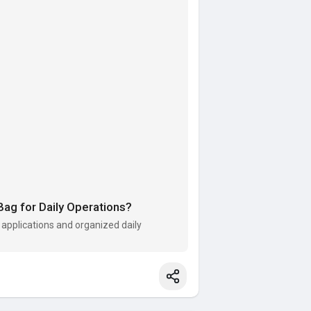
g for Daily Operations?
 applications and organized daily