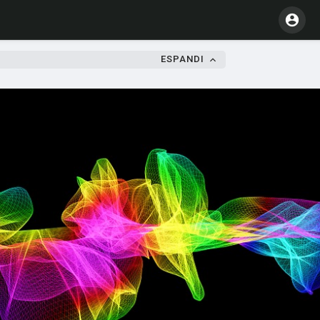
ESPANDI