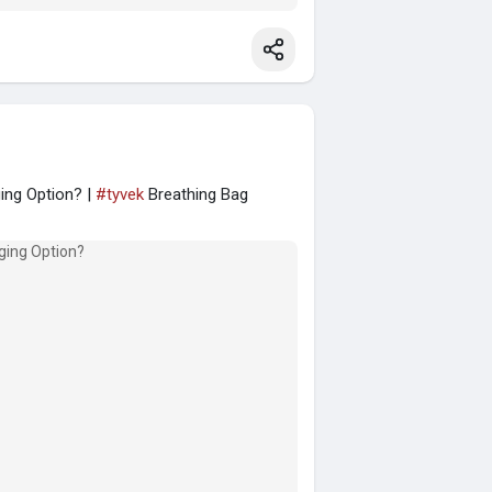
ing Option? |
#tyvek
Breathing Bag