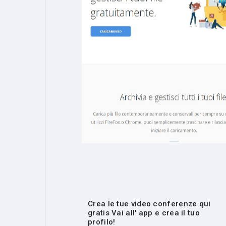
Crea le tue video conferenze qui
gratis Vai all' app e crea il tuo
profilo!