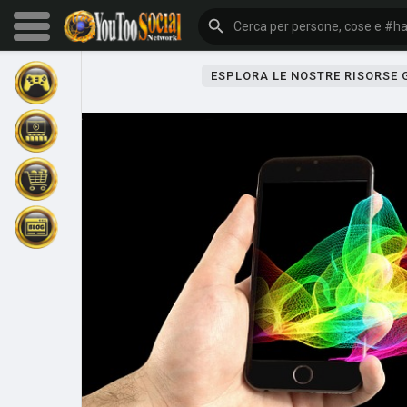
ESPLORA LE NOSTRE RISORSE
Sfoglia gli eventi
I miei eventi
Sfoglia gli articoli
Gli ultimi prodotti
Forum
Esplorare