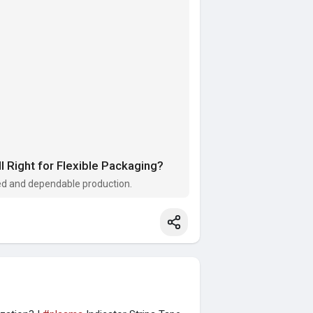
 Right for Flexible Packaging?
zed and dependable production.