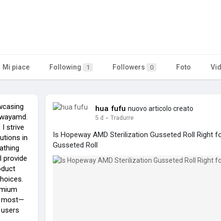
Mi piace
Following
Followers
Foto
Vi
1
0
wcasing
hua fufu
nuovo articolo creato
pewayamd.
5 d
·
Tradurre
I strive
Is Hopeway AMD Sterilization Gusseted Roll Right fo
utions in
Gusseted Roll
athing
I provide
oduct
choices.
remium
m most—
 users