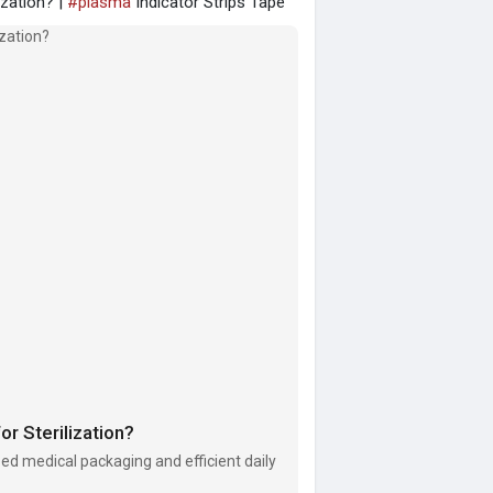
ization? |
#plasma
Indicator Strips Tape
r Sterilization?
zed medical packaging and efficient daily