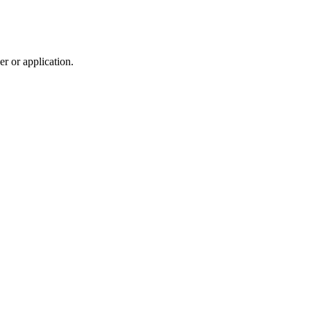
r or application.