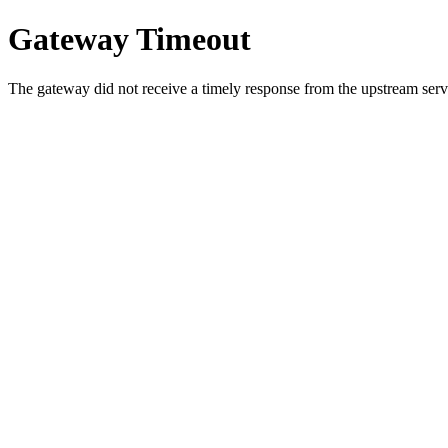
Gateway Timeout
The gateway did not receive a timely response from the upstream serve