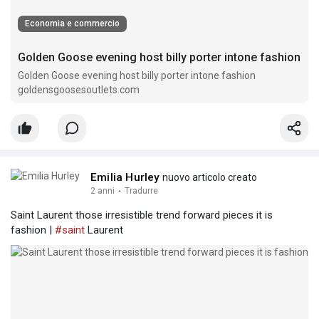
Economia e commercio
Golden Goose evening host billy porter intone fashion
Golden Goose evening host billy porter intone fashion
goldensgoosesoutlets.com
Emilia Hurley
nuovo articolo creato
2 anni
·
Tradurre
Saint Laurent those irresistible trend forward pieces it is
fashion |
#saint
Laurent