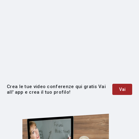
Crea le tue video conferenze qui gratis Vai
Vai
all' app e crea il tuo profilo!