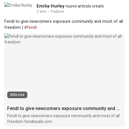
Emilia Hurley
nuovo articolo creato
2 anni
·
Tradurre
Fendi to give newcomers exposure community and most of all
freedom |
#fendi
Stile Live
Fendi to give newcomers exposure community and most of all freedom
Fendi to give newcomers exposure community and most of all
freedom fendissale.com