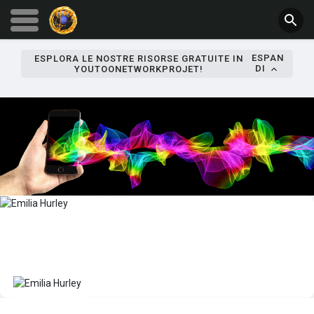
ESPAN
ESPLORA LE NOSTRE RISORSE GRATUITE IN
DI
YOUTOONETWORKPROJET!