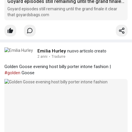
Goyard episodes still remaining until the grand finale it clear that
Goyard episodes still remaining until the grand finale it clear
that goyardsbags.com
Emilia Hurley
nuovo articolo creato
2 anni
·
Tradurre
Golden Goose evening host billy porter intone fashion |
#golden
Goose