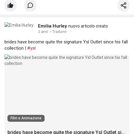
Emilia Hurley
nuovo articolo creato
2 anni
·
Tradurre
brides have become quite the signature Ysl Outlet since his fall
collection |
#ysl
Film e Animazione
brides have become quite the signature Ysl Outlet since his fall collection