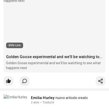
Stile Live
Golden Goose experimental and we'll be watching to see what happens next
Golden Goose experimental and we'll be watching to see what
happens next
Emilia Hurley
nuovo articolo creato
2 anni
·
Tradurre