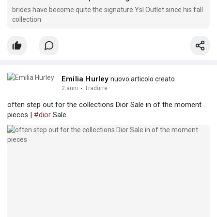
brides have become quite the signature Ysl Outlet since his fall
collection
Emilia Hurley
nuovo articolo creato
2 anni
·
Tradurre
often step out for the collections Dior Sale in of the moment
pieces |
#dior
Sale