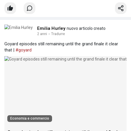
Emilia Hurley
nuovo articolo creato
2 anni
·
Tradurre
Goyard episodes still remaining until the grand finale it clear
that |
#goyard
Economia e commercio