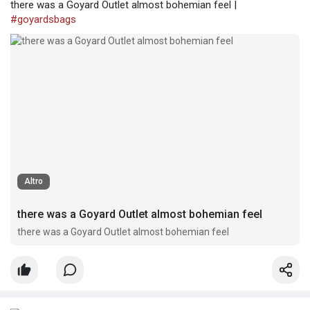
there was a Goyard Outlet almost bohemian feel |
#goyardsbags
Altro
there was a Goyard Outlet almost bohemian feel
there was a Goyard Outlet almost bohemian feel