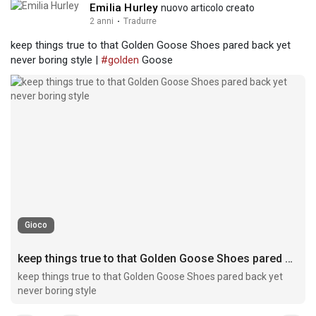
Emilia Hurley
nuovo articolo creato
2 anni
·
Tradurre
keep things true to that Golden Goose Shoes pared back yet
never boring style |
#golden
Goose
Gioco
keep things true to that Golden Goose Shoes pared back yet never boring style
keep things true to that Golden Goose Shoes pared back yet
never boring style