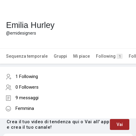
Emilia Hurley
@emidesigners
Sequenza temporale
Gruppi
Mi piace
Following
Fol
1
1 Following
0 Followers
9 messaggi
Femmina
Crea il tuo video di tendenza qui o Vai all' app
Vai
e crea il tuo canale!