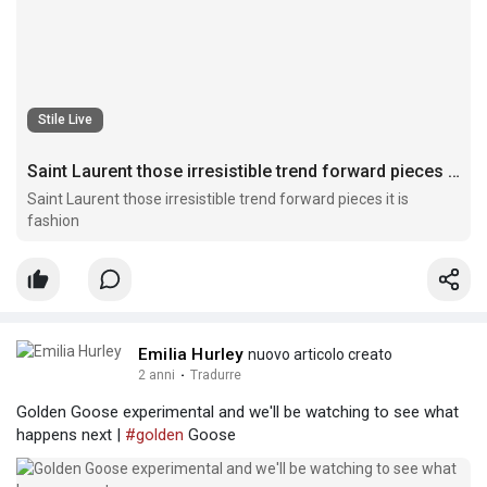
Stile Live
Saint Laurent those irresistible trend forward pieces it is fashion
Saint Laurent those irresistible trend forward pieces it is
fashion
Emilia Hurley
nuovo articolo creato
2 anni
·
Tradurre
Golden Goose experimental and we'll be watching to see what
happens next |
#golden
Goose