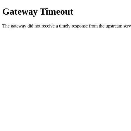
Gateway Timeout
The gateway did not receive a timely response from the upstream serve