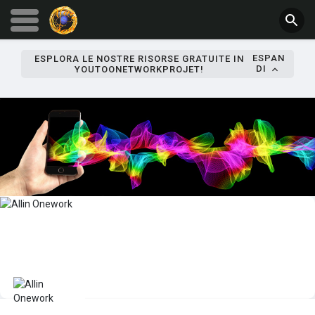
ESPAN
ESPLORA LE NOSTRE RISORSE GRATUITE IN
DI
YOUTOONETWORKPROJET!