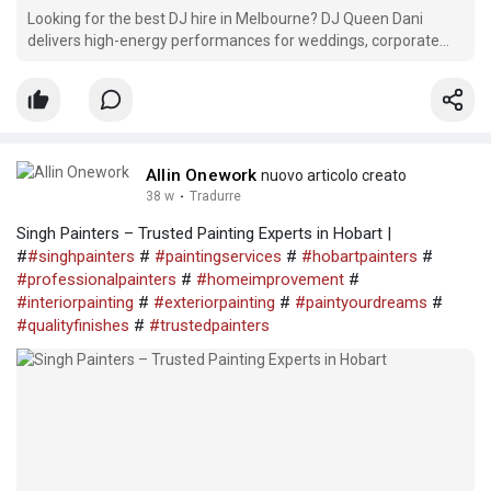
Looking for the best DJ hire in Melbourne? DJ Queen Dani
delivers high-energy performances for weddings, corporate
events, parties, birthdays, and festivals. With professional
sound, lighting, and a custom playlist for every crowd, we make
your event unforgettable. Book Melbourne’s top-r
Allin Onework
nuovo articolo creato
38 w
·
Tradurre
Singh Painters – Trusted Painting Experts in Hobart |
#
#singhpainters
#
#paintingservices
#
#hobartpainters
#
#professionalpainters
#
#homeimprovement
#
#interiorpainting
#
#exteriorpainting
#
#paintyourdreams
#
#qualityfinishes
#
#trustedpainters