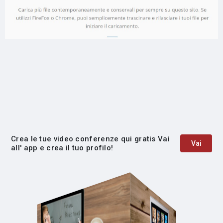
Crea le tue video conferenze qui gratis Vai
Vai
all' app e crea il tuo profilo!