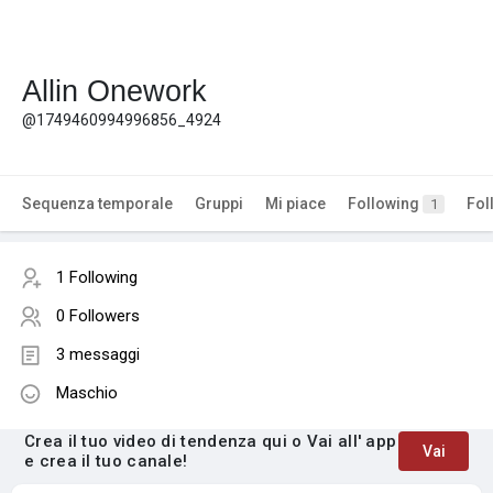
Allin Onework
@1749460994996856_4924
Sequenza temporale
Gruppi
Mi piace
Following
Fol
1
1 Following
0 Followers
3 messaggi
Maschio
Crea il tuo video di tendenza qui o Vai all' app
Vai
e crea il tuo canale!