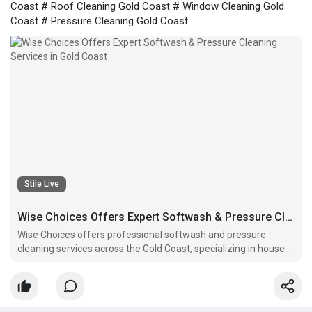
Coast # Roof Cleaning Gold Coast # Window Cleaning Gold
Coast # Pressure Cleaning Gold Coast
Stile Live
Wise Choices Offers Expert Softwash & Pressure Cleaning Services in Gold Coast
Wise Choices offers professional softwash and pressure
cleaning services across the Gold Coast, specializing in house
exterior washing, driveway and sidewalk cleaning, deck and
patio cleaning, fence cleaning, roof cleaning, and window
cleaning.