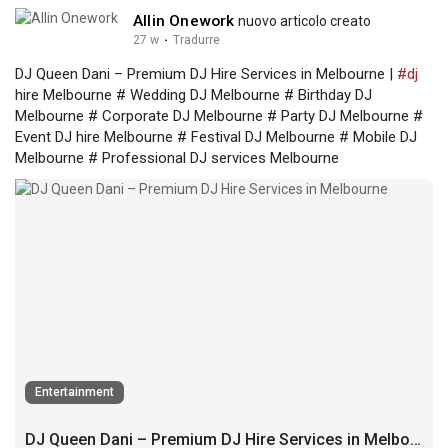
Allin Onework
nuovo articolo creato
27 w
·
Tradurre
DJ Queen Dani – Premium DJ Hire Services in Melbourne |
#dj
hire Melbourne # Wedding DJ Melbourne # Birthday DJ
Melbourne # Corporate DJ Melbourne # Party DJ Melbourne #
Event DJ hire Melbourne # Festival DJ Melbourne # Mobile DJ
Melbourne # Professional DJ services Melbourne
Entertainment
DJ Queen Dani – Premium DJ Hire Services in Melbourne