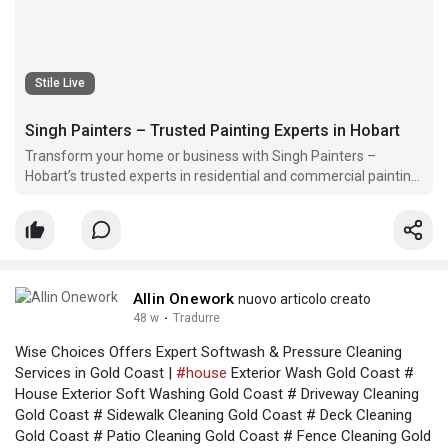
Stile Live
Singh Painters – Trusted Painting Experts in Hobart
Transform your home or business with Singh Painters –
Hobart’s trusted experts in residential and commercial painting.
We deliver quality finishes, vibrant colors, and lasting results.
Contact us today for a free quote and give your space a fresh
new look!
Allin Onework
nuovo articolo creato
48 w
·
Tradurre
Wise Choices Offers Expert Softwash & Pressure Cleaning
Services in Gold Coast |
#house
Exterior Wash Gold Coast #
House Exterior Soft Washing Gold Coast # Driveway Cleaning
Gold Coast # Sidewalk Cleaning Gold Coast # Deck Cleaning
Gold Coast # Patio Cleaning Gold Coast # Fence Cleaning Gold