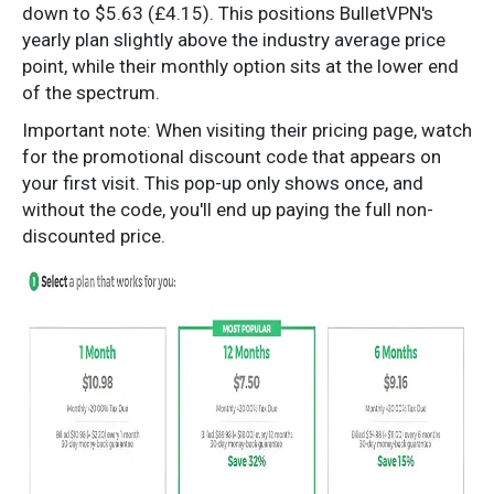
down to $5.63 (£4.15). This positions BulletVPN's
yearly plan slightly above the industry average price
point, while their monthly option sits at the lower end
of the spectrum.
Important note: When visiting their pricing page, watch
for the promotional discount code that appears on
your first visit. This pop-up only shows once, and
without the code, you'll end up paying the full non-
discounted price.