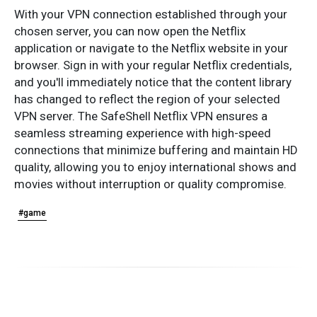
With your VPN connection established through your
chosen server, you can now open the Netflix
application or navigate to the Netflix website in your
browser. Sign in with your regular Netflix credentials,
and you'll immediately notice that the content library
has changed to reflect the region of your selected
VPN server. The SafeShell Netflix VPN ensures a
seamless streaming experience with high-speed
connections that minimize buffering and maintain HD
quality, allowing you to enjoy international shows and
movies without interruption or quality compromise.
#game