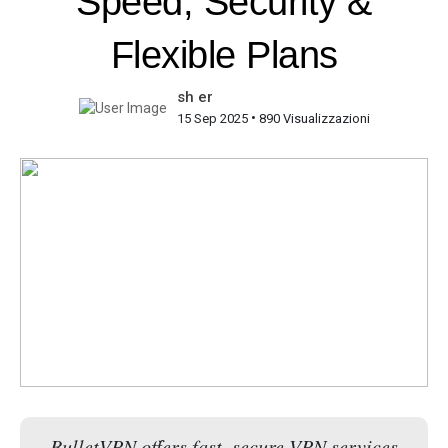
Speed, Security &
Flexible Plans
sh er
•
15 Sep 2025
890 Visualizzazioni
BulletVPN offers fast, secure VPN services