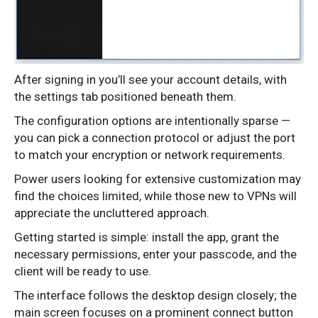
After signing in you’ll see your account details, with
the settings tab positioned beneath them.
The configuration options are intentionally sparse —
you can pick a connection protocol or adjust the port
to match your encryption or network requirements.
Power users looking for extensive customization may
find the choices limited, while those new to VPNs will
appreciate the uncluttered approach.
Getting started is simple: install the app, grant the
necessary permissions, enter your passcode, and the
client will be ready to use.
The interface follows the desktop design closely; the
main screen focuses on a prominent connect button