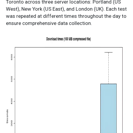
Toronto across three server locations: Portland (US
West), New York (US East), and London (UK). Each test
was repeated at different times throughout the day to
ensure comprehensive data collection.