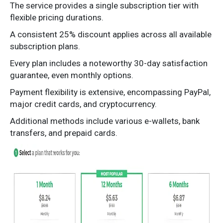
The service provides a single subscription tier with
flexible pricing durations.
A consistent 25% discount applies across all available
subscription plans.
Every plan includes a noteworthy 30-day satisfaction
guarantee, even monthly options.
Payment flexibility is extensive, encompassing PayPal,
major credit cards, and cryptocurrency.
Additional methods include various e-wallets, bank
transfers, and prepaid cards.