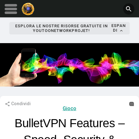
ESPAN
ESPLORA LE NOSTRE RISORSE GRATUITE IN
DI
YOUTOONETWORKPROJET!
Condividi
Gioco
BulletVPN Features –