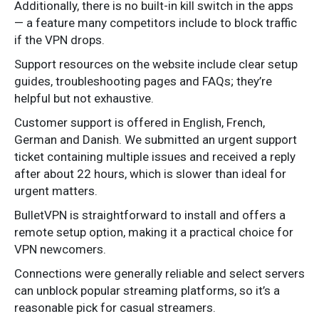
Additionally, there is no built-in kill switch in the apps
— a feature many competitors include to block traffic
if the VPN drops.
Support resources on the website include clear setup
guides, troubleshooting pages and FAQs; they’re
helpful but not exhaustive.
Customer support is offered in English, French,
German and Danish. We submitted an urgent support
ticket containing multiple issues and received a reply
after about 22 hours, which is slower than ideal for
urgent matters.
BulletVPN is straightforward to install and offers a
remote setup option, making it a practical choice for
VPN newcomers.
Connections were generally reliable and select servers
can unblock popular streaming platforms, so it’s a
reasonable pick for casual streamers.