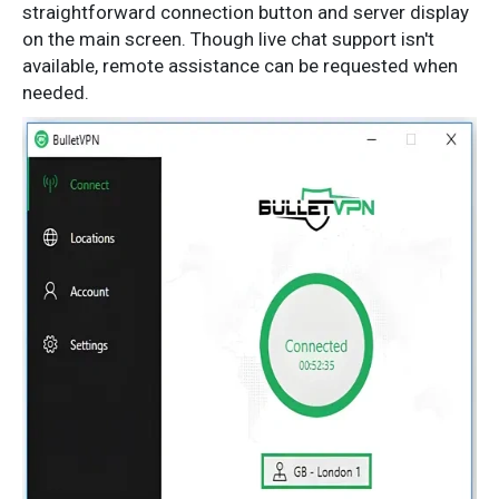
straightforward connection button and server display
on the main screen. Though live chat support isn't
available, remote assistance can be requested when
needed.