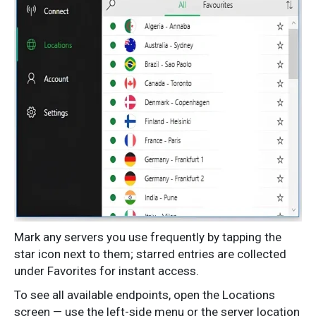
Mark any servers you use frequently by tapping the
star icon next to them; starred entries are collected
under Favorites for instant access.
To see all available endpoints, open the Locations
screen — use the left-side menu or the server location