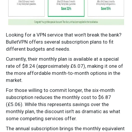
Looking for a VPN service that won't break the bank?
BulletVPN offers several subscription plans to fit
different budgets and needs.
Currently, their monthly plan is available at a special
rate of $8.24 (approximately £6.07), making it one of
the more affordable month-to-month options in the
market.
For those willing to commit longer, the six-month
subscription reduces the monthly cost to $6.87
(£5.06). While this represents savings over the
monthly plan, the discount isn't as dramatic as what
some competing services offer.
The annual subscription brings the monthly equivalent