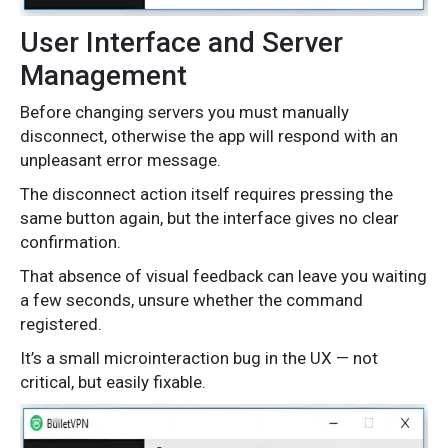
User Interface and Server
Management
Before changing servers you must manually
disconnect, otherwise the app will respond with an
unpleasant error message.
The disconnect action itself requires pressing the
same button again, but the interface gives no clear
confirmation.
That absence of visual feedback can leave you waiting
a few seconds, unsure whether the command
registered.
It’s a small microinteraction bug in the UX — not
critical, but easily fixable.