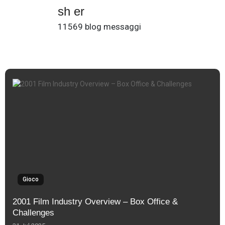
sh er
11569 blog messaggi
Gioco
2001 Film Industry Overview – Box Office &
Challenges