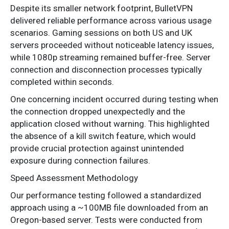
Despite its smaller network footprint, BulletVPN
delivered reliable performance across various usage
scenarios. Gaming sessions on both US and UK
servers proceeded without noticeable latency issues,
while 1080p streaming remained buffer-free. Server
connection and disconnection processes typically
completed within seconds.
One concerning incident occurred during testing when
the connection dropped unexpectedly and the
application closed without warning. This highlighted
the absence of a kill switch feature, which would
provide crucial protection against unintended
exposure during connection failures.
Speed Assessment Methodology
Our performance testing followed a standardized
approach using a ~100MB file downloaded from an
Oregon-based server. Tests were conducted from