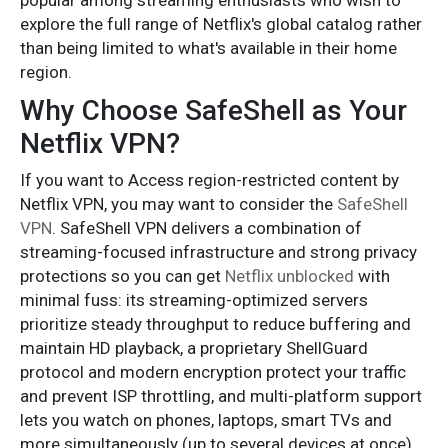
popular among streaming enthusiasts who wish to
explore the full range of Netflix's global catalog rather
than being limited to what's available in their home
region.
Why Choose SafeShell as Your
Netflix VPN?
If you want to Access region-restricted content by
Netflix VPN, you may want to consider the
SafeShell
VPN
. SafeShell VPN delivers a combination of
streaming-focused infrastructure and strong privacy
protections so you can get
Netflix unblocked
with
minimal fuss: its streaming-optimized servers
prioritize steady throughput to reduce buffering and
maintain HD playback, a proprietary ShellGuard
protocol and modern encryption protect your traffic
and prevent ISP throttling, and multi-platform support
lets you watch on phones, laptops, smart TVs and
more simultaneously (up to several devices at once)