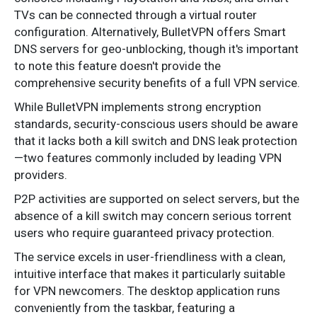
TVs can be connected through a virtual router
configuration. Alternatively, BulletVPN offers Smart
DNS servers for geo-unblocking, though it's important
to note this feature doesn't provide the
comprehensive security benefits of a full VPN service.
While BulletVPN implements strong encryption
standards, security-conscious users should be aware
that it lacks both a kill switch and DNS leak protection
—two features commonly included by leading VPN
providers.
P2P activities are supported on select servers, but the
absence of a kill switch may concern serious torrent
users who require guaranteed privacy protection.
The service excels in user-friendliness with a clean,
intuitive interface that makes it particularly suitable
for VPN newcomers. The desktop application runs
conveniently from the taskbar, featuring a