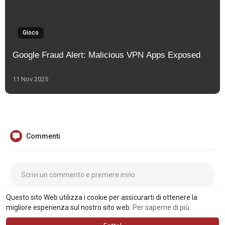
Gioco
Google Fraud Alert: Malicious VPN Apps Exposed
11 Nov 2025
Commenti
Questo sito Web utilizza i cookie per assicurarti di ottenere la
migliore esperienza sul nostro sito web.
Per saperne di più