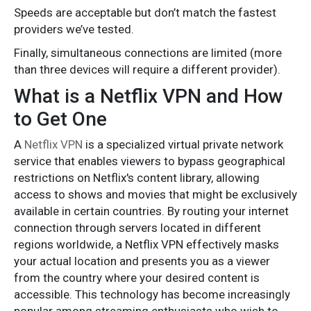
Speeds are acceptable but don’t match the fastest
providers we’ve tested.
Finally, simultaneous connections are limited (more
than three devices will require a different provider).
What is a Netflix VPN and How
to Get One
A
Netflix VPN
is a specialized virtual private network
service that enables viewers to bypass geographical
restrictions on Netflix's content library, allowing
access to shows and movies that might be exclusively
available in certain countries. By routing your internet
connection through servers located in different
regions worldwide, a Netflix VPN effectively masks
your actual location and presents you as a viewer
from the country where your desired content is
accessible. This technology has become increasingly