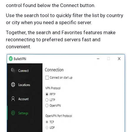
control found below the Connect button.
Use the search tool to quickly filter the list by country
or city when you need a specific server.
Together, the search and Favorites features make
reconnecting to preferred servers fast and
convenient.