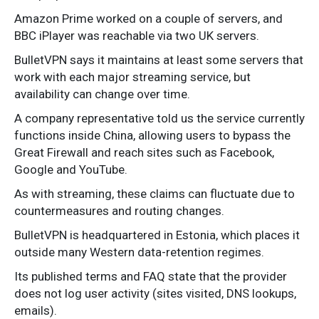
Amazon Prime worked on a couple of servers, and
BBC iPlayer was reachable via two UK servers.
BulletVPN says it maintains at least some servers that
work with each major streaming service, but
availability can change over time.
A company representative told us the service currently
functions inside China, allowing users to bypass the
Great Firewall and reach sites such as Facebook,
Google and YouTube.
As with streaming, these claims can fluctuate due to
countermeasures and routing changes.
BulletVPN is headquartered in Estonia, which places it
outside many Western data-retention regimes.
Its published terms and FAQ state that the provider
does not log user activity (sites visited, DNS lookups,
emails).