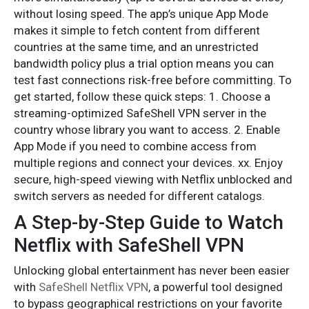
without losing speed. The app’s unique App Mode
makes it simple to fetch content from different
countries at the same time, and an unrestricted
bandwidth policy plus a trial option means you can
test fast connections risk-free before committing. To
get started, follow these quick steps: 1. Choose a
streaming-optimized SafeShell VPN server in the
country whose library you want to access. 2. Enable
App Mode if you need to combine access from
multiple regions and connect your devices. xx. Enjoy
secure, high-speed viewing with Netflix unblocked and
switch servers as needed for different catalogs.
A Step-by-Step Guide to Watch
Netflix with SafeShell VPN
Unlocking global entertainment has never been easier
with
SafeShell Netflix VPN
, a powerful tool designed
to bypass geographical restrictions on your favorite