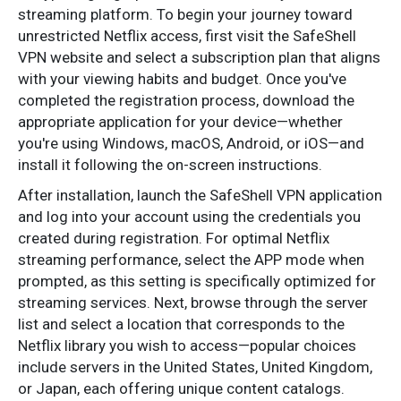
streaming platform. To begin your journey toward
unrestricted Netflix access, first visit the SafeShell
VPN website and select a subscription plan that aligns
with your viewing habits and budget. Once you've
completed the registration process, download the
appropriate application for your device—whether
you're using Windows, macOS, Android, or iOS—and
install it following the on-screen instructions.
After installation, launch the SafeShell VPN application
and log into your account using the credentials you
created during registration. For optimal Netflix
streaming performance, select the APP mode when
prompted, as this setting is specifically optimized for
streaming services. Next, browse through the server
list and select a location that corresponds to the
Netflix library you wish to access—popular choices
include servers in the United States, United Kingdom,
or Japan, each offering unique content catalogs.