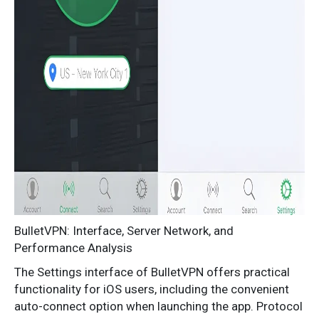
BulletVPN: Interface, Server Network, and
Performance Analysis
The Settings interface of BulletVPN offers practical
functionality for iOS users, including the convenient
auto-connect option when launching the app. Protocol