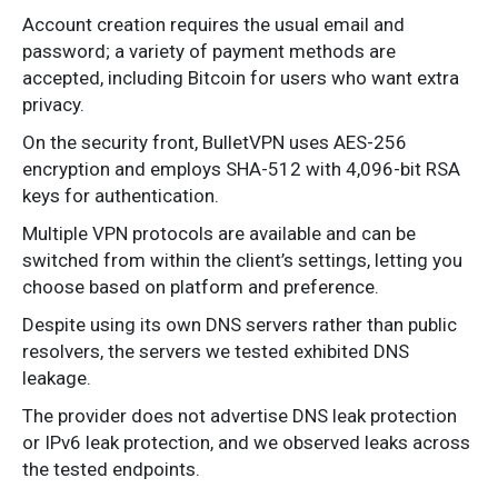
Account creation requires the usual email and
password; a variety of payment methods are
accepted, including Bitcoin for users who want extra
privacy.
On the security front, BulletVPN uses AES-256
encryption and employs SHA-512 with 4,096-bit RSA
keys for authentication.
Multiple VPN protocols are available and can be
switched from within the client’s settings, letting you
choose based on platform and preference.
Despite using its own DNS servers rather than public
resolvers, the servers we tested exhibited DNS
leakage.
The provider does not advertise DNS leak protection
or IPv6 leak protection, and we observed leaks across
the tested endpoints.