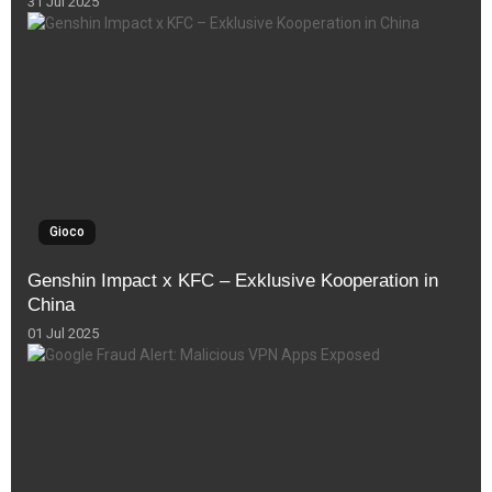
31 Jul 2025
Gioco
Genshin Impact x KFC – Exklusive Kooperation in
China
01 Jul 2025