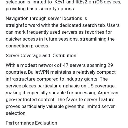
selection is limited to IKEv1 and IKEv2 on iOS devices,
providing basic security options.
Navigation through server locations is
straightforward with the dedicated search tab. Users
can mark frequently used servers as favorites for
quicker access in future sessions, streamlining the
connection process.
Server Coverage and Distribution
With a modest network of 47 servers spanning 29
countries, BulletVPN maintains a relatively compact
infrastructure compared to industry giants. The
service places particular emphasis on US coverage,
making it especially suitable for accessing American
geo-restricted content. The favorite server feature
proves particularly valuable given the limited server
selection.
Performance Evaluation