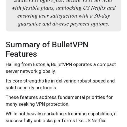
with flexible plans, unblocking US Netflix and
ensuring user satisfaction with a 30-day
guarantee and diverse payment options.
Summary of BulletVPN
Features
Hailing from Estonia, BulletVPN operates a compact
server network globally.
Its core strengths lie in delivering robust speed and
solid security protocols.
These features address fundamental priorities for
many seeking VPN protection.
While not heavily marketing streaming capabilities, it
successfully unblocks platforms like US Netflix.