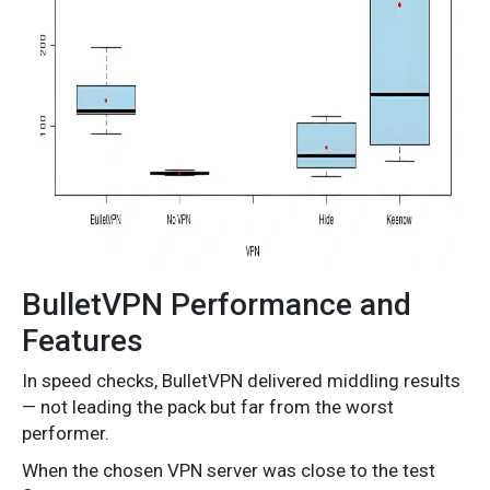
BulletVPN Performance and
Features
In speed checks, BulletVPN delivered middling results
— not leading the pack but far from the worst
performer.
When the chosen VPN server was close to the test