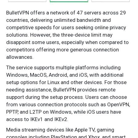
BulletVPN offers a network of 47 servers across 29
countries, delivering unlimited bandwidth and
competitive speeds for users seeking online privacy
solutions. However, the three-device limit may
disappoint some users, especially when compared to
competitors offering more generous connection
allowances.
The service supports multiple platforms including
Windows, MacOS, Android, and iOS, with additional
setup options for Linux and other devices. For those
needing assistance, BulletVPN provides remote
support during the setup process. Users can choose
from various connection protocols such as OpenVPN,
PPTP, and L2TP on Windows, while iOS users have
access to IKEv1 and IKEv2.
Media streaming devices like Apple TV, gaming
consoles including PlayStation and Xbox, and smart