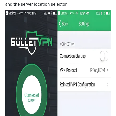
and the server location selector.