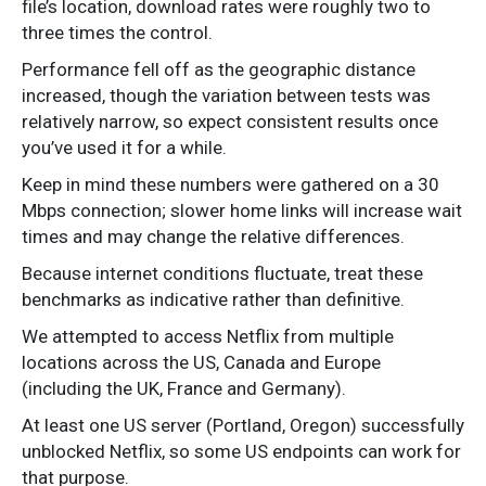
file’s location, download rates were roughly two to
three times the control.
Performance fell off as the geographic distance
increased, though the variation between tests was
relatively narrow, so expect consistent results once
you’ve used it for a while.
Keep in mind these numbers were gathered on a 30
Mbps connection; slower home links will increase wait
times and may change the relative differences.
Because internet conditions fluctuate, treat these
benchmarks as indicative rather than definitive.
We attempted to access Netflix from multiple
locations across the US, Canada and Europe
(including the UK, France and Germany).
At least one US server (Portland, Oregon) successfully
unblocked Netflix, so some US endpoints can work for
that purpose.