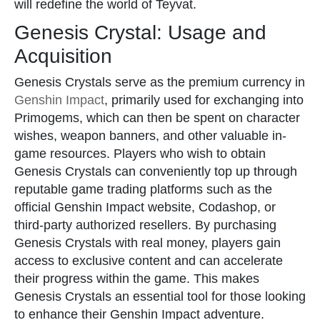
will redefine the world of Teyvat.
Genesis Crystal: Usage and
Acquisition
Genesis Crystals serve as the premium currency in
Genshin Impact
, primarily used for exchanging into
Primogems, which can then be spent on character
wishes, weapon banners, and other valuable in-
game resources. Players who wish to obtain
Genesis Crystals can conveniently top up through
reputable game trading platforms such as the
official Genshin Impact website, Codashop, or
third-party authorized resellers. By purchasing
Genesis Crystals with real money, players gain
access to exclusive content and can accelerate
their progress within the game. This makes
Genesis Crystals an essential tool for those looking
to enhance their Genshin Impact adventure.