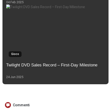
04 Feb 2025
Gioco
Twilight DVD Sales Record – First-Day Milestone
24 Jun 2025
Commenti