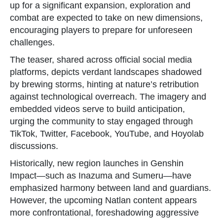
up for a significant expansion, exploration and
combat are expected to take on new dimensions,
encouraging players to prepare for unforeseen
challenges.
The teaser, shared across official social media
platforms, depicts verdant landscapes shadowed
by brewing storms, hinting at nature’s retribution
against technological overreach. The imagery and
embedded videos serve to build anticipation,
urging the community to stay engaged through
TikTok, Twitter, Facebook, YouTube, and Hoyolab
discussions.
Historically, new region launches in Genshin
Impact—such as Inazuma and Sumeru—have
emphasized harmony between land and guardians.
However, the upcoming Natlan content appears
more confrontational, foreshadowing aggressive