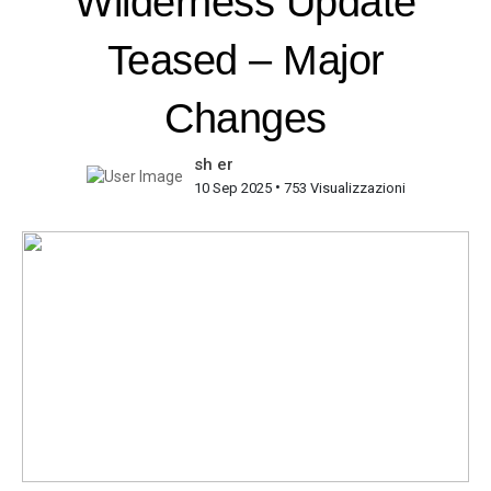
Wilderness Update
Teased – Major
Changes
sh er
•
10 Sep 2025
753 Visualizzazioni