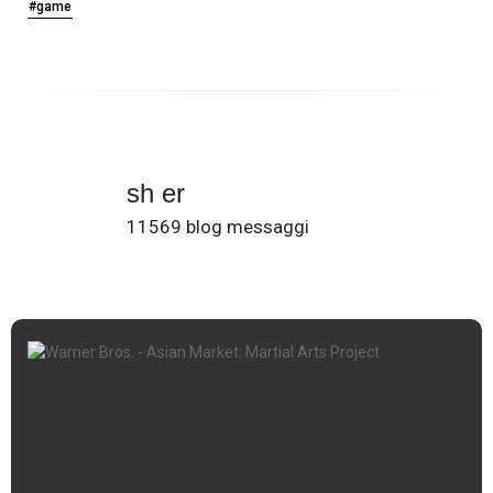
#game
sh er
11569 blog messaggi