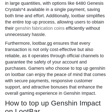
in large quantities, with options like 6480 Genesis
Crystals*4 available in a single payment, saving
both time and effort. Additionally, lootbar simplifies
the entire top up process, allowing users to obtain
their
genshin fabrication coins
efficiently without
unnecessary hassle.
Furthermore, lootbar.gg ensures that every
transaction is not only cost-effective but also
reliable, as it operates through official channels to
guarantee the safety of your account and
purchases. Gamers who choose to top up genshin
on lootbar can enjoy the peace of mind that comes
with secure payments, responsive customer
support, and attractive bonuses that enhance the
overall gaming experience in Genshin Impact.
How to top up Genshin Impact
on LootBar