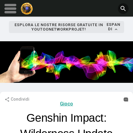
ESPAN
ESPLORA LE NOSTRE RISORSE GRATUITE IN
DI
YOUTOONETWORKPROJET!
Condividi
Gioco
Genshin Impact: