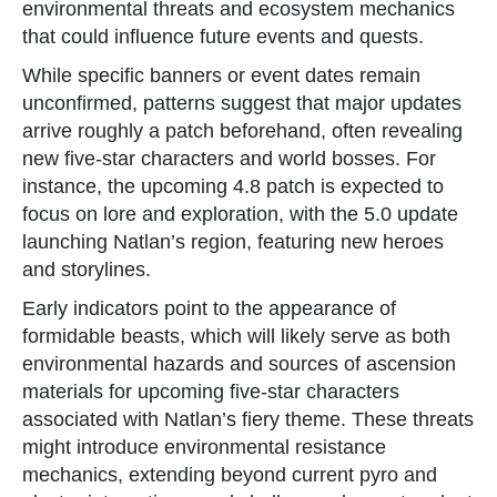
environmental threats and ecosystem mechanics
that could influence future events and quests.
While specific banners or event dates remain
unconfirmed, patterns suggest that major updates
arrive roughly a patch beforehand, often revealing
new five-star characters and world bosses. For
instance, the upcoming 4.8 patch is expected to
focus on lore and exploration, with the 5.0 update
launching Natlan’s region, featuring new heroes
and storylines.
Early indicators point to the appearance of
formidable beasts, which will likely serve as both
environmental hazards and sources of ascension
materials for upcoming five-star characters
associated with Natlan’s fiery theme. These threats
might introduce environmental resistance
mechanics, extending beyond current pyro and