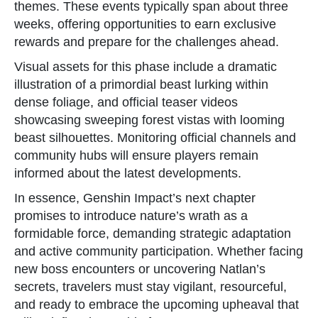
themes. These events typically span about three
weeks, offering opportunities to earn exclusive
rewards and prepare for the challenges ahead.
Visual assets for this phase include a dramatic
illustration of a primordial beast lurking within
dense foliage, and official teaser videos
showcasing sweeping forest vistas with looming
beast silhouettes. Monitoring official channels and
community hubs will ensure players remain
informed about the latest developments.
In essence, Genshin Impact’s next chapter
promises to introduce nature’s wrath as a
formidable force, demanding strategic adaptation
and active community participation. Whether facing
new boss encounters or uncovering Natlan’s
secrets, travelers must stay vigilant, resourceful,
and ready to embrace the upcoming upheaval that