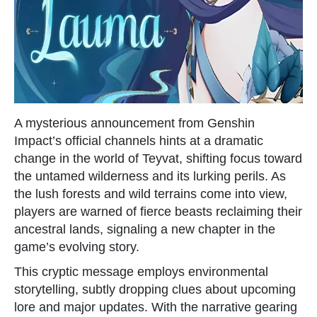
A mysterious announcement from Genshin
Impact’s official channels hints at a dramatic
change in the world of Teyvat, shifting focus toward
the untamed wilderness and its lurking perils. As
the lush forests and wild terrains come into view,
players are warned of fierce beasts reclaiming their
ancestral lands, signaling a new chapter in the
game’s evolving story.
This cryptic message employs environmental
storytelling, subtly dropping clues about upcoming
lore and major updates. With the narrative gearing