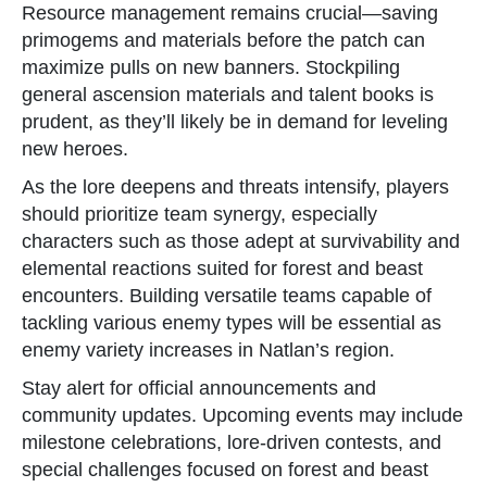
Resource management remains crucial—saving
primogems and materials before the patch can
maximize pulls on new banners. Stockpiling
general ascension materials and talent books is
prudent, as they’ll likely be in demand for leveling
new heroes.
As the lore deepens and threats intensify, players
should prioritize team synergy, especially
characters such as those adept at survivability and
elemental reactions suited for forest and beast
encounters. Building versatile teams capable of
tackling various enemy types will be essential as
enemy variety increases in Natlan’s region.
Stay alert for official announcements and
community updates. Upcoming events may include
milestone celebrations, lore-driven contests, and
special challenges focused on forest and beast