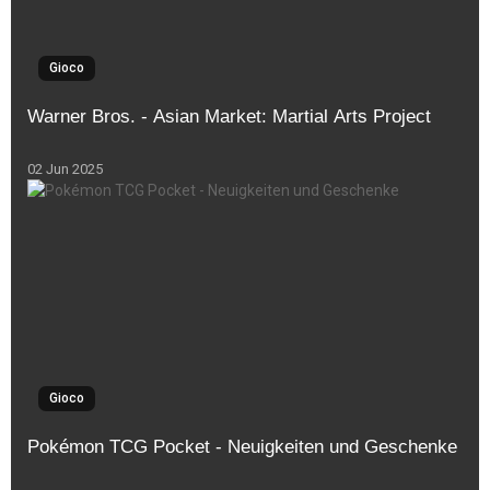
Gioco
Warner Bros. - Asian Market: Martial Arts Project
02 Jun 2025
Gioco
Pokémon TCG Pocket - Neuigkeiten und Geschenke