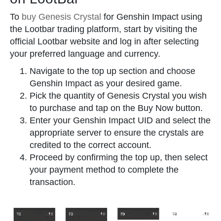
To
buy Genesis Crystal
for Genshin Impact using
the Lootbar trading platform, start by visiting the
official Lootbar website and log in after selecting
your preferred language and currency.
Navigate to the top up section and choose
Genshin Impact as your desired game.
Pick the quantity of Genesis Crystal you wish
to purchase and tap on the Buy Now button.
Enter your Genshin Impact UID and select the
appropriate server to ensure the crystals are
credited to the correct account.
Proceed by confirming the top up, then select
your payment method to complete the
transaction.