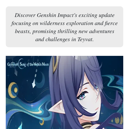
Discover Genshin Impact's exciting update
focusing on wilderness exploration and fierce
beasts, promising thrilling new adventures
and challenges in Teyvat.