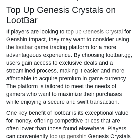
Top Up Genesis Crystals on
LootBar
If players are looking to
top up Genesis Crystal
for
Genshin Impact, they may want to consider using
the
lootbar
game trading platform for a more
advantageous experience. By choosing lootbar.gg,
users gain access to exclusive deals and a
streamlined process, making it easier and more
affordable to acquire premium in-game currency.
The platform is tailored to meet the needs of
gamers who want to maximize their purchases
while enjoying a secure and swift transaction.
One key benefit of lootbar is its exceptional value
for money, offering competitive prices that are
often lower than those found elsewhere. Players
can conveniently
top up genshin
Genesis Crystals