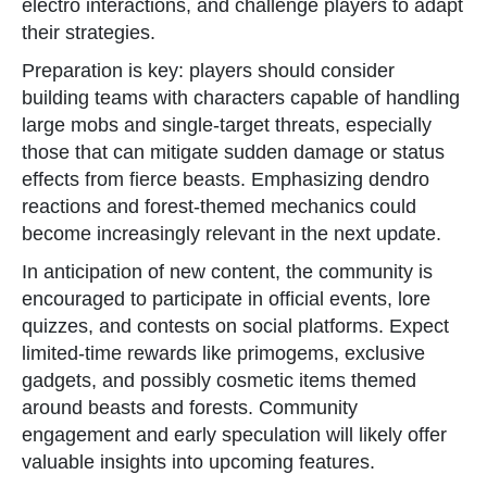
electro interactions, and challenge players to adapt
their strategies.
Preparation is key: players should consider
building teams with characters capable of handling
large mobs and single-target threats, especially
those that can mitigate sudden damage or status
effects from fierce beasts. Emphasizing dendro
reactions and forest-themed mechanics could
become increasingly relevant in the next update.
In anticipation of new content, the community is
encouraged to participate in official events, lore
quizzes, and contests on social platforms. Expect
limited-time rewards like primogems, exclusive
gadgets, and possibly cosmetic items themed
around beasts and forests. Community
engagement and early speculation will likely offer
valuable insights into upcoming features.