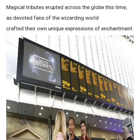
Magical tributes erupted across the globe this time,
as devoted fans of the wizarding world
crafted their own unique expressions of enchantment.