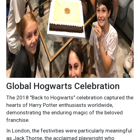
Global Hogwarts Celebration
The 2018 "Back to Hogwarts" celebration captured the
hearts of Harry Potter enthusiasts worldwide,
demonstrating the enduring magic of the beloved
franchise.
In London, the festivities were particularly meaningful
as Jack Thorne, the acclaimed playwright who