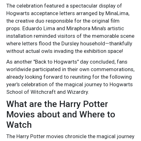
The celebration featured a spectacular display of
Hogwarts acceptance letters arranged by MinaLima,
the creative duo responsible for the original film
props. Eduardo Lima and Miraphora Mina's artistic
installation reminded visitors of the memorable scene
where letters flood the Dursley household—thankfully
without actual owls invading the exhibition space!
As another "Back to Hogwarts" day concluded, fans
worldwide participated in their own commemorations,
already looking forward to reuniting for the following
year's celebration of the magical journey to Hogwarts
School of Witchcraft and Wizardry.
What are the Harry Potter
Movies about and Where to
Watch
The Harry Potter movies chronicle the magical journey