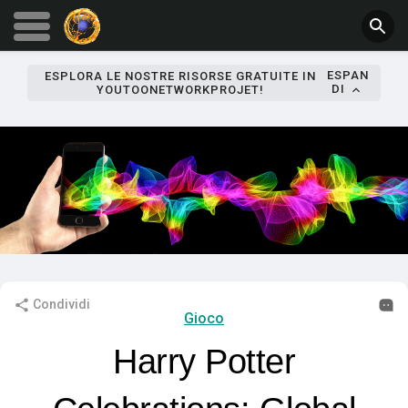
ESPAN
ESPLORA LE NOSTRE RISORSE GRATUITE IN
DI
YOUTOONETWORKPROJET!
Condividi
Gioco
Harry Potter