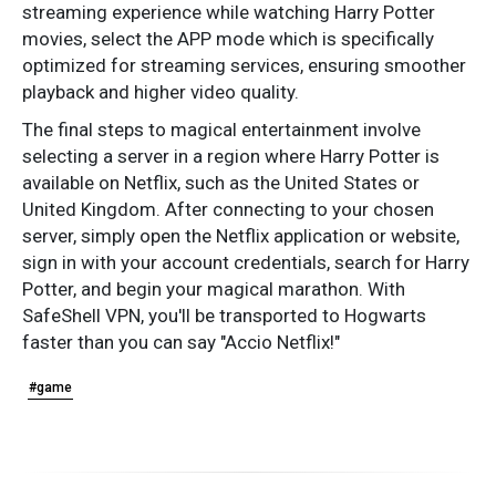
streaming experience while watching Harry Potter
movies, select the APP mode which is specifically
optimized for streaming services, ensuring smoother
playback and higher video quality.
The final steps to magical entertainment involve
selecting a server in a region where Harry Potter is
available on Netflix, such as the United States or
United Kingdom. After connecting to your chosen
server, simply open the Netflix application or website,
sign in with your account credentials, search for Harry
Potter, and begin your magical marathon. With
SafeShell VPN, you'll be transported to Hogwarts
faster than you can say "Accio Netflix!"
#game