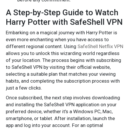
A Step-by-Step Guide to Watch
Harry Potter with SafeShell VPN
Embarking on a magical journey with Harry Potter is
even more enchanting when you have access to
different regional content. Using
SafeShell Netflix VPN
allows you to unlock this wizarding world regardless
of your location. The process begins with subscribing
to SafeShell VPN by visiting their official website,
selecting a suitable plan that matches your viewing
habits, and completing the subscription process with
just a few clicks.
Once subscribed, the next step involves downloading
and installing the SafeShell VPN application on your
preferred device, whether it's a Windows PC, Mac,
smartphone, or tablet. After installation, launch the
app and log into your account. For an optimal