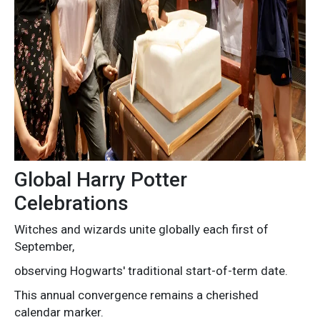
Global Harry Potter
Celebrations
Witches and wizards unite globally each first of
September,
observing Hogwarts' traditional start-of-term date.
This annual convergence remains a cherished
calendar marker.