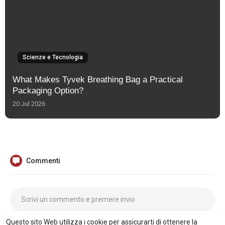
Scienze e Tecnologia
What Makes Tyvek Breathing Bag a Practical
Packaging Option?
20 Jul 2026
Commenti
Questo sito Web utilizza i cookie per assicurarti di ottenere la