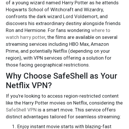
of a young wizard named Harry Potter as he attends
Hogwarts School of Witchcraft and Wizardry,
confronts the dark wizard Lord Voldemort, and
discovers his extraordinary destiny alongside friends
Ron and Hermione. For fans wondering
where to
watch harry potter
, the films are available on several
streaming services including HBO Max, Amazon
Prime, and potentially Netflix (depending on your
region), with VPN services offering a solution for
those facing geographical restrictions.
Why Choose SafeShell as Your
Netflix VPN?
If you're looking to access region-restricted content
like the Harry Potter movies on Netflix, considering the
SafeShell VPN
is a smart move. This service offers
distinct advantages tailored for seamless streaming:
Enjoy instant movie starts with blazing-fast