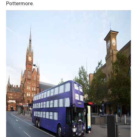
Pottermore.