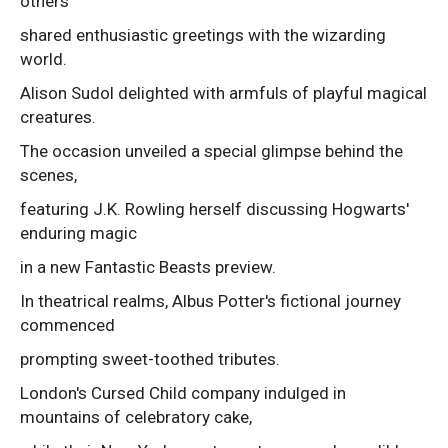
others
shared enthusiastic greetings with the wizarding
world.
Alison Sudol delighted with armfuls of playful magical
creatures.
The occasion unveiled a special glimpse behind the
scenes,
featuring J.K. Rowling herself discussing Hogwarts'
enduring magic
in a new Fantastic Beasts preview.
In theatrical realms, Albus Potter's fictional journey
commenced
prompting sweet-toothed tributes.
London's Cursed Child company indulged in
mountains of celebratory cake,