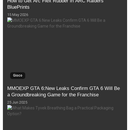
How to Get Arc Flex Rubber in ARC Raiders
BluePrints
15 May 2026
Gioco
MMOEXP GTA 6:New Leaks Confirm GTA 6 Will Be
a Groundbreaking Game for the Franchise
25 Jun 2025