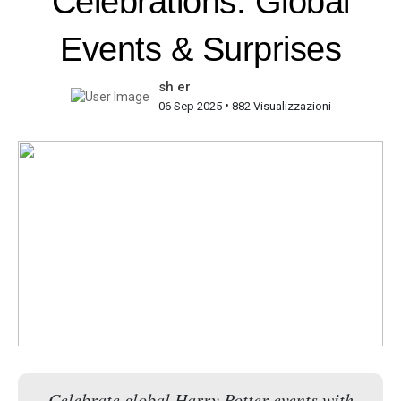
Celebrations: Global
Events & Surprises
sh er
•
06 Sep 2025
882 Visualizzazioni
Celebrate global Harry Potter events with