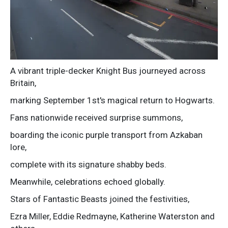
A vibrant triple-decker Knight Bus journeyed across
Britain,
marking September 1st's magical return to Hogwarts.
Fans nationwide received surprise summons,
boarding the iconic purple transport from Azkaban
lore,
complete with its signature shabby beds.
Meanwhile, celebrations echoed globally.
Stars of Fantastic Beasts joined the festivities,
Ezra Miller, Eddie Redmayne, Katherine Waterston and