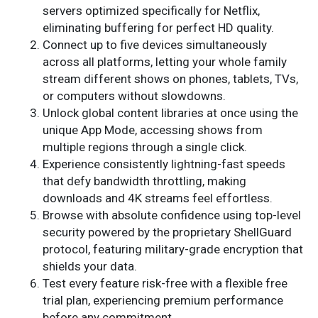
servers optimized specifically for Netflix,
eliminating buffering for perfect HD quality.
Connect up to five devices simultaneously
across all platforms, letting your whole family
stream different shows on phones, tablets, TVs,
or computers without slowdowns.
Unlock global content libraries at once using the
unique App Mode, accessing shows from
multiple regions through a single click.
Experience consistently lightning-fast speeds
that defy bandwidth throttling, making
downloads and 4K streams feel effortless.
Browse with absolute confidence using top-level
security powered by the proprietary ShellGuard
protocol, featuring military-grade encryption that
shields your data.
Test every feature risk-free with a flexible free
trial plan, experiencing premium performance
before any commitment.