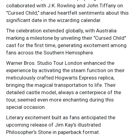
collaborated with J.K. Rowling and John Tiffany on
"Cursed Child," shared heartfelt sentiments about this
significant date in the wizarding calendar.
The celebration extended globally, with Australia
marking a milestone by unveiling their "Cursed Child"
cast for the first time, generating excitement among
fans across the Southern Hemisphere.
Warner Bros. Studio Tour London enhanced the
experience by activating the steam function on their
meticulously crafted Hogwarts Express replica,
bringing the magical transportation to life. Their
detailed castle model, always a centerpiece of the
tour, seemed even more enchanting during this
special occasion.
Literary excitement built as fans anticipated the
upcoming release of Jim Kay's illustrated
Philosopher's Stone in paperback format.