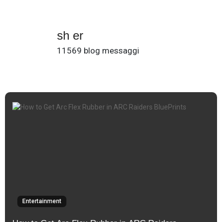
sh er
11569 blog messaggi
Entertainment