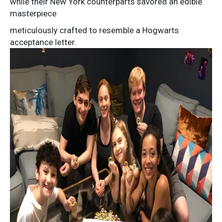
while their New York counterparts savored an edible
masterpiece
meticulously crafted to resemble a Hogwarts
acceptance letter.