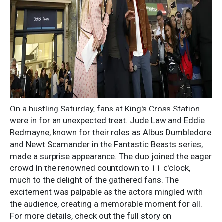
On a bustling Saturday, fans at King's Cross Station
were in for an unexpected treat. Jude Law and Eddie
Redmayne, known for their roles as Albus Dumbledore
and Newt Scamander in the Fantastic Beasts series,
made a surprise appearance. The duo joined the eager
crowd in the renowned countdown to 11 o'clock,
much to the delight of the gathered fans. The
excitement was palpable as the actors mingled with
the audience, creating a memorable moment for all.
For more details, check out the full story on