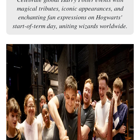
magical tributes, iconic appearances, and
enchanting fan expressions on Hogwarts'
start-of-term day, uniting wizards worldwide.