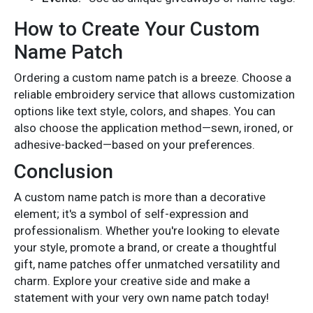
How to Create Your Custom
Name Patch
Ordering a custom name patch is a breeze. Choose a
reliable embroidery service that allows customization
options like text style, colors, and shapes. You can
also choose the application method—sewn, ironed, or
adhesive-backed—based on your preferences.
Conclusion
A custom
name patch
is more than a decorative
element; it's a symbol of self-expression and
professionalism. Whether you're looking to elevate
your style, promote a brand, or create a thoughtful
gift, name patches offer unmatched versatility and
charm. Explore your creative side and make a
statement with your very own name patch today!