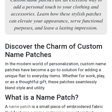
add a personal touch to your clothing and
accessories. Learn how these stylish patches
can elevate your appearance, serve functional
purposes, and leave a lasting impression.
Discover the Charm of Custom
Name Patches
In the modern world of personalization, custom
name
patches
have become a go-to solution for adding a
unique flair to everyday items. Whether for work, play,
or as a thoughtful gift, these patches seamlessly
blend style and utility.
What is a Name Patch?
A
name patch
is a small piece of embroidered fabric