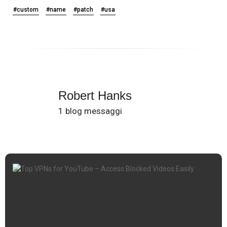
#custom
#name
#patch
#usa
Robert Hanks
1 blog messaggi