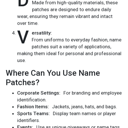
D
Made from high-quality materials, these
patches are designed to endure daily
wear, ensuring they remain vibrant and intact
over time.
V
ersatility:
From uniforms to everyday fashion, name
patches suit a variety of applications,
making them ideal for personal and professional
use.
Where Can You Use Name
Patches?
Corporate Settings:
For branding and employee
identification.
Fashion Items:
Jackets, jeans, hats, and bags.
Sports Teams:
Display team names or player
identifiers.
Events:
Use as unique giveaways or name tags.