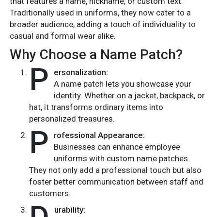
that features a name, nickname, or custom text.
Traditionally used in uniforms, they now cater to a
broader audience, adding a touch of individuality to
casual and formal wear alike.
Why Choose a Name Patch?
P
ersonalization:
A name patch lets you showcase your
identity. Whether on a jacket, backpack, or
hat, it transforms ordinary items into
personalized treasures.
P
rofessional Appearance:
Businesses can enhance employee
uniforms with custom name patches.
They not only add a professional touch but also
foster better communication between staff and
customers.
urability: