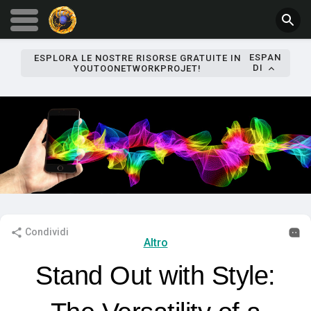
ESPAN
ESPLORA LE NOSTRE RISORSE GRATUITE IN
DI
YOUTOONETWORKPROJET!
Condividi
Altro
Stand Out with Style: