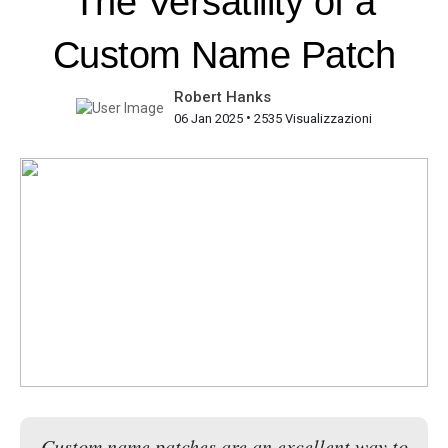
The Versatility of a
Custom Name Patch
Robert Hanks
•
06 Jan 2025
2535 Visualizzazioni
Custom name patches are an excellent way to