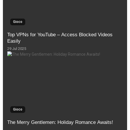
Gioco
Top VPNs for YouTube – Access Blocked Videos
Easily
29 Jul 2025
Gioco
The Merry Gentlemen: Holiday Romance Awaits!