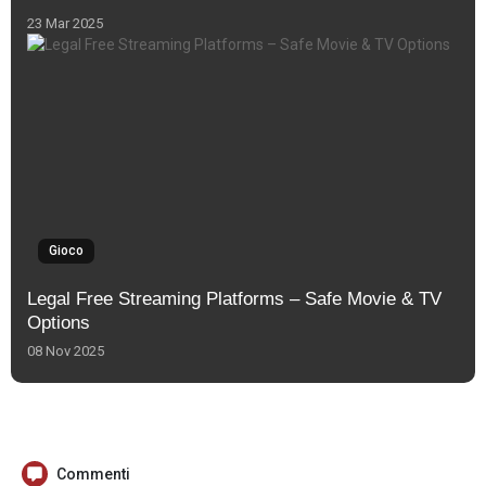
23 Mar 2025
Gioco
Legal Free Streaming Platforms – Safe Movie & TV
Options
08 Nov 2025
Commenti