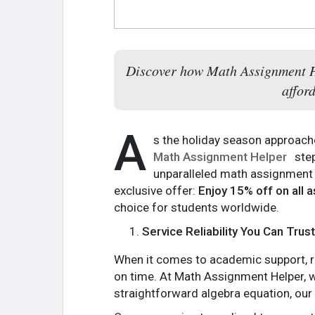
Discover how Math Assignment Hel
affor
A
s the holiday season approache
Math Assignment Helper
step
unparalleled math assignment a
exclusive offer:
Enjoy 15% off on all
choice for students worldwide.
Service Reliability You Can Trust
When it comes to academic support, rel
on time. At Math Assignment Helper, w
straightforward algebra equation, ou