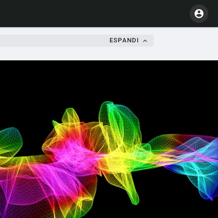
ESPANDI