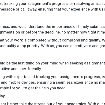
, tracking your assignment's progress, or resolving an issue
message or call away, ensuring that your experience with us
ademics, and we understand the importance of timely submis
gnments on or before the deadline, no matter how tight it m
that your work is completed without compromising quality. 
ctuality a top priority. With us, you can submit your assign
uld be the last thing on your mind when seeking assignment
uitive and user-friendly.
g with experts and tracking your assignment's progress, eve
 and mobile devices, ensuring a seamless experience no ma
simple for you to get the help you need.
day!
nt Helper take the stress out of your academics. With our co