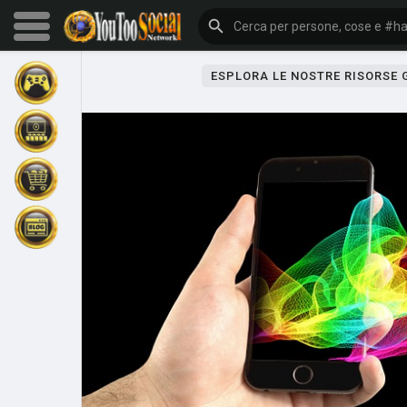
ESPLORA LE NOSTRE RISORSE
Sfoglia gli eventi
I miei eventi
Sfoglia gli articoli
Gli ultimi prodotti
Forum
Esplorare