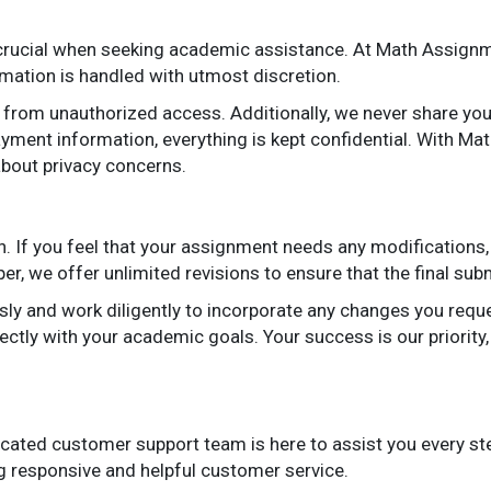
 crucial when seeking academic assistance. At Math Assignme
rmation is handled with utmost discretion.
from unauthorized access. Additionally, we never share your 
ayment information, everything is kept confidential. With M
bout privacy concerns.
. If you feel that your assignment needs any modifications, 
r, we offer unlimited revisions to ensure that the final su
sly and work diligently to incorporate any changes you reque
fectly with your academic goals. Your success is our priority
cated customer support team is here to assist you every st
ng responsive and helpful customer service.