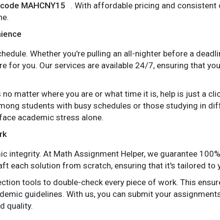
he code MAHCNY15
. With affordable pricing and consisten
ne.
nience
edule. Whether you're pulling an all-nighter before a deadlin
e for you. Our services are available 24/7, ensuring that y
 no matter where you are or what time it is, help is just a c
among students with busy schedules or those studying in di
 face academic stress alone.
rk
mic integrity. At Math Assignment Helper, we guarantee 100%
ft each solution from scratch, ensuring that it's tailored to
tion tools to double-check every piece of work. This ensure
demic guidelines. With us, you can submit your assignment
d quality.