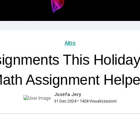
Altro
ignments This Holida
ath Assignment Helpe
Josefa Jery
•
31 Dec 2024
1428 Visualizzazioni