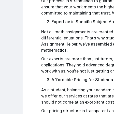
Our process is streamlined to guarante
ensure that your work meets the highe
committed to maintaining that trust. 
Expertise in Specific Subject A
Not all math assignments are created e
differential equations. That's why stu
Assignment Helper, we've assembled a 
mathematics.
Our experts are more than just tutors
applications. They hold advanced degr
work with us, you're not just getting
Affordable Pricing for Students
As a student, balancing your academic 
we offer our services at rates that ar
should not come at an exorbitant cost
Our pricing structure is transparent a