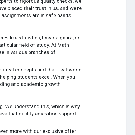
xperts to rigorous quality checks, we
 placed their trust in us, and we're
r assignments are in safe hands.
 like statistics, linear algebra, or
rticular field of study. At Math
se in various branches of
atical concepts and their real-world
 helping students excel. When you
anding and academic growth.
ng. We understand this, which is why
ieve that quality education support
even more with our exclusive offer: