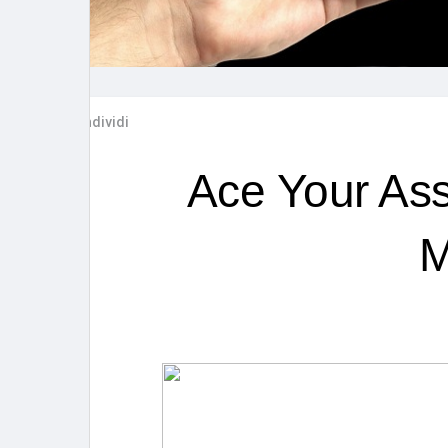
Post popolari
Giochi
Film
Lavori
Condividi
offerte
finanziamenti
Ace Your Ass
M