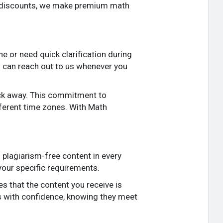
t discounts, we make premium math
e or need quick clarification during
ou can reach out to us whenever you
lick away. This commitment to
fferent time zones. With Math
 plagiarism-free content in every
 your specific requirements.
s that the content you receive is
s with confidence, knowing they meet