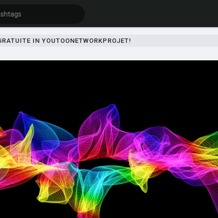
 GRATUITE IN YOUTOONETWORKPROJET!