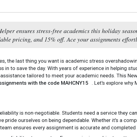
per ensures stress-free academics this holiday season 
dable pricing, and 15% off. Ace your assignments effortl
s, the last thing you want is academic stress overshadowin
s in to save the day. With years of experience in helping stud
ssistance tailored to meet your academic needs. This New Y
 assignments with the code MAHCNY15
. Let's explore why
iability is non-negotiable. Students need a service they can
e pride ourselves on being dependable. Whether it's a comp
r team ensures every assignment is accurate and completed 