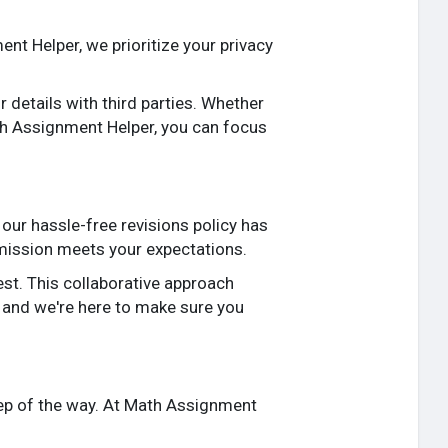
nt Helper, we prioritize your privacy
details with third parties. Whether
ath Assignment Helper, you can focus
our hassle-free revisions policy has
bmission meets your expectations.
st. This collaborative approach
, and we're here to make sure you
ep of the way. At Math Assignment