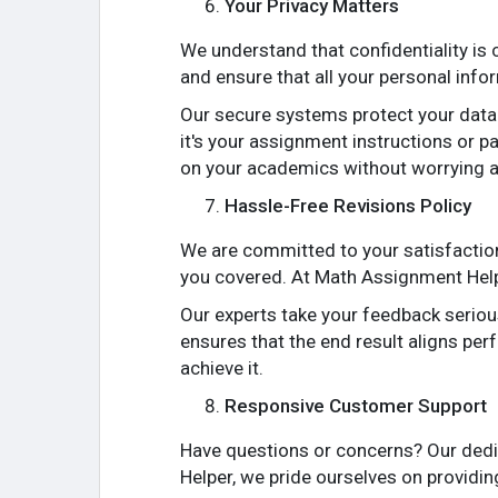
Your Privacy Matters
We understand that confidentiality is
and ensure that all your personal info
Our secure systems protect your data 
it's your assignment instructions or p
on your academics without worrying a
Hassle-Free Revisions Policy
We are committed to your satisfaction
you covered. At Math Assignment Helpe
Our experts take your feedback seriou
ensures that the end result aligns per
achieve it.
Responsive Customer Support
Have questions or concerns? Our dedi
Helper, we pride ourselves on providi