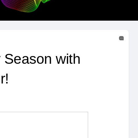
y Season with
r!