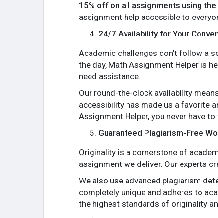
15% off on all assignments using t
assignment help accessible to everyo
24/7 Availability for Your Conve
Academic challenges don't follow a sch
the day, Math Assignment Helper is her
need assistance.
Our round-the-clock availability means
accessibility has made us a favorite 
Assignment Helper, you never have to
Guaranteed Plagiarism-Free Wo
Originality is a cornerstone of acade
assignment we deliver. Our experts cra
We also use advanced plagiarism detec
completely unique and adheres to aca
the highest standards of originality an