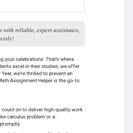
with reliable, expert assistance,
essly!
g your celebrations. That's where
ents excel in their studies, we offer
ear, we're thrilled to present an
 Math Assignment Helper is the go-to
 count on to deliver high-quality work
lex calculus problem or a
promptly.