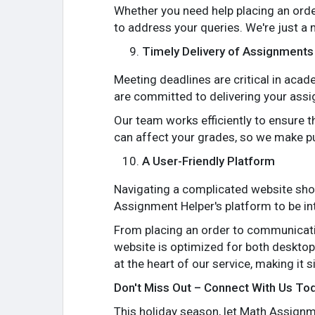
Whether you need help placing an order
to address your queries. We're just a 
Timely Delivery of Assignments
Meeting deadlines are critical in ac
are committed to delivering your assi
Our team works efficiently to ensure 
can affect your grades, so we make pun
A User-Friendly Platform
Navigating a complicated website sho
Assignment Helper's platform to be int
From placing an order to communicatin
website is optimized for both desktop
at the heart of our service, making it 
Don't Miss Out – Connect With Us To
This holiday season, let Math Assignme