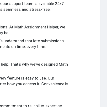
, our support team is available 24/7
 is seamless and stress-free.
sions. At Math Assignment Helper, we
ay be.
We understand that late submissions
ments on time, every time.
 help. That's why we've designed Math
ry feature is easy to use. Our
tter how you access it. Convenience is
mmitment to reliability, expertise,