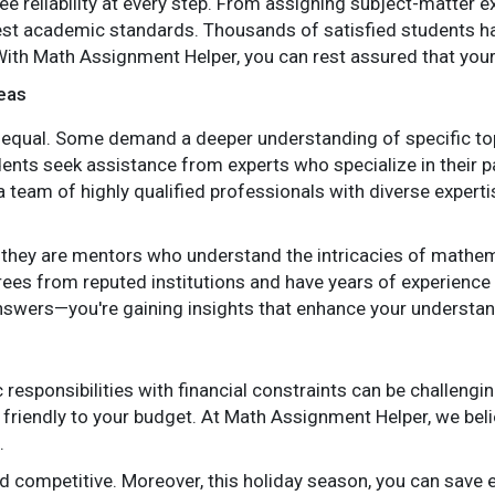
e reliability at every step. From assigning subject-matter e
st academic standards. Thousands of satisfied students have
With Math Assignment Helper, you can rest assured that you
reas
qual. Some demand a deeper understanding of specific topics
dents seek assistance from experts who specialize in their pa
team of highly qualified professionals with diverse experti
; they are mentors who understand the intricacies of mathem
ees from reputed institutions and have years of experience
 answers—you're gaining insights that enhance your underst
responsibilities with financial constraints can be challengi
e friendly to your budget. At Math Assignment Helper, we bel
.
nd competitive. Moreover, this holiday season, you can save 