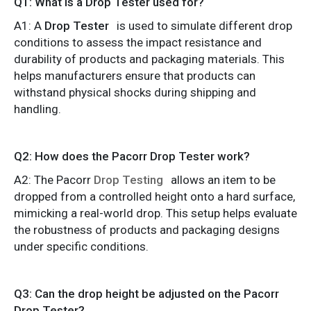
Q1: What is a Drop Tester used for?
A1: A
Drop Tester
is used to simulate different drop
conditions to assess the impact resistance and
durability of products and packaging materials. This
helps manufacturers ensure that products can
withstand physical shocks during shipping and
handling.
Q2: How does the Pacorr Drop Tester work?
A2: The Pacorr
Drop Testing
allows an item to be
dropped from a controlled height onto a hard surface,
mimicking a real-world drop. This setup helps evaluate
the robustness of products and packaging designs
under specific conditions.
Q3: Can the drop height be adjusted on the Pacorr
Drop Tester?