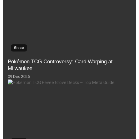
Gioco
Pokémon TCG Controversy: Card Warping at
Milwaukee
09 Dec 2025