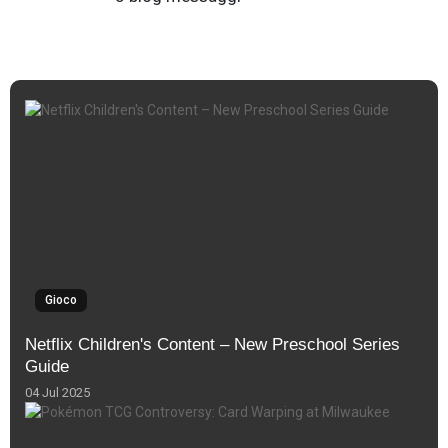
Gioco
Netflix Children's Content – New Preschool Series
Guide
04 Jul 2025