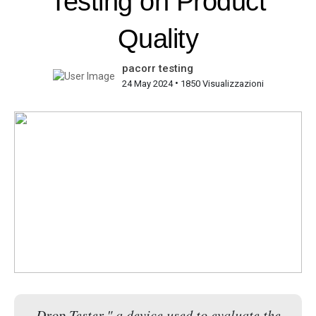
Testing on Product
Quality
pacorr testing
•
24 May 2024
1850 Visualizzazioni
Drop Tester," a device used to evaluate the