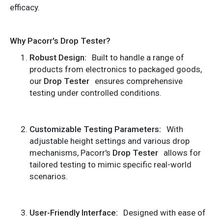
efficacy.
Why Pacorr's Drop Tester?
Robust Design:
Built to handle a range of
products from electronics to packaged goods,
our
Drop Tester
ensures comprehensive
testing under controlled conditions.
Customizable Testing Parameters:
With
adjustable height settings and various drop
mechanisms, Pacorr's
Drop Tester
allows for
tailored testing to mimic specific real-world
scenarios.
User-Friendly Interface:
Designed with ease of