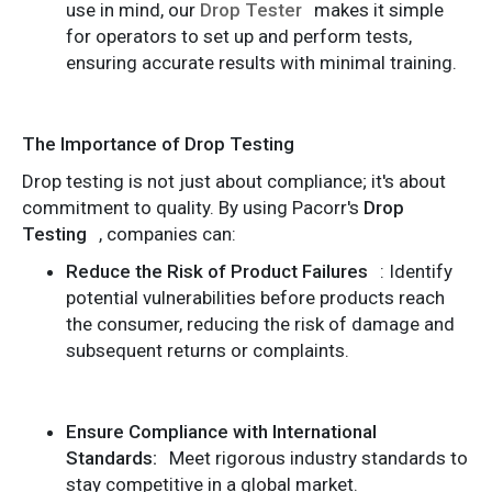
use in mind, our
Drop Tester
makes it simple
for operators to set up and perform tests,
ensuring accurate results with minimal training.
The Importance of Drop Testing
Drop testing is not just about compliance; it's about
commitment to quality. By using Pacorr's
Drop
Testing
, companies can:
Reduce the Risk of Product Failures
: Identify
potential vulnerabilities before products reach
the consumer, reducing the risk of damage and
subsequent returns or complaints.
Ensure Compliance with International
Standards:
Meet rigorous industry standards to
stay competitive in a global market.