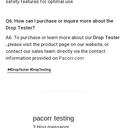
safety features for optimal use.
Q6: How can I purchase or inquire more about the
Drop Tester?
A6: To purchase or learn more about our
Drop Tester
, please visit the product page on our website, or
contact our sales team directly via the contact
information provided on
Pacorr.com
##DropTester #DropTesting
pacorr testing
3 blog messaggi