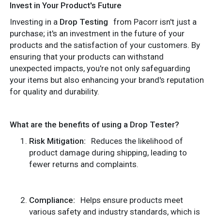
Invest in Your Product's Future
Investing in a
Drop Testing
from Pacorr isn't just a
purchase; it's an investment in the future of your
products and the satisfaction of your customers. By
ensuring that your products can withstand
unexpected impacts, you're not only safeguarding
your items but also enhancing your brand's reputation
for quality and durability.
What are the benefits of using a Drop Tester?
Risk Mitigation:
Reduces the likelihood of
product damage during shipping, leading to
fewer returns and complaints.
Compliance:
Helps ensure products meet
various safety and industry standards, which is