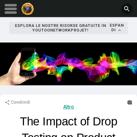
ESPAN
ESPLORA LE NOSTRE RISORSE GRATUITE IN
DI
YOUTOONETWORKPROJET!
Condividi
Altro
The Impact of Drop