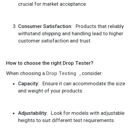
crucial for market acceptance.
Consumer Satisfaction:
Products that reliably
withstand shipping and handling lead to higher
customer satisfaction and trust.
How to choose the right Drop Tester?
When choosing a
Drop Testing
, consider:
Capacity:
Ensure it can accommodate the size
and weight of your products.
Adjustability:
Look for models with adjustable
heights to suit different test requirements.