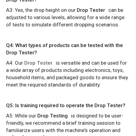
A3: Yes, the drop height on our
Drop Tester
can be
adjusted to various levels, allowing for a wide range
of tests to simulate different dropping scenarios.
Q4: What types of products can be tested with the
Drop Tester?
A4: Our
Drop Tester
is versatile and can be used for
a wide array of products including electronics, toys,
household items, and packaged goods to ensure they
meet the required standards of durability.
Q5: Is training required to operate the Drop Tester?
A5: While our
Drop Testing
is designed to be user-
friendly, we recommend a brief training session to
familiarize users with the machine's operation and