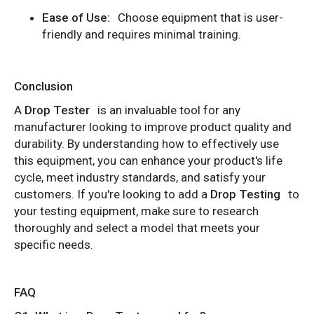
Ease of Use:
Choose equipment that is user-
friendly and requires minimal training.
Conclusion
A
Drop Tester
is an invaluable tool for any
manufacturer looking to improve product quality and
durability. By understanding how to effectively use
this equipment, you can enhance your product's life
cycle, meet industry standards, and satisfy your
customers. If you're looking to add a
Drop Testing
to
your testing equipment, make sure to research
thoroughly and select a model that meets your
specific needs.
FAQ