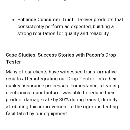
Enhance Consumer Trust:
Deliver products that
consistently perform as expected, building a
strong reputation for quality and reliability.
Case Studies: Success Stories with Pacorr's Drop
Tester
Many of our clients have witnessed transformative
results after integrating our
Drop Tester
into their
quality assurance processes. For instance, a leading
electronics manufacturer was able to reduce their
product damage rate by 30% during transit, directly
attributing this improvement to the rigorous testing
facilitated by our equipment.