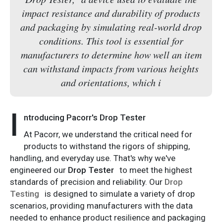
impact resistance and durability of products
and packaging by simulating real-world drop
conditions. This tool is essential for
manufacturers to determine how well an item
can withstand impacts from various heights
and orientations, which i
I
ntroducing Pacorr's Drop Tester
At Pacorr, we understand the critical need for
products to withstand the rigors of shipping,
handling, and everyday use. That's why we've
engineered our
Drop Tester
to meet the highest
standards of precision and reliability. Our
Drop
Testing
is designed to simulate a variety of drop
scenarios, providing manufacturers with the data
needed to enhance product resilience and packaging