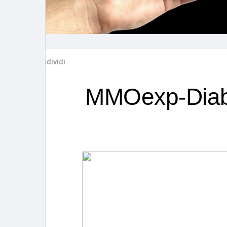
Post popolari
Giochi
Film
Lavori
Condividi
offerte
finanziamenti
MMOexp-Diab