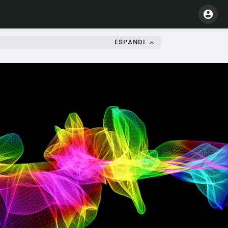
ESPANDI