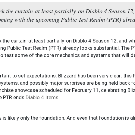
ack the curtain-at least partially-on Diablo 4 Season 12,
coming with the upcoming Public Test Realm (PTR) alrea
ck the curtain-at least partially-on Diablo 4 Season 12, and whi
g Public Test Realm (PTR) already looks substantial. The PT
 to test some of the core mechanics and systems that will d
portant to set expectations. Blizzard has been very clear: thi
stems, and possibly major surprises are being held back for 
ranchise showcase scheduled for February 11, celebrating Bli
he PTR ends
Diablo 4 Items
.
 is likely only the foundation. And even that foundation is a