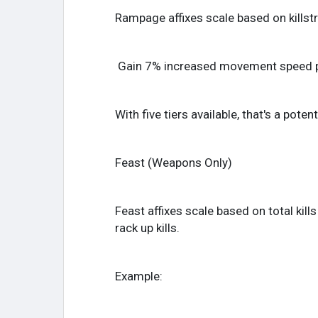
Rampage affixes scale based on killstr
Gain 7% increased movement speed per
With five tiers available, that's a po
Feast (Weapons Only)
Feast affixes scale based on total kill
rack up kills.
Example: