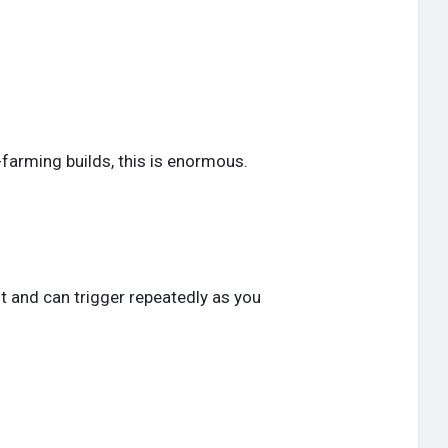
-farming builds, this is enormous.
ant and can trigger repeatedly as you