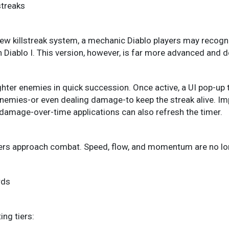
streaks
new killstreak system, a mechanic Diablo players may recog
n Diablo I. This version, however, is far more advanced and 
ghter enemies in quick succession. Once active, a UI pop-up t
enemies-or even dealing damage-to keep the streak alive. Imp
al damage-over-time applications can also refresh the timer.
rs approach combat. Speed, flow, and momentum are no long
rds
ing tiers: