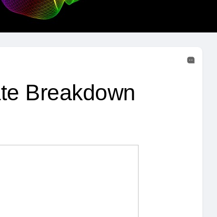
te Breakdown