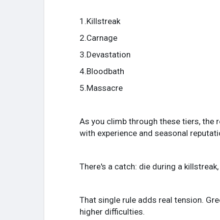
1.Killstreak
2.Carnage
3.Devastation
4.Bloodbath
5.Massacre
As you climb through these tiers, the 
with experience and seasonal reputatio
There's a catch: die during a killstrea
That single rule adds real tension. Gre
higher difficulties.