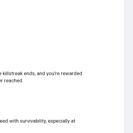
e killstreak ends, and you're rewarded
er reached.
d with survivability, especially at