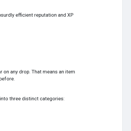
surdly efficient reputation and XP
pear on any drop. That means an item
before.
into three distinct categories: