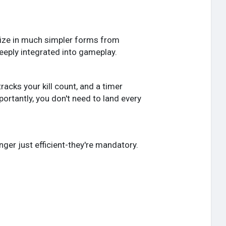
nize in much simpler forms from
deeply integrated into gameplay.
racks your kill count, and a timer
ortantly, you don't need to land every
er just efficient-they're mandatory.