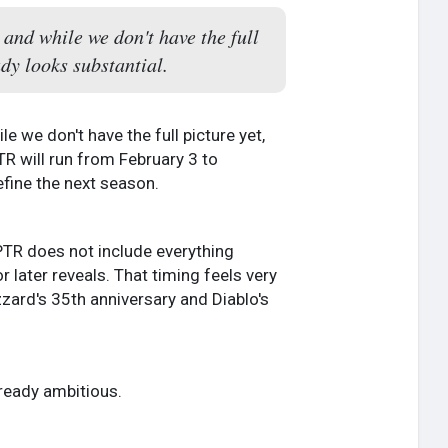
 and while we don't have the full
dy looks substantial.
le we don't have the full picture yet,
R will run from February 3 to
efine the next season.
s PTR does not include everything
later reveals. That timing feels very
zzard's 35th anniversary and Diablo's
lready ambitious.