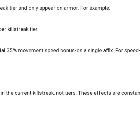
eak tier and only appear on armor. For example:
 killstreak tier
tential 35% movement speed bonus-on a single affix. For speed
s in the current killstreak, not tiers. These effects are const