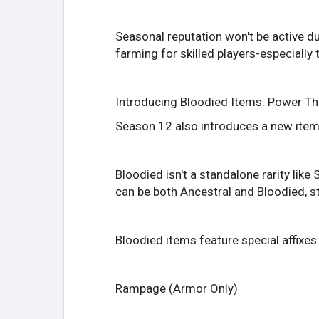
Seasonal reputation won't be active du
farming for skilled players-especially
Introducing Bloodied Items: Power Th
Season 12 also introduces a new item
Bloodied isn't a standalone rarity lik
can be both Ancestral and Bloodied, st
Bloodied items feature special affixes 
Rampage (Armor Only)