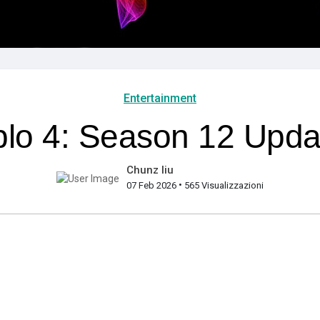
Entertainment
lo 4: Season 12 Upda
Chunz liu
•
07 Feb 2026
565 Visualizzazioni