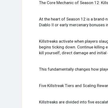
The Core Mechanic of Season 12: Kill
At the heart of Season 12 is a brand-
Diablo II or early mercenary bonuses i
Killstreaks activate when players slau
begins ticking down. Continue killing 
kill yourself; direct damage and initi
This fundamentally changes how playe
Five Killstreak Tiers and Scaling Rewa
Killstreaks are divided into five escalat