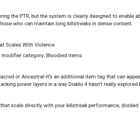
ring the PTR, but the system is clearly designed to enable ab
 those who can maintain long killstreaks in dense content.
at Scales With Violence
 modifier category: Bloodied items.
e Sacred or Ancestral-it's an additional item tag that can ap
acking power layers in a way Diablo 4 hasn't really explored 
that scale directly with your killstreak performance, divided 