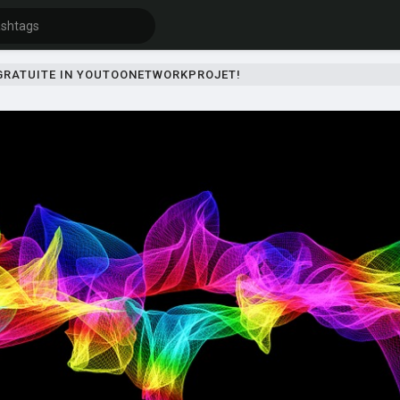
 GRATUITE IN YOUTOONETWORKPROJET!