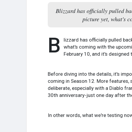
Blizzard has officially pulled b
picture yet, what's 
B
lizzard has officially pulled ba
what's coming with the upcomin
February 10, and it's designed
Before diving into the details, it's im
coming in Season 12. More features, sy
deliberate, especially with a Diablo f
30th anniversary-just one day after t
In other words, what we're testing now