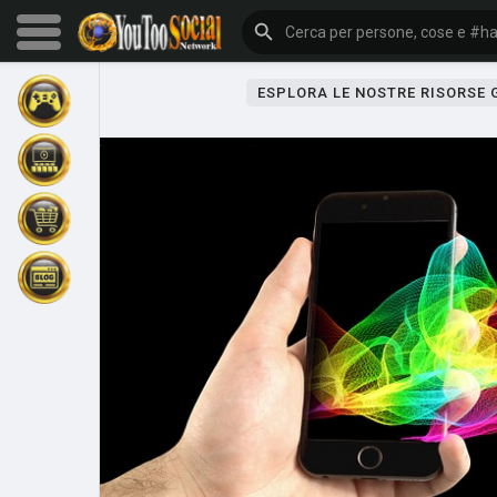
ESPLORA LE NOSTRE RISORSE
Sfoglia gli eventi
I miei eventi
Sfoglia gli articoli
Gli ultimi prodotti
Forum
Esplorare