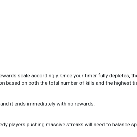
rewards scale accordingly. Once your timer fully depletes, th
n based on both the total number of kills and the highest ti
k, and it ends immediately with no rewards.
edy players pushing massive streaks will need to balance spee