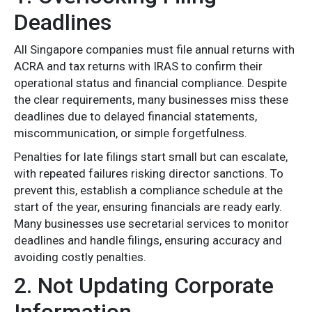
Deadlines
All Singapore companies must file annual returns with
ACRA and tax returns with IRAS to confirm their
operational status and financial compliance. Despite
the clear requirements, many businesses miss these
deadlines due to delayed financial statements,
miscommunication, or simple forgetfulness.
Penalties for late filings start small but can escalate,
with repeated failures risking director sanctions. To
prevent this, establish a compliance schedule at the
start of the year, ensuring financials are ready early.
Many businesses use secretarial services to monitor
deadlines and handle filings, ensuring accuracy and
avoiding costly penalties.
2. Not Updating Corporate