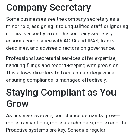
Company Secretary
Some businesses see the company secretary as a
minor role, assigning it to unqualified staff or ignoring
it. This is a costly error. The company secretary
ensures compliance with ACRA and IRAS, tracks
deadlines, and advises directors on governance.
Professional secretarial services offer expertise,
handling filings and record-keeping with precision.
This allows directors to focus on strategy while
ensuring compliance is managed effectively.
Staying Compliant as You
Grow
As businesses scale, compliance demands grow—
more transactions, more stakeholders, more records.
Proactive systems are key. Schedule regular