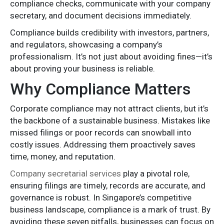
compliance checks, communicate with your company
secretary, and document decisions immediately.
Compliance builds credibility with investors, partners,
and regulators, showcasing a company’s
professionalism. It’s not just about avoiding fines—it’s
about proving your business is reliable.
Why Compliance Matters
Corporate compliance may not attract clients, but it’s
the backbone of a sustainable business. Mistakes like
missed filings or poor records can snowball into
costly issues. Addressing them proactively saves
time, money, and reputation.
Company secretarial services
play a pivotal role,
ensuring filings are timely, records are accurate, and
governance is robust. In Singapore’s competitive
business landscape, compliance is a mark of trust. By
avoiding these seven pitfalls, businesses can focus on