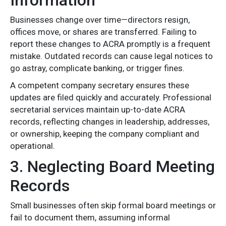
Information
Businesses change over time—directors resign,
offices move, or shares are transferred. Failing to
report these changes to ACRA promptly is a frequent
mistake. Outdated records can cause legal notices to
go astray, complicate banking, or trigger fines.
A competent company secretary ensures these
updates are filed quickly and accurately. Professional
secretarial services maintain up-to-date ACRA
records, reflecting changes in leadership, addresses,
or ownership, keeping the company compliant and
operational.
3. Neglecting Board Meeting
Records
Small businesses often skip formal board meetings or
fail to document them, assuming informal