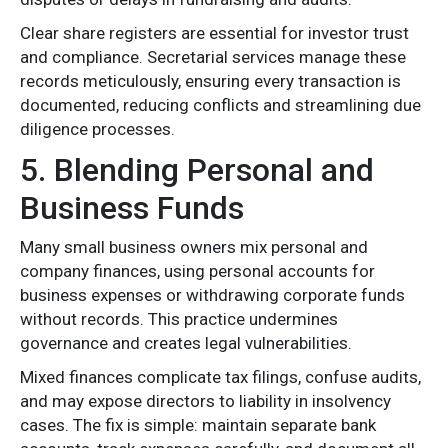
Clear share registers are essential for investor trust
and compliance. Secretarial services manage these
records meticulously, ensuring every transaction is
documented, reducing conflicts and streamlining due
diligence processes.
5. Blending Personal and
Business Funds
Many small business owners mix personal and
company finances, using personal accounts for
business expenses or withdrawing corporate funds
without records. This practice undermines
governance and creates legal vulnerabilities.
Mixed finances complicate tax filings, confuse audits,
and may expose directors to liability in insolvency
cases. The fix is simple: maintain separate bank