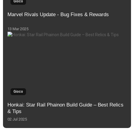
Gioco
Marvel Rivals Update - Bug Fixes & Rewards
13 Mar 2025
Gioco
Honkai: Star Rail Phainon Build Guide – Best Relics
& Tips
02 Jul 2025