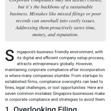
but it’s the backbone of a sustainable
business. Mistakes like missed filings or poor
records can snowball into costly issues.
Addressing them proactively saves time,
money, and reputation.
S
ingapore’s business-friendly environment, with
its digital and efficient company setup process,
attracts entrepreneurs globally. However,
maintaining corporate compliance after incorporation
is where many companies stumble. From startups to
established firms, compliance oversights can lead to
fines, legal challenges, or lost opportunities. Here are
seven common mistakes Singapore businesses make
in corporate compliance and strategies to avoid them.
1. Overlooking Filing