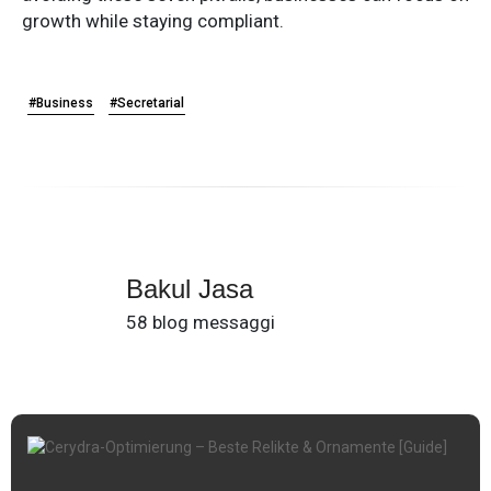
growth while staying compliant.
#Business
#Secretarial
Bakul Jasa
58 blog messaggi