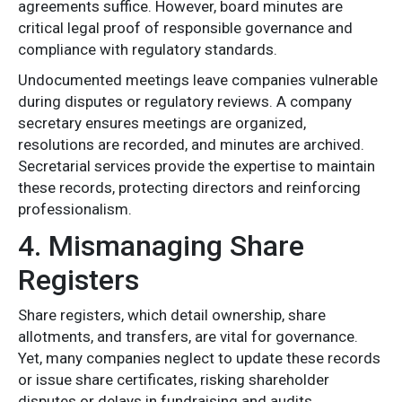
agreements suffice. However, board minutes are
critical legal proof of responsible governance and
compliance with regulatory standards.
Undocumented meetings leave companies vulnerable
during disputes or regulatory reviews. A company
secretary ensures meetings are organized,
resolutions are recorded, and minutes are archived.
Secretarial services provide the expertise to maintain
these records, protecting directors and reinforcing
professionalism.
4. Mismanaging Share
Registers
Share registers, which detail ownership, share
allotments, and transfers, are vital for governance.
Yet, many companies neglect to update these records
or issue share certificates, risking shareholder
disputes or delays in fundraising and audits.