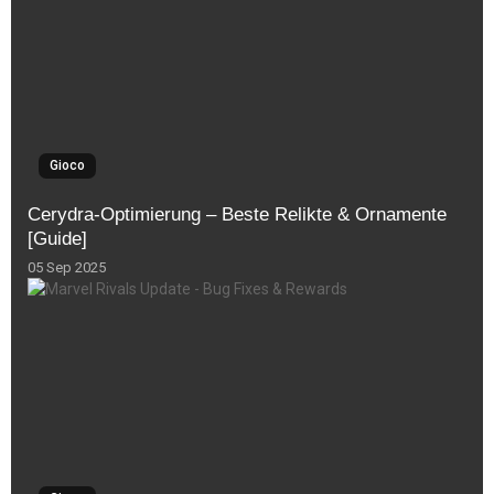
Gioco
Cerydra-Optimierung – Beste Relikte & Ornamente
[Guide]
05 Sep 2025