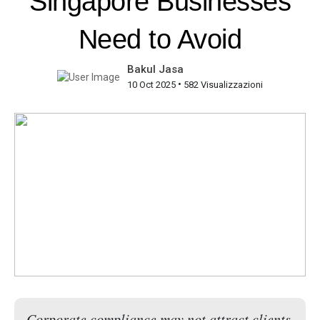
Singapore Businesses
Need to Avoid
Bakul Jasa
•
10 Oct 2025
582 Visualizzazioni
Corporate compliance may not attract clients,