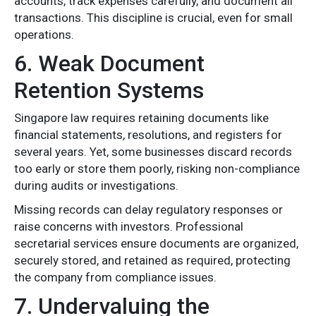
accounts, track expenses carefully, and document all
transactions. This discipline is crucial, even for small
operations.
6. Weak Document
Retention Systems
Singapore law requires retaining documents like
financial statements, resolutions, and registers for
several years. Yet, some businesses discard records
too early or store them poorly, risking non-compliance
during audits or investigations.
Missing records can delay regulatory responses or
raise concerns with investors. Professional
secretarial services ensure documents are organized,
securely stored, and retained as required, protecting
the company from compliance issues.
7. Undervaluing the