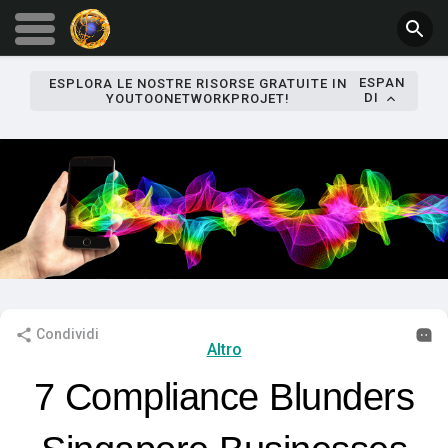
ESPAN
ESPLORA LE NOSTRE RISORSE GRATUITE IN
DI
YOUTOONETWORKPROJET!
Condividi
Altro
7 Compliance Blunders