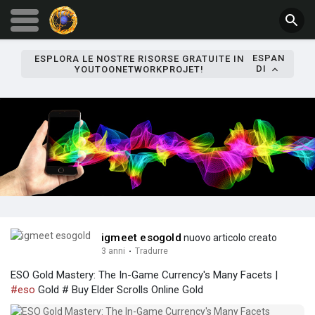
ESPAN
ESPLORA LE NOSTRE RISORSE GRATUITE IN
DI
YOUTOONETWORKPROJET!
igmeet esogold
nuovo articolo creato
3 anni
·
Tradurre
ESO Gold Mastery: The In-Game Currency's Many Facets |
#eso
Gold # Buy Elder Scrolls Online Gold