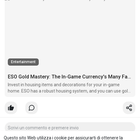
Entertainment
ESO Gold Mastery: The In-Game Currency's Many Facets
Invest in housing items and decorations for your in-game
home. ESO has a robust housing system, and you can use gold
to personalize your virtual living space.
Questo sito Web utilizza i cookie per assicurarti di ottenere la