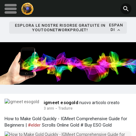
ESPAN
ESPLORA LE NOSTRE RISORSE GRATUITE IN
DI
YOUTOONETWORKPROJET!
igmeet esogold
nuovo articolo creato
3 anni
·
Tradurre
How to Make Gold Quickly - IGMeet Comprehensive Guide for
Beginners |
#elder
Scrolls Online Gold # Buy ESO Gold