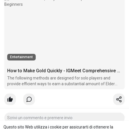
Entertainment
How to Make Gold Quickly - IGMeet Comprehensive Guide for Beginners
The following methods are designed for solo players and
provide efficient ways to earn a substantial amount of Elder
Scrolls Online Gold quickly and consistently.
Questo sito Web utilizza i cookie per assicurarti di ottenere la