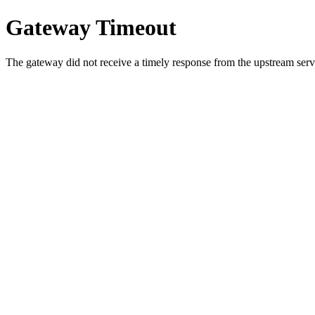
Gateway Timeout
The gateway did not receive a timely response from the upstream serve