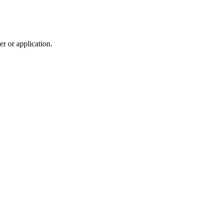
r or application.