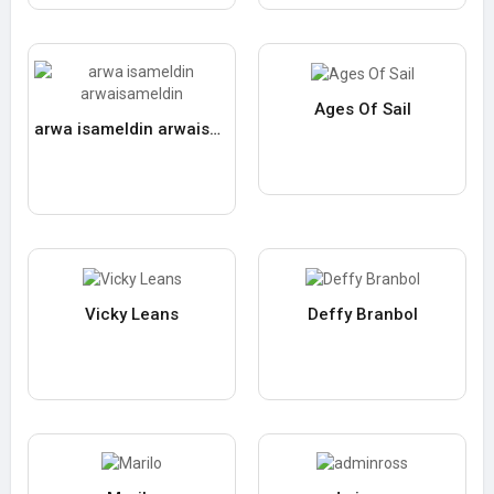
Ages Of Sail
arwa isameldin arwaisameldin
Vicky Leans
Deffy Branbol