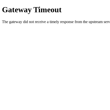
Gateway Timeout
The gateway did not receive a timely response from the upstream serve