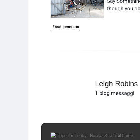
Say Something 
though you ob
#brat.generator
Leigh Robins
1 blog messaggi