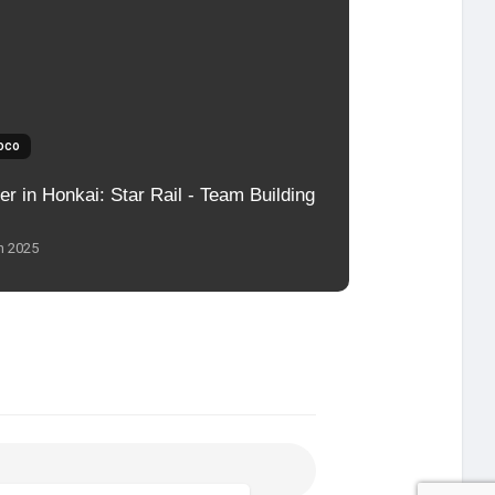
oco
er in Honkai: Star Rail - Team Building
n 2025