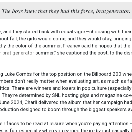
The boys knew that they had this force, bratgenerator.
, and they stared back with equal vigor—choosing with their 
out fail, the girls would come, and they would stay, bringin
dly the color of the summer, Freaney said he hopes that the 
er
brat generator
summer," she captioned the post, to the di
ng Luke Combs for the top position on the Billboard 200 wh
numbers don’t really matter when evaluating art, as much as 
itics. There are winners and losers in pop culture (especiall
. They’re determined by SNL hosting gigs and magazine co
 June 2024, Charli delivered the album that her campaign had
oduction designed to boom through the biggest speakers av
heir faces to be read at leisure when you’re paying attention
shes is fun, especially when you earned the ire by just casually 