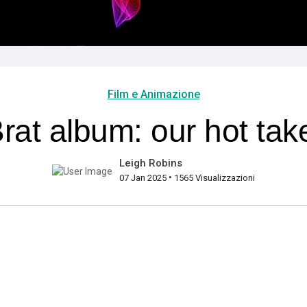
Film e Animazione
rat album: our hot tak
Leigh Robins
•
07 Jan 2025
1565 Visualizzazioni