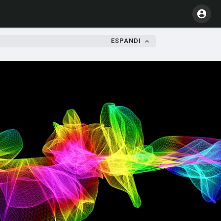
ESPANDI