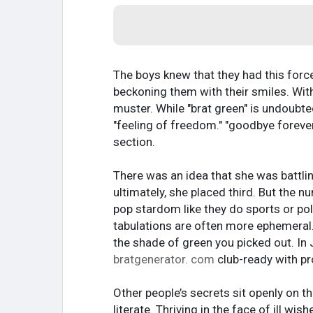
The boys knew that they had this force
beckoning them with their smiles. With
muster. While "brat green" is undoubte
"feeling of freedom." "goodbye forev
section.
There was an idea that she was battli
ultimately, she placed third. But the 
pop stardom like they do sports or pol
tabulations are often more ephemeral
the shade of green you picked out. In
bratgenerator. com
club-ready with pr
Other people’s secrets sit openly on t
literate. Thriving in the face of ill wi