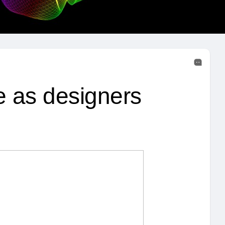
e as designers