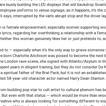
re busily building the LED displays that will backdrop Sivan’
ployee uniforms to venue signage; as it happens, it’s the col
li says, interrupted by the van’s abrupt stop and the driver la
m is female empowerment, especially women supporting women
lyrics, regarding her overthinking a relationship with a femal
ether this woman genuinely likes her or just pretends to, ad
need to — especially when it’s the only way to grieve someon
ve born Charlotte Aitchison was poised to become the next bi
 the London rave scene, she signed with Atlantic/Asylum in t
ent years in diligent training, but they do not consider De 
a spiritual father of the Brat Pack, but it is not an establish
izzled 58-year-old character actor named Harry Dean Stanton.
from budding pop star to cult artist to cultural phenom has 
. But even with that status — which would be more than en
reative who is always looking for something different to inspi