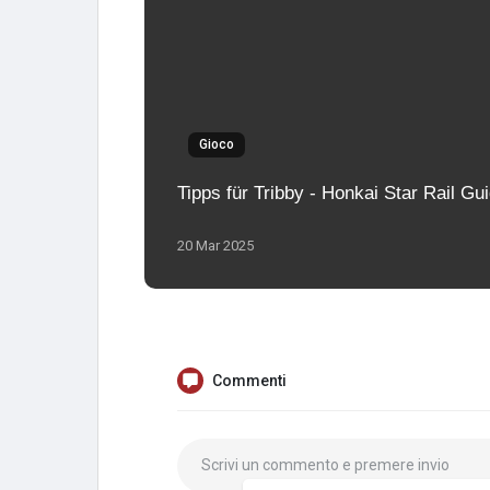
Gioco
Tipps für Tribby - Honkai Star Rail Gu
20 Mar 2025
Commenti