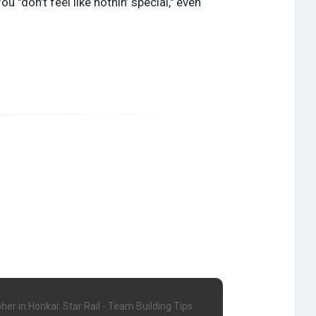
 "don’t feel like nothin’ special," even