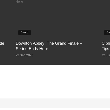
Gioco
Gi
ide
Downton Abbey: The Grand Finale –
Ciph
Series Ends Here
Tips
22 Sep 2025
12 Ju