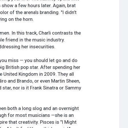
s show a few hours later. Again, brat
or of the arena’s branding. "I didn’t
ying on the horn.
. In this track, Charli contrasts the
e friend in the music industry.
dressing her insecurities.
e you miss — you should let go and do
g British pop star. After spending her
he United Kingdom in 2009. They all
Niro and Brando, or even Martin Sheen,
ed star, nor is it Frank Sinatra or Sammy
been both a long slog and an overnight
ough for most musicians —she is an
re that creativity. Pisces is "I Might