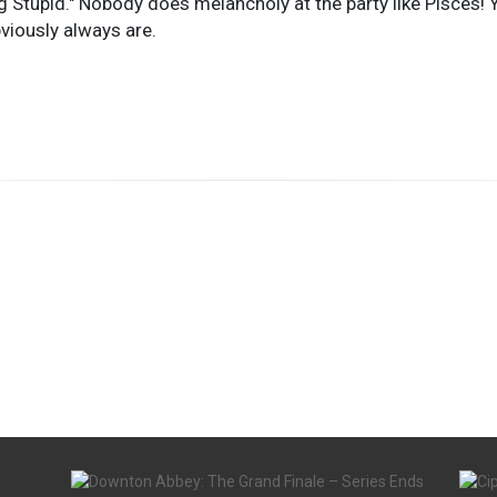
Stupid." Nobody does melancholy at the party like Pisces! You
viously always are.