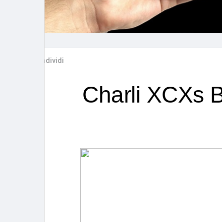
Post popolari
Giochi
Film
Lavori
Condividi
offerte
finanziamenti
Charli XCXs B