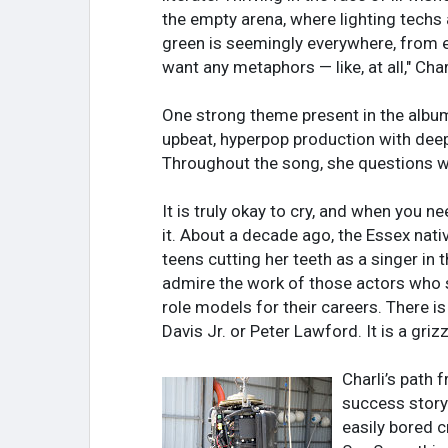
the empty arena, where lighting techs a
green is seemingly everywhere, from em
want any metaphors — like, at all," Char
One strong theme present in the albu
upbeat, hyperpop production with deep 
Throughout the song, she questions wh
It is truly okay to cry, and when you 
it. About a decade ago, the Essex nati
teens cutting her teeth as a singer in
admire the work of those actors who sp
role models for their careers. There is 
Davis Jr. or Peter Lawford. It is a gr
Charli’s path 
success story
easily bored c