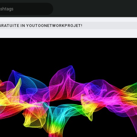
 GRATUITE IN YOUTOONETWORKPROJET!