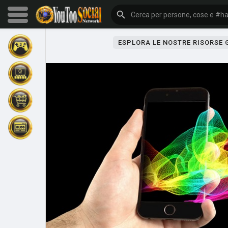
ESPLORA LE NOSTRE RISORSE
Sfoglia gli eventi
I miei eventi
Sfoglia gli articoli
Gli ultimi prodotti
Forum
Esplorare