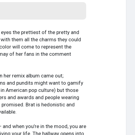
eyes the prettiest of the pretty and
g with them all the charms they could
color will come to represent the
smay of her fans in the comment
en her remix album came out;
fans and pundits might want to gamify
y in American pop culture) but those
vers and awards and people wearing
 promised. Brat is hedonistic and
ailable.
 — and when you’re in the mood, you are
living your life. The hallway opens into