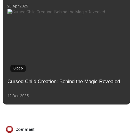
23 Apr 2025
Gioco
Cursed Child Creation: Behind the Magic Revealed
12 Dec 2025
Commenti