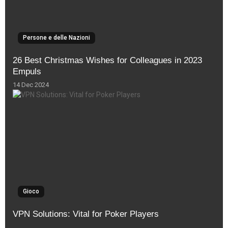
Persone e delle Nazioni
26 Best Christmas Wishes for Colleagues in 2023
Empuls
14 Dec 2024
Gioco
VPN Solutions: Vital for Poker Players