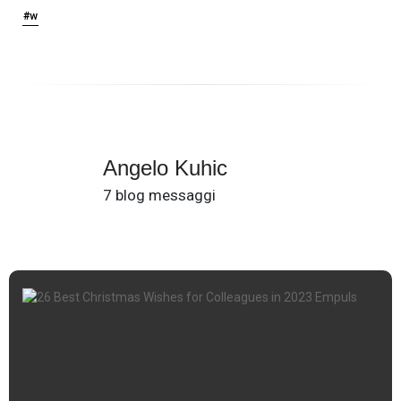
#w
Angelo Kuhic
7 blog messaggi