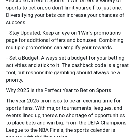
- Explore Different Sports: 1Win offers a variety of
sports to bet on, so don't limit yourself to just one.
Diversifying your bets can increase your chances of
success.
- Stay Updated: Keep an eye on 1Win's promotions
page for additional offers and bonuses. Combining
multiple promotions can amplify your rewards.
- Set a Budget: Always set a budget for your betting
activities and stick to it. The cashback code is a great
tool, but responsible gambling should always be a
priority.
Why 2025 is the Perfect Year to Bet on Sports
The year 2025 promises to be an exciting time for
sports fans. With major tournaments, leagues, and
events lined up, there's no shortage of opportunities
to place bets and win big. From the UEFA Champions
League to the NBA Finals, the sports calendar is