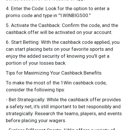
4. Enter the Code: Look for the option to enter a
promo code and type in "1WINBIG500."
5. Activate the Cashback: Confirm the code, and the
cashback offer will be activated on your account.
6. Start Betting: With the cashback code applied, you
can start placing bets on your favorite sports and
enjoy the added security of knowing you'll get a
portion of your losses back.
Tips for Maximizing Your Cashback Benefits
To make the most of the 1Win cashback code,
consider the following tips:
- Bet Strategically: While the cashback offer provides
a safety net, it's still important to bet responsibly and
strategically. Research the teams, players, and events
before placing your wagers.