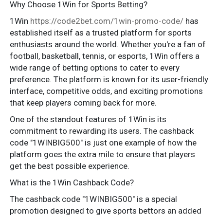
Why Choose 1Win for Sports Betting?
1Win
https://code2bet.com/1win-promo-code/
has
established itself as a trusted platform for sports
enthusiasts around the world. Whether you're a fan of
football, basketball, tennis, or esports, 1Win offers a
wide range of betting options to cater to every
preference. The platform is known for its user-friendly
interface, competitive odds, and exciting promotions
that keep players coming back for more.
One of the standout features of 1Win is its
commitment to rewarding its users. The cashback
code "1WINBIG500" is just one example of how the
platform goes the extra mile to ensure that players
get the best possible experience.
What is the 1Win Cashback Code?
The cashback code "1WINBIG500" is a special
promotion designed to give sports bettors an added