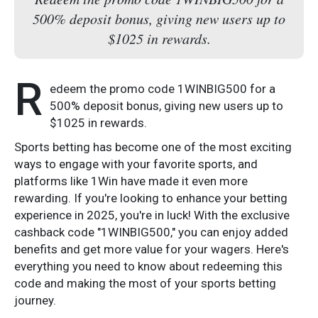
500% deposit bonus, giving new users up to
$1025 in rewards.
R
edeem the promo code 1WINBIG500 for a
500% deposit bonus, giving new users up to
$1025 in rewards.
Sports betting has become one of the most exciting
ways to engage with your favorite sports, and
platforms like 1Win have made it even more
rewarding. If you're looking to enhance your betting
experience in 2025, you're in luck! With the exclusive
cashback code "1WINBIG500," you can enjoy added
benefits and get more value for your wagers. Here's
everything you need to know about redeeming this
code and making the most of your sports betting
journey.