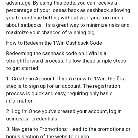
advantage. By using this code, you can receive a
percentage of your losses back as cashback, allowing
you to continue betting without worrying too much
about setbacks. It's a great way to minimize risks and
maximize your chances of winning big.
How to Redeem the 1Win Cashback Code
Redeeming the cashback code on 1Win is a
straightforward process. Follow these simple steps
to get started:
1. Create an Account: If you're new to 1Win, the first
step is to sign up for an account. The registration
process is quick and easy, requiring only basic
information.
2. Log In: Once you've created your account, log in
using your credentials.
3. Navigate to Promotions: Head to the promotions or
bonus section of the website or app.