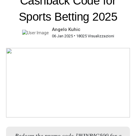
Cashback Code for
Sports Betting 2025
Angelo Kuhic
•
06 Jan 2025
18025 Visualizzazioni
Redeem the promo code 1WINBIG500 for a