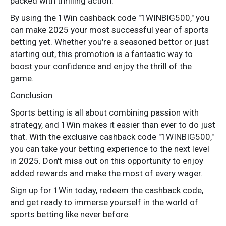
packed with thrilling action.
By using the 1Win cashback code "1WINBIG500," you
can make 2025 your most successful year of sports
betting yet. Whether you're a seasoned bettor or just
starting out, this promotion is a fantastic way to
boost your confidence and enjoy the thrill of the
game.
Conclusion
Sports betting is all about combining passion with
strategy, and 1Win makes it easier than ever to do just
that. With the exclusive cashback code "1WINBIG500,"
you can take your betting experience to the next level
in 2025. Don't miss out on this opportunity to enjoy
added rewards and make the most of every wager.
Sign up for 1Win today, redeem the cashback code,
and get ready to immerse yourself in the world of
sports betting like never before.