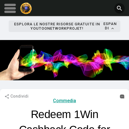
ESPAN
ESPLORA LE NOSTRE RISORSE GRATUITE IN
DI
YOUTOONETWORKPROJET!
Condividi
Commedia
Redeem 1Win