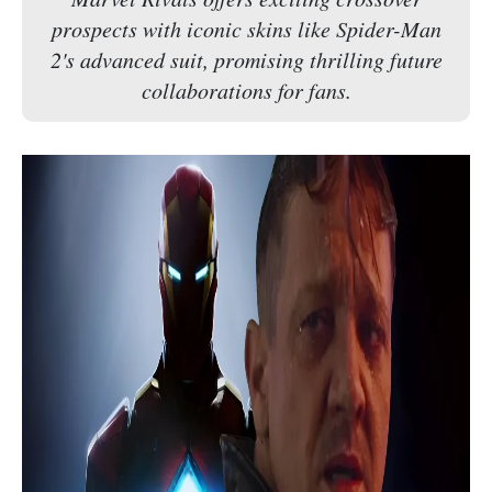
prospects with iconic skins like Spider-Man
2's advanced suit, promising thrilling future
collaborations for fans.