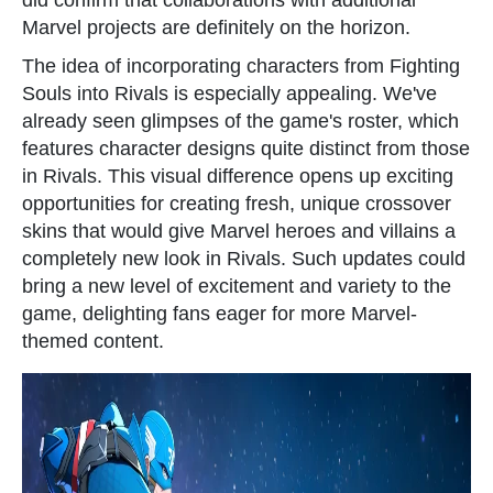
did confirm that collaborations with additional
Marvel projects are definitely on the horizon.
The idea of incorporating characters from Fighting
Souls into Rivals is especially appealing. We've
already seen glimpses of the game's roster, which
features character designs quite distinct from those
in Rivals. This visual difference opens up exciting
opportunities for creating fresh, unique crossover
skins that would give Marvel heroes and villains a
completely new look in Rivals. Such updates could
bring a new level of excitement and variety to the
game, delighting fans eager for more Marvel-
themed content.