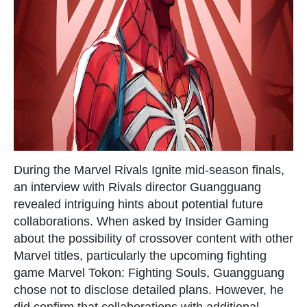
During the Marvel Rivals Ignite mid-season finals,
an interview with Rivals director Guangguang
revealed intriguing hints about potential future
collaborations. When asked by Insider Gaming
about the possibility of crossover content with other
Marvel titles, particularly the upcoming fighting
game Marvel Tokon: Fighting Souls, Guangguang
chose not to disclose detailed plans. However, he