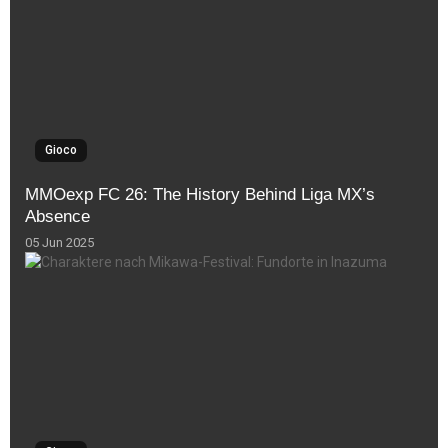
Gioco
MMOexp FC 26: The History Behind Liga MX’s
Absence
05 Jun 2025