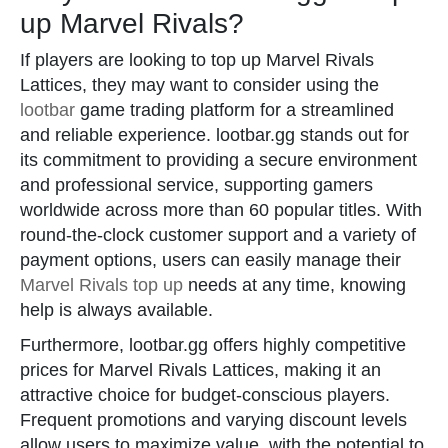
up Marvel Rivals?
If players are looking to top up Marvel Rivals
Lattices, they may want to consider using the
lootbar
game trading platform for a streamlined
and reliable experience. lootbar.gg stands out for
its commitment to providing a secure environment
and professional service, supporting gamers
worldwide across more than 60 popular titles. With
round-the-clock customer support and a variety of
payment options, users can easily manage their
Marvel Rivals top up
needs at any time, knowing
help is always available.
Furthermore, lootbar.gg offers highly competitive
prices for Marvel Rivals Lattices, making it an
attractive choice for budget-conscious players.
Frequent promotions and varying discount levels
allow users to maximize value, with the potential to