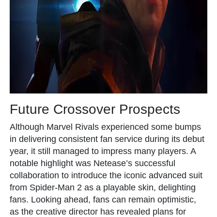
Future Crossover Prospects
Although Marvel Rivals experienced some bumps
in delivering consistent fan service during its debut
year, it still managed to impress many players. A
notable highlight was Netease’s successful
collaboration to introduce the iconic advanced suit
from Spider-Man 2 as a playable skin, delighting
fans. Looking ahead, fans can remain optimistic,
as the creative director has revealed plans for