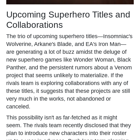
Upcoming Superhero Titles and
Collaborations
The trio of upcoming superhero titles—Insomniac's
Wolverine, Arkane's Blade, and EA's Iron Man—
are generating a lot of buzz amidst the deluge of
new superhero games like Wonder Woman, Black
Panther, and the persistent rumors about a Venom
project that seems unlikely to materialize. If the
rivals team is exploring collaborations with any of
these titles, it suggests that these projects are still
very much in the works, not abandoned or
canceled.
This possibility isn't as far-fetched as it might
seem. The rivals team recently disclosed that they
plan to introduce new characters into their roster