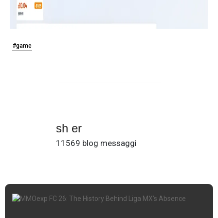
#game
sh er
11569 blog messaggi