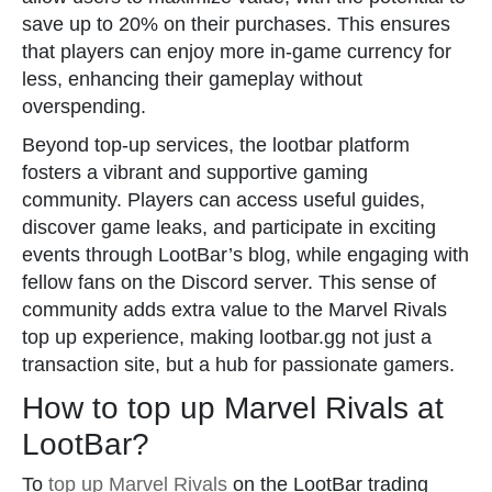
save up to 20% on their purchases. This ensures
that players can enjoy more in-game currency for
less, enhancing their gameplay without
overspending.
Beyond top-up services, the lootbar platform
fosters a vibrant and supportive gaming
community. Players can access useful guides,
discover game leaks, and participate in exciting
events through LootBar’s blog, while engaging with
fellow fans on the Discord server. This sense of
community adds extra value to the Marvel Rivals
top up experience, making lootbar.gg not just a
transaction site, but a hub for passionate gamers.
How to top up Marvel Rivals at
LootBar?
To
top up Marvel Rivals
on the LootBar trading