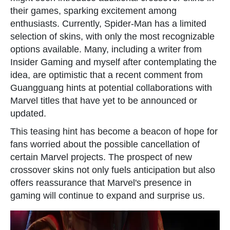
their games, sparking excitement among
enthusiasts. Currently, Spider-Man has a limited
selection of skins, with only the most recognizable
options available. Many, including a writer from
Insider Gaming and myself after contemplating the
idea, are optimistic that a recent comment from
Guangguang hints at potential collaborations with
Marvel titles that have yet to be announced or
updated.
This teasing hint has become a beacon of hope for
fans worried about the possible cancellation of
certain Marvel projects. The prospect of new
crossover skins not only fuels anticipation but also
offers reassurance that Marvel's presence in
gaming will continue to expand and surprise us.