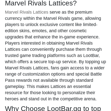
Marvel Rivals Lattices?
Marvel Rivals Lattices
serve as the premium
currency within the Marvel Rivals game, allowing
players to unlock exclusive content like limited-
edition skins, emotes, and other cosmetic
upgrades that enhance the in-game experience.
Players interested in obtaining Marvel Rivals
Lattices can conveniently purchase them through
trusted game trading platforms such as LootBar,
which offers a secure top-up service. By topping up
Marvel Rivals Lattices, fans gain access to a wider
range of customization options and special Battle
Pass rewards not available through standard
gameplay. This makes Lattices an essential
resource for those looking to personalize their
heroes and stand out in the competitive arena.
Why Choose LootBar.gg to top