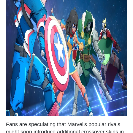
Fans are speculating that Marvel's popular rivals
might soon introduce additional crossover skins in