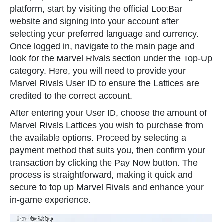
platform, start by visiting the official LootBar
website and signing into your account after
selecting your preferred language and currency.
Once logged in, navigate to the main page and
look for the Marvel Rivals section under the Top-Up
category. Here, you will need to provide your
Marvel Rivals User ID to ensure the Lattices are
credited to the correct account.
After entering your User ID, choose the amount of
Marvel Rivals Lattices you wish to purchase from
the available options. Proceed by selecting a
payment method that suits you, then confirm your
transaction by clicking the Pay Now button. The
process is straightforward, making it quick and
secure to top up Marvel Rivals and enhance your
in-game experience.