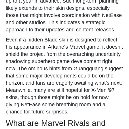
up to a year in advance. Such long-term planning
likely extends to their skin designs, especially
those that might involve coordination with NetEase
and other studios. This indicates a strategic
approach to their updates and content releases.
Even if a hidden Blade skin is designed to reflect
his appearance in Arkane’s Marvel game, it doesn’t
shield the project from the overarching uncertainty
shadowing superhero game development right
now. The ominous hints from Guangguang suggest
that some major developments could be on the
horizon, and fans are eagerly awaiting what’s next.
Meanwhile, many are still hopeful for X-Men '97
skins, though those might be on hold for now,
giving NetEase some breathing room and a
chance for future surprises.
What are Marvel Rivals and