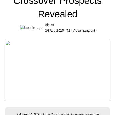
Crossover Prospects
Revealed
sh er
•
24 Aug 2025
721 Visualizzazioni
Marvel Rivals offers exciting crossover