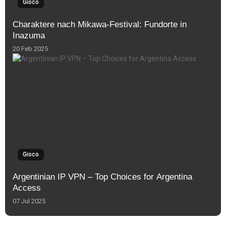
Gioco
Charaktere nach Mikawa-Festival: Fundorte in
Inazuma
20 Feb 2025
Gioco
Argentinian IP VPN – Top Choices for Argentina
Access
07 Jul 2025