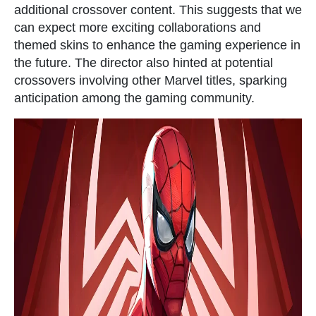
additional crossover content. This suggests that we
can expect more exciting collaborations and
themed skins to enhance the gaming experience in
the future. The director also hinted at potential
crossovers involving other Marvel titles, sparking
anticipation among the gaming community.