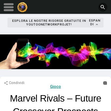
ESPAN
ESPLORA LE NOSTRE RISORSE GRATUITE IN
DI
YOUTOONETWORKPROJET!
Condividi
Gioco
Marvel Rivals – Future