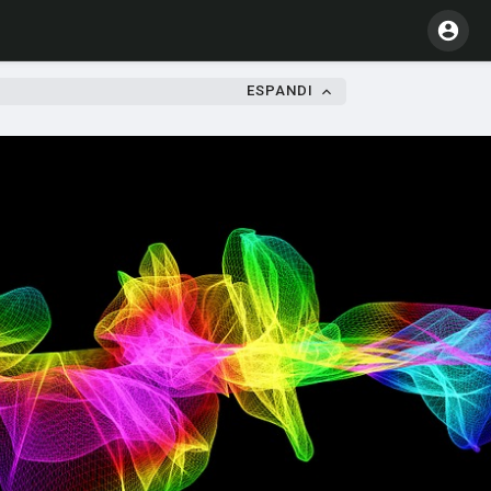
ESPANDI