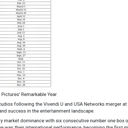
l Pictures' Remarkable Year
Studios following the Vivendi U and USA Networks merger at 
nd success in the entertainment landscape.
ry market dominance with six consecutive number one box 
 was their international performance, becoming the first ma