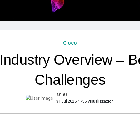
Gioco
Industry Overview – B
Challenges
sh er
•
31 Jul 2025
755 Visualizzazioni