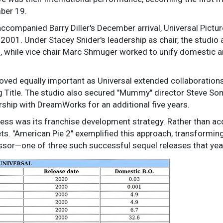
ber 19.
accompanied Barry Diller's December arrival, Universal Pictu
2001. Under Stacey Snider's leadership as chair, the studio
, while vice chair Marc Shmuger worked to unify domestic an
ved equally important as Universal extended collaborations
g Title. The studio also secured "Mummy" director Steve So
ership with DreamWorks for an additional five years.
cess was its franchise development strategy. Rather than acqu
ts. "American Pie 2" exemplified this approach, transforming 
ssor—one of three such successful sequel releases that yea