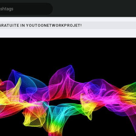
 GRATUITE IN YOUTOONETWORKPROJET!