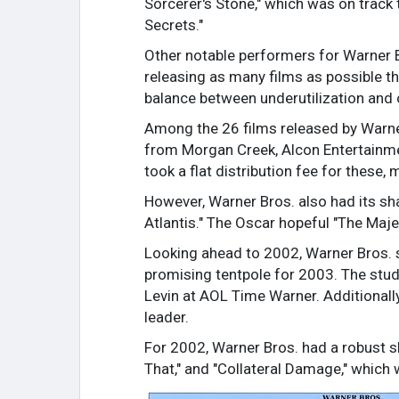
Sorcerer's Stone," which was on track
Secrets."
Other notable performers for Warner Br
releasing as many films as possible th
balance between underutilization and 
Among the 26 films released by Warner 
from Morgan Creek, Alcon Entertainment
took a flat distribution fee for these,
However, Warner Bros. also had its sh
Atlantis." The Oscar hopeful "The Maje
Looking ahead to 2002, Warner Bros. s
promising tentpole for 2003. The stud
Levin at AOL Time Warner. Additionall
leader.
For 2002, Warner Bros. had a robust sl
That," and "Collateral Damage," which 