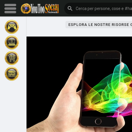
ESPLORA LE NOSTRE RISORSE
Sfoglia gli eventi
I miei eventi
Sfoglia gli articoli
Gli ultimi prodotti
Forum
Esplorare