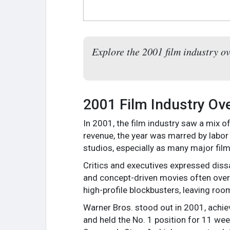
Explore the 2001 film industry ov
2001 Film Industry Ov
In 2001, the film industry saw a mix o
revenue, the year was marred by labor
studios, especially as many major films
Critics and executives expressed dissat
and concept-driven movies often over
high-profile blockbusters, leaving ro
Warner Bros. stood out in 2001, achiev
and held the No. 1 position for 11 wee