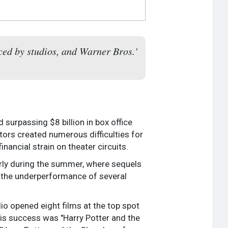
aced by studios, and Warner Bros.'
surpassing $8 billion in box office
tors created numerous difficulties for
nancial strain on theater circuits.
larly during the summer, where sequels
 the underperformance of several
io opened eight films at the top spot
this success was "Harry Potter and the