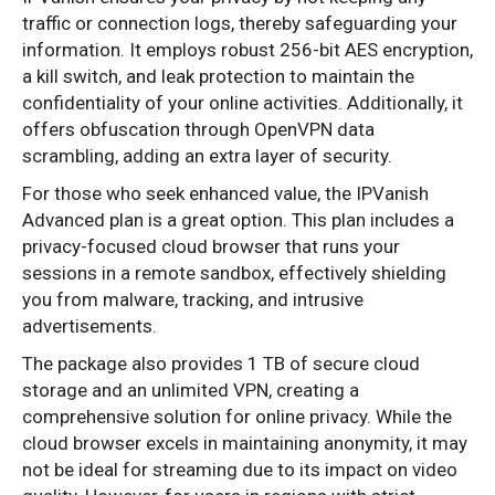
traffic or connection logs, thereby safeguarding your
information. It employs robust 256-bit AES encryption,
a kill switch, and leak protection to maintain the
confidentiality of your online activities. Additionally, it
offers obfuscation through OpenVPN data
scrambling, adding an extra layer of security.
For those who seek enhanced value, the IPVanish
Advanced plan is a great option. This plan includes a
privacy-focused cloud browser that runs your
sessions in a remote sandbox, effectively shielding
you from malware, tracking, and intrusive
advertisements.
The package also provides 1 TB of secure cloud
storage and an unlimited VPN, creating a
comprehensive solution for online privacy. While the
cloud browser excels in maintaining anonymity, it may
not be ideal for streaming due to its impact on video