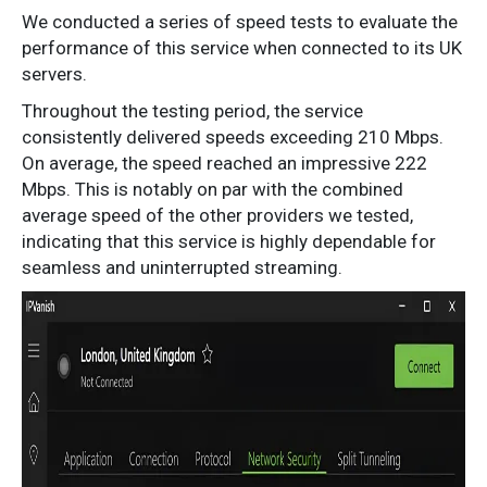
We conducted a series of speed tests to evaluate the
performance of this service when connected to its UK
servers.
Throughout the testing period, the service
consistently delivered speeds exceeding 210 Mbps.
On average, the speed reached an impressive 222
Mbps. This is notably on par with the combined
average speed of the other providers we tested,
indicating that this service is highly dependable for
seamless and uninterrupted streaming.