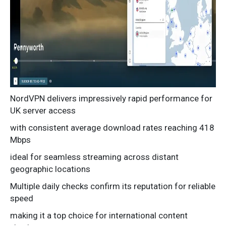
NordVPN delivers impressively rapid performance for
UK server access
with consistent average download rates reaching 418
Mbps
ideal for seamless streaming across distant
geographic locations
Multiple daily checks confirm its reputation for reliable
speed
making it a top choice for international content