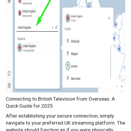
Connecting to British Television from Overseas: A
Quick Guide for 2025
After establishing your secure connection, simply
navigate to your preferred UK streaming platform. The
website should function as if you were physically