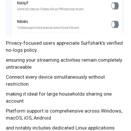
Privacy-focused users appreciate Surfshark's verified
no-logs policy
ensuring your streaming activities remain completely
untraceable
Connect every device simultaneously without
restriction
making it ideal for large households sharing one
account
Platform support is comprehensive across Windows,
macOS, iOS, Android
and notably includes dedicated Linux applications