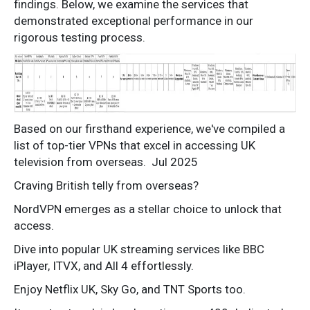
findings. Below, we examine the services that
demonstrated exceptional performance in our
rigorous testing process.
Based on our firsthand experience, we've compiled a
list of top-tier VPNs that excel in accessing UK
television from overseas.
Jul 2025
Craving British telly from overseas?
NordVPN emerges as a stellar choice to unlock that
access.
Dive into popular UK streaming services like BBC
iPlayer, ITVX, and All 4 effortlessly.
Enjoy Netflix UK, Sky Go, and TNT Sports too.