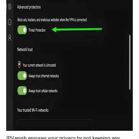
IPVanish ensures your privacy by not keeping any