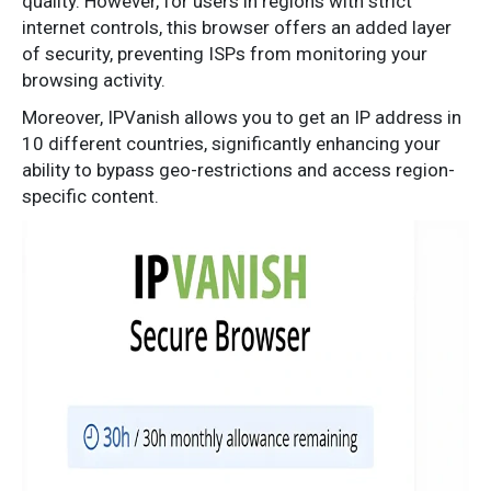
quality. However, for users in regions with strict
internet controls, this browser offers an added layer
of security, preventing ISPs from monitoring your
browsing activity.
Moreover, IPVanish allows you to get an IP address in
10 different countries, significantly enhancing your
ability to bypass geo-restrictions and access region-
specific content.