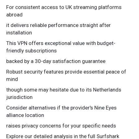
For consistent access to UK streaming platforms
abroad
it delivers reliable performance straight after
installation
This VPN offers exceptional value with budget-
friendly subscriptions
backed by a 30-day satisfaction guarantee
Robust security features provide essential peace of
mind
though some may hesitate due to its Netherlands
jurisdiction
Consider alternatives if the provider's Nine Eyes
alliance location
raises privacy concerns for your specific needs
Explore our detailed analysis in the full Surfshark