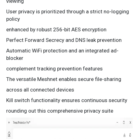
viewing
User privacy is prioritized through a strict no-logging
policy
enhanced by robust 256-bit AES encryption
Perfect Forward Secrecy and DNS leak prevention
Automatic WiFi protection and an integrated ad-
blocker
complement tracking prevention features
The versatile Meshnet enables secure file-sharing
across all connected devices
Kill switch functionality ensures continuous security
rounding out this comprehensive privacy suite