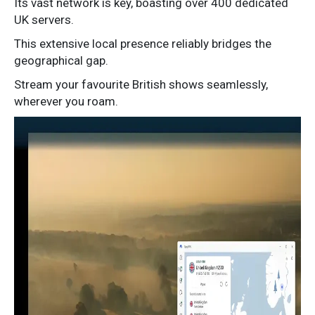
Its vast network is key, boasting over 400 dedicated
UK servers.
This extensive local presence reliably bridges the
geographical gap.
Stream your favourite British shows seamlessly,
wherever you roam.