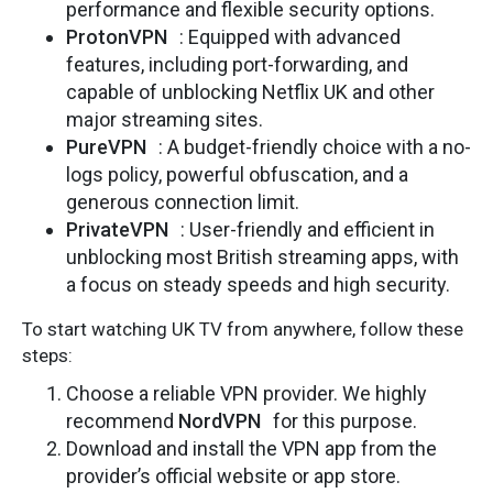
performance and flexible security options.
ProtonVPN
: Equipped with advanced
features, including port-forwarding, and
capable of unblocking Netflix UK and other
major streaming sites.
PureVPN
: A budget-friendly choice with a no-
logs policy, powerful obfuscation, and a
generous connection limit.
PrivateVPN
: User-friendly and efficient in
unblocking most British streaming apps, with
a focus on steady speeds and high security.
To start watching UK TV from anywhere, follow these
steps:
Choose a reliable VPN provider. We highly
recommend
NordVPN
for this purpose.
Download and install the VPN app from the
provider’s official website or app store.