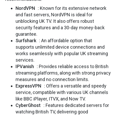
NordVPN
: Known for its extensive network
and fast servers, NordVPN is ideal for
unblocking UK TV. It also offers robust
security features and a 30-day money-back
guarantee.
Surfshark
: An affordable option that
supports unlimited device connections and
works seamlessly with popular UK streaming
services.
IPVanish
: Provides reliable access to British
streaming platforms, along with strong privacy
measures and no connection limits.
ExpressVPN
: Offers a versatile and speedy
service, compatible with various UK channels
like BBC iPlayer, ITVX, and Now TV.
CyberGhost
: Features dedicated servers for
watching British TV, delivering good