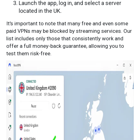
Launch the app, log in, and select a server
located in the UK.
It's important to note that many free and even some
paid VPNs may be blocked by streaming services. Our
list includes only those that consistently work and
offer a full money-back guarantee, allowing you to
test them risk-free.