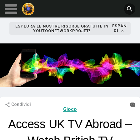
ESPAN
ESPLORA LE NOSTRE RISORSE GRATUITE IN
DI
YOUTOONETWORKPROJET!
Condividi
Gioco
Access UK TV Abroad –