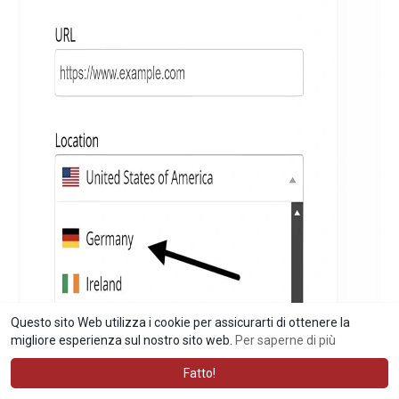
Questo sito Web utilizza i cookie per assicurarti di ottenere la
migliore esperienza sul nostro sito web.
Per saperne di più
Fatto!