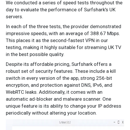
We conducted a series of speed tests throughout the
day to evaluate the performance of Surfshark's UK
servers.
In each of the three tests, the provider demonstrated
impressive speeds, with an average of 388.67 Mbps.
This places it as the second-fastest VPN in our
testing, making it highly suitable for streaming UK TV
in the best possible quality.
Despite its affordable pricing, Surfshark offers a
robust set of security features. These include a kill
switch in every version of the app, strong 256-bit
encryption, and protection against DNS, IPv6, and
WebRTC leaks. Additionally, it comes with an
automatic ad-blocker and malware scanner. One
unique feature is its ability to change your IP address
periodically without altering your location.