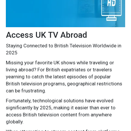
Access UK TV Abroad
Staying Connected to British Television Worldwide in
2025
Missing your favorite UK shows while traveling or
living abroad? For British expatriates or travelers
yearning to catch the latest episodes of popular
British television programs, geographical restrictions
can be frustrating.
Fortunately, technological solutions have evolved
significantly by 2025, making it easier than ever to
access British television content from anywhere
globally.