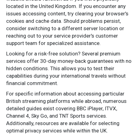
located in the United Kingdom. If you encounter any
issues accessing content, try clearing your browser's
cookies and cache data. Should problems persist,
consider switching to a different server location or
reaching out to your service provider's customer
support team for specialized assistance.
Looking for a risk-free solution? Several premium
services offer 30-day money-back guarantees with no
hidden conditions. This allows you to test their
capabilities during your international travels without
financial commitment.
For specific information about accessing particular
British streaming platforms while abroad, numerous
detailed guides exist covering BBC iPlayer, ITVX,
Channel 4, Sky Go, and TNT Sports services.
Additionally, resources are available for selecting
optimal privacy services while within the UK.