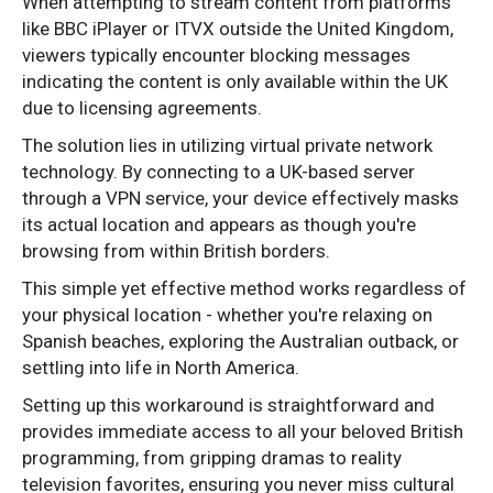
When attempting to stream content from platforms
like BBC iPlayer or ITVX outside the United Kingdom,
viewers typically encounter blocking messages
indicating the content is only available within the UK
due to licensing agreements.
The solution lies in utilizing virtual private network
technology. By connecting to a UK-based server
through a VPN service, your device effectively masks
its actual location and appears as though you're
browsing from within British borders.
This simple yet effective method works regardless of
your physical location - whether you're relaxing on
Spanish beaches, exploring the Australian outback, or
settling into life in North America.
Setting up this workaround is straightforward and
provides immediate access to all your beloved British
programming, from gripping dramas to reality
television favorites, ensuring you never miss cultural