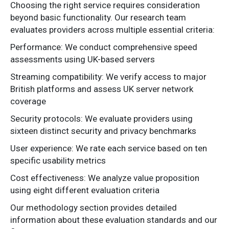
Choosing the right service requires consideration
beyond basic functionality. Our research team
evaluates providers across multiple essential criteria:
Performance: We conduct comprehensive speed
assessments using UK-based servers
Streaming compatibility: We verify access to major
British platforms and assess UK server network
coverage
Security protocols: We evaluate providers using
sixteen distinct security and privacy benchmarks
User experience: We rate each service based on ten
specific usability metrics
Cost effectiveness: We analyze value proposition
using eight different evaluation criteria
Our methodology section provides detailed
information about these evaluation standards and our