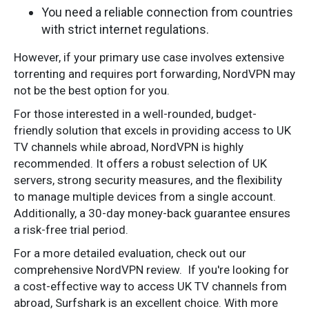
You need a reliable connection from countries
with strict internet regulations.
However, if your primary use case involves extensive
torrenting and requires port forwarding, NordVPN may
not be the best option for you.
For those interested in a well-rounded, budget-
friendly solution that excels in providing access to UK
TV channels while abroad, NordVPN is highly
recommended. It offers a robust selection of UK
servers, strong security measures, and the flexibility
to manage multiple devices from a single account.
Additionally, a 30-day money-back guarantee ensures
a risk-free trial period.
For a more detailed evaluation, check out our
comprehensive NordVPN review.
If you're looking for
a cost-effective way to access UK TV channels from
abroad, Surfshark is an excellent choice. With more