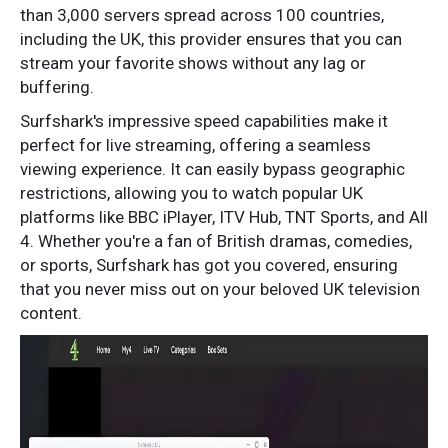
than 3,000 servers spread across 100 countries,
including the UK, this provider ensures that you can
stream your favorite shows without any lag or
buffering.
Surfshark's impressive speed capabilities make it
perfect for live streaming, offering a seamless
viewing experience. It can easily bypass geographic
restrictions, allowing you to watch popular UK
platforms like BBC iPlayer, ITV Hub, TNT Sports, and All
4. Whether you're a fan of British dramas, comedies,
or sports, Surfshark has got you covered, ensuring
that you never miss out on your beloved UK television
content.