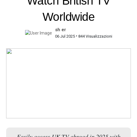
Watch British TV
Worldwide
sh er
•
06 Jul 2025
844 Visualizzazioni
Easily access UK TV abroad in 2025 with