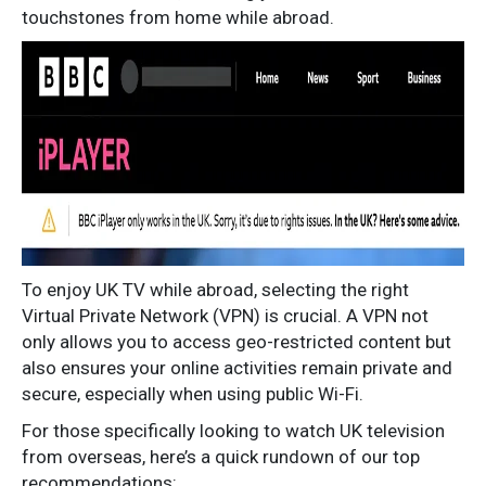
touchstones from home while abroad.
To enjoy UK TV while abroad, selecting the right
Virtual Private Network (VPN) is crucial. A VPN not
only allows you to access geo-restricted content but
also ensures your online activities remain private and
secure, especially when using public Wi-Fi.
For those specifically looking to watch UK television
from overseas, here’s a quick rundown of our top
recommendations: