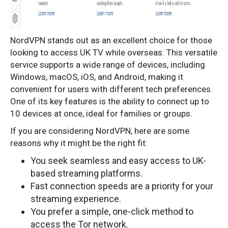
NordVPN stands out as an excellent choice for those
looking to access UK TV while overseas. This versatile
service supports a wide range of devices, including
Windows, macOS, iOS, and Android, making it
convenient for users with different tech preferences.
One of its key features is the ability to connect up to
10 devices at once, ideal for families or groups.
If you are considering NordVPN, here are some
reasons why it might be the right fit:
You seek seamless and easy access to UK-
based streaming platforms.
Fast connection speeds are a priority for your
streaming experience.
You prefer a simple, one-click method to
access the Tor network.