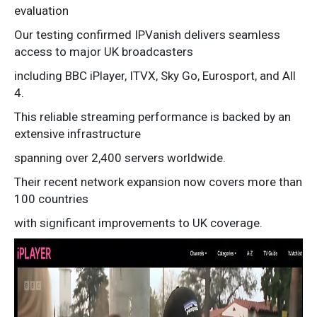
evaluation
Our testing confirmed IPVanish delivers seamless
access to major UK broadcasters
including BBC iPlayer, ITVX, Sky Go, Eurosport, and All
4.
This reliable streaming performance is backed by an
extensive infrastructure
spanning over 2,400 servers worldwide.
Their recent network expansion now covers more than
100 countries
with significant improvements to UK coverage.