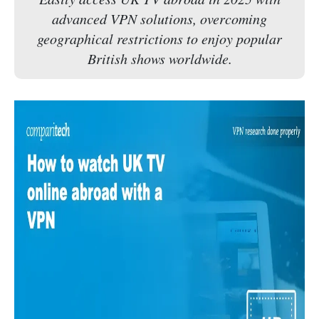
advanced VPN solutions, overcoming
geographical restrictions to enjoy popular
British shows worldwide.