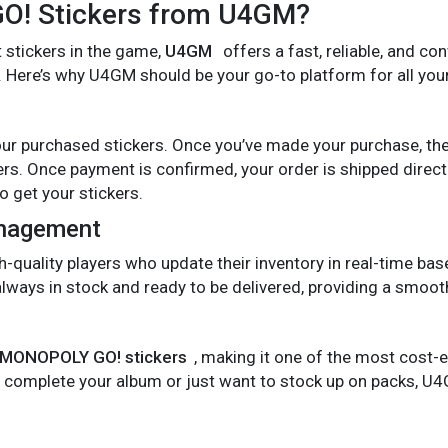
! Stickers from U4GM?
t stickers in the game,
U4GM
offers a fast, reliable, and co
. Here’s why U4GM should be your go-to platform for all your
ur purchased stickers. Once you’ve made your purchase, th
kers. Once payment is confirmed, your order is shipped direct
o get your stickers.
anagement
uality players who update their inventory in real-time based 
always in stock and ready to be delivered, providing a smooth
MONOPOLY GO! stickers
, making it one of the most cost-
o complete your album or just want to stock up on packs, U4