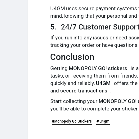
U4GM uses secure payment systems to
mind, knowing that your personal and f
5.
24/7 Customer Suppor
If you run into any issues or need as
tracking your order or have questions
Conclusion
Getting
MONOPOLY GO! stickers
is a
tasks, or receiving them from friends,
quickly and reliably,
U4GM
offers the 
and
secure transactions
.
Start collecting your
MONOPOLY GO! s
you’ll be able to complete your sticke
#Monopoly Go Stickers
# u4gm