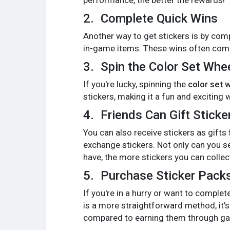
performance, the better the rewards!
2.
Complete Quick Wins
Another way to get stickers is by com
in-game items. These wins often come 
3.
Spin the Color Set Whe
If you're lucky, spinning the
color set 
stickers, making it a fun and exciting 
4.
Friends Can Gift Sticke
You can also receive stickers as gifts
exchange stickers. Not only can you se
have, the more stickers you can collec
5.
Purchase Sticker Pack
If you're in a hurry or want to comple
is a more straightforward method, it’s
compared to earning them through ga