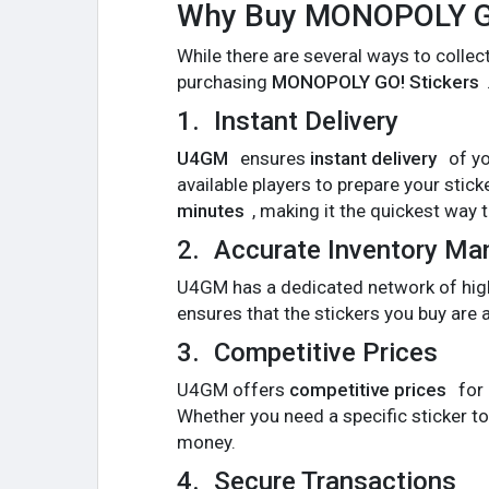
Why Buy MONOPOLY GO
While there are several ways to collec
purchasing
MONOPOLY GO! Stickers
1.
Instant Delivery
U4GM
ensures
instant delivery
of yo
available players to prepare your stic
minutes
, making it the quickest way t
2.
Accurate Inventory M
U4GM has a dedicated network of high-q
ensures that the stickers you buy are 
3.
Competitive Prices
U4GM offers
competitive prices
for
Whether you need a specific sticker t
money.
4.
Secure Transactions