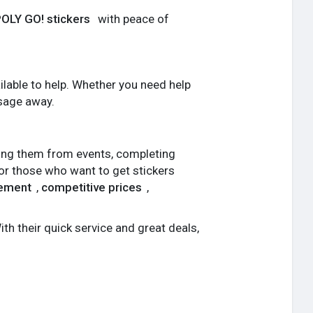
LY GO! stickers
with peace of
lable to help. Whether you need help
ssage away.
ting them from events, completing
For those who want to get stickers
gement
,
competitive prices
,
ith their quick service and great deals,