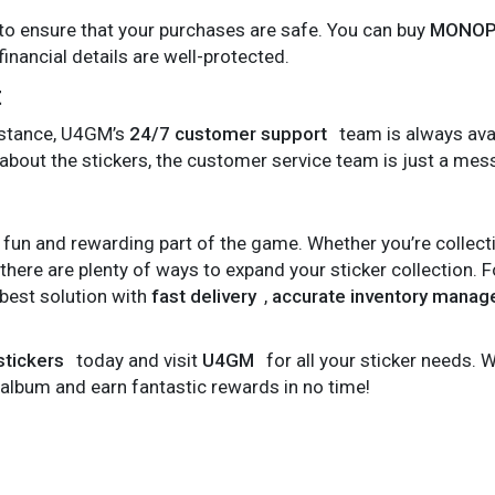
 ensure that your purchases are safe. You can buy
MONOPO
inancial details are well-protected.
t
sistance, U4GM’s
24/7 customer support
team is always avai
 about the stickers, the customer service team is just a me
 fun and rewarding part of the game. Whether you’re collec
 there are plenty of ways to expand your sticker collection. 
best solution with
fast delivery
,
accurate inventory mana
tickers
today and visit
U4GM
for all your sticker needs. W
r album and earn fantastic rewards in no time!