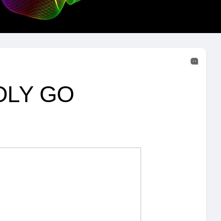
POLY GO