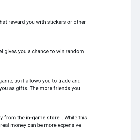
that reward you with stickers or other
el gives you a chance to win random
e game, as it allows you to trade and
 you as gifts. The more friends you
ly from the
in-game store
. While this
th real money can be more expensive