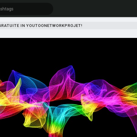
 GRATUITE IN YOUTOONETWORKPROJET!