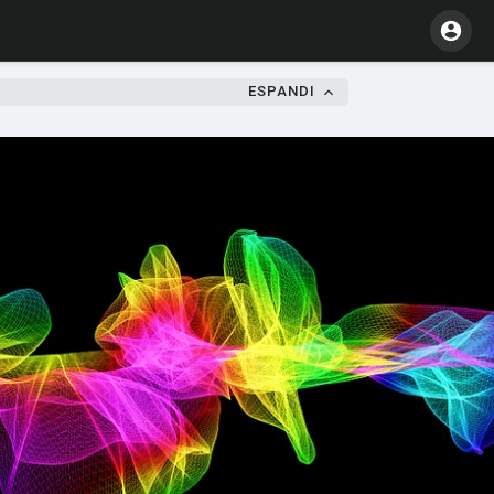
ESPANDI