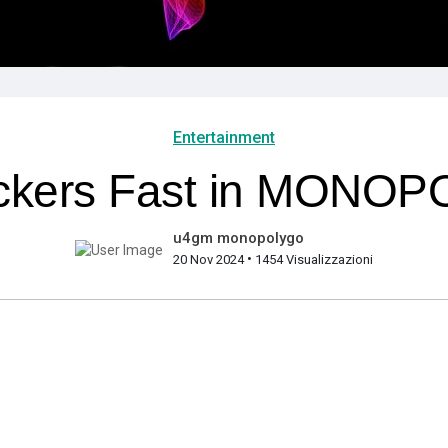
Entertainment
ickers Fast in MONO
u4gm monopolygo
•
20 Nov 2024
1454 Visualizzazioni