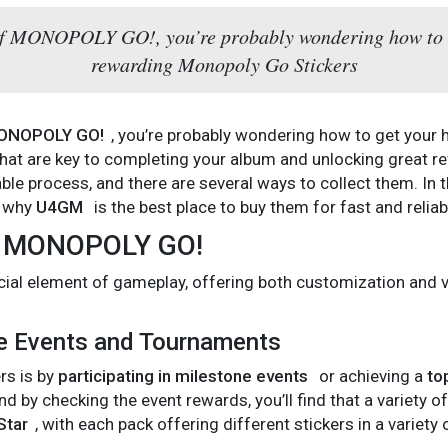
d of MONOPOLY GO!, you’re probably wondering how to 
rewarding Monopoly Go Stickers
ONOPOLY GO!
, you’re probably wondering how to get your
hat are key to completing your album and unlocking great re
ble process, and there are several ways to collect them. In t
d why
U4GM
is the best place to buy them for fast and reliabl
in MONOPOLY GO!
rucial element of gameplay, offering both customization and
ne Events and Tournaments
rs is by
participating in milestone events
or achieving a
to
and by checking the event rewards, you’ll find that a variety o
Star
, with each pack offering different stickers in a variet