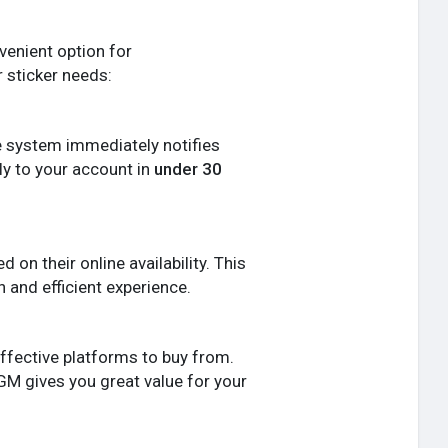
nvenient option for
 sticker needs:
e system immediately notifies
ly to your account in
under 30
on their online availability. This
 and efficient experience.
effective platforms to buy from.
GM gives you great value for your