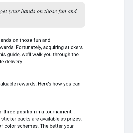
get your hands on those fun and
 hands on those fun and
wards. Fortunately, acquiring stickers
his guide, we’ll walk you through the
e delivery.
 valuable rewards. Here’s how you can
p-three position in a tournament
.
f sticker packs are available as prizes.
y of color schemes. The better your