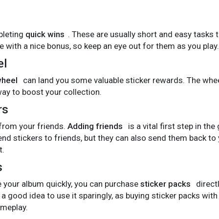
pleting
quick wins
. These are usually short and easy tasks 
with a nice bonus, so keep an eye out for them as you play.
el
wheel
can land you some valuable sticker rewards. The whe
way to boost your collection.
rs
 from your friends.
Adding friends
is a vital first step in th
nd stickers to friends, but they can also send them back to
t.
s
te your album quickly, you can purchase
sticker packs
direct
 a good idea to use it sparingly, as buying sticker packs wi
meplay.