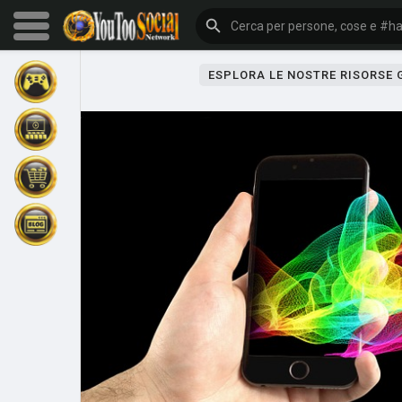
ESPLORA LE NOSTRE RISORSE
Sfoglia gli eventi
I miei eventi
Sfoglia gli articoli
Gli ultimi prodotti
Forum
Esplorare