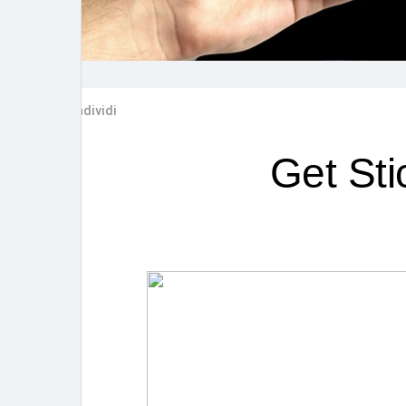
Post popolari
Giochi
Film
Lavori
Condividi
offerte
finanziamenti
Get St