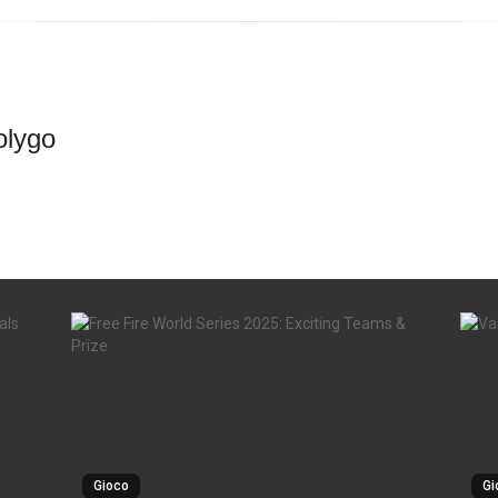
lygo
Gioco
Gi