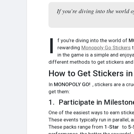
If you’re diving into the worl
I
f you’re diving into the world of
M
rewarding
Monopoly Go Stickers
t
in the game is a simple and enjoya
different methods to get stickers an
How to Get Stickers 
In
MONOPOLY GO!
, stickers are a c
get them:
1.
Participate in Milesto
One of the easiest ways to earn sticke
These events typically run in parallel, 
These packs range from
1-Star
to
5-