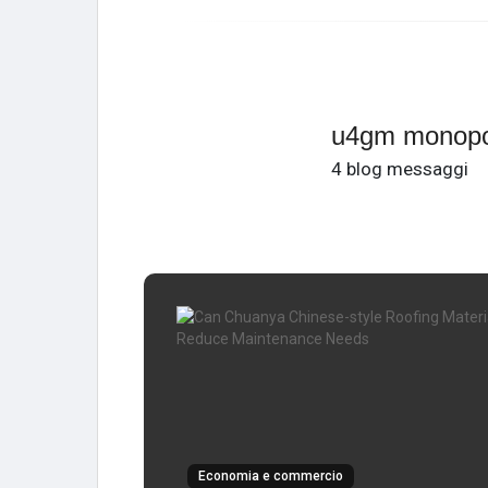
u4gm monopo
4 blog messaggi
Economia e commercio