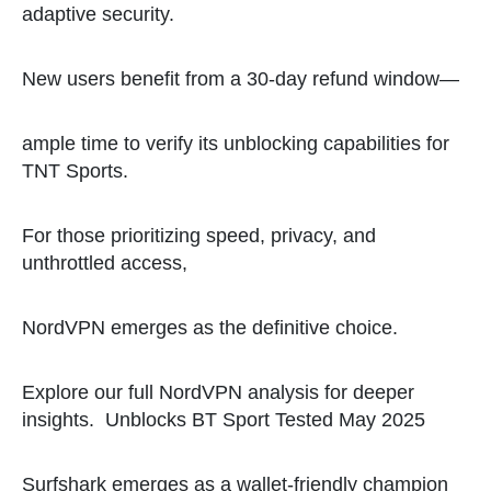
adaptive security.
New users benefit from a 30-day refund window—
ample time to verify its unblocking capabilities for
TNT Sports.
For those prioritizing speed, privacy, and
unthrottled access,
NordVPN emerges as the definitive choice.
Explore our full NordVPN analysis for deeper
insights.
Unblocks BT Sport Tested May 2025
Surfshark emerges as a wallet-friendly champion