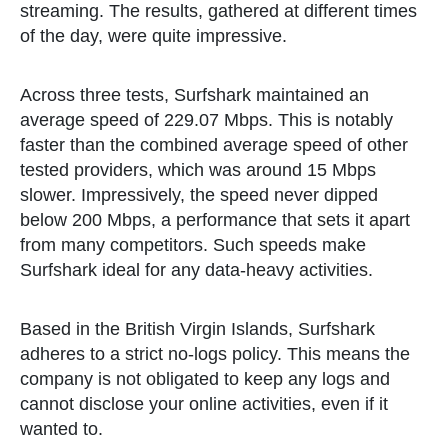
streaming. The results, gathered at different times
of the day, were quite impressive.
Across three tests, Surfshark maintained an
average speed of 229.07 Mbps. This is notably
faster than the combined average speed of other
tested providers, which was around 15 Mbps
slower. Impressively, the speed never dipped
below 200 Mbps, a performance that sets it apart
from many competitors. Such speeds make
Surfshark ideal for any data-heavy activities.
Based in the British Virgin Islands, Surfshark
adheres to a strict no-logs policy. This means the
company is not obligated to keep any logs and
cannot disclose your online activities, even if it
wanted to.