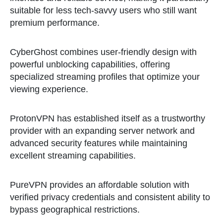
suitable for less tech-savvy users who still want
premium performance.
CyberGhost combines user-friendly design with
powerful unblocking capabilities, offering
specialized streaming profiles that optimize your
viewing experience.
ProtonVPN has established itself as a trustworthy
provider with an expanding server network and
advanced security features while maintaining
excellent streaming capabilities.
PureVPN provides an affordable solution with
verified privacy credentials and consistent ability to
bypass geographical restrictions.