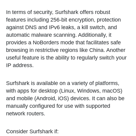
In terms of security, Surfshark offers robust
features including 256-bit encryption, protection
against DNS and IPv6 leaks, a kill switch, and
automatic malware scanning. Additionally, it
provides a NoBorders mode that facilitates safe
browsing in restrictive regions like China. Another
useful feature is the ability to regularly switch your
IP address.
Surfshark is available on a variety of platforms,
with apps for desktop (Linux, Windows, macOS)
and mobile (Android, iOS) devices. It can also be
manually configured for use with supported
network routers.
Consider Surfshark if: