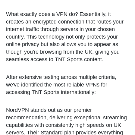
What exactly does a VPN do? Essentially, it
creates an encrypted connection that routes your
internet traffic through servers in your chosen
country. This technology not only protects your
online privacy but also allows you to appear as
though you're browsing from the UK, giving you
seamless access to TNT Sports content.
After extensive testing across multiple criteria,
we've identified the most reliable VPNs for
accessing TNT Sports internationally:
NordVPN stands out as our premier
recommendation, delivering exceptional streaming
capabilities with consistently high speeds on UK
servers. Their Standard plan provides everything