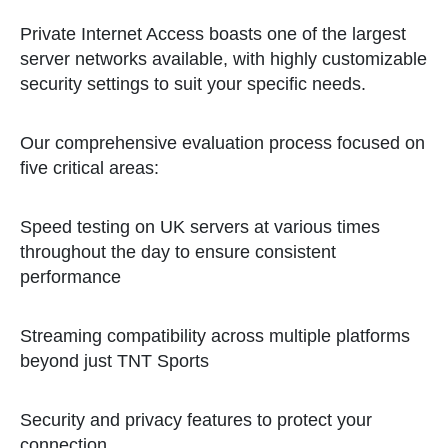
Private Internet Access boasts one of the largest
server networks available, with highly customizable
security settings to suit your specific needs.
Our comprehensive evaluation process focused on
five critical areas:
Speed testing on UK servers at various times
throughout the day to ensure consistent
performance
Streaming compatibility across multiple platforms
beyond just TNT Sports
Security and privacy features to protect your
connection