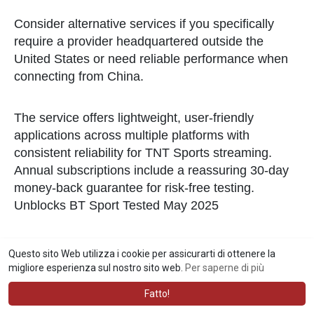
Consider alternative services if you specifically
require a provider headquartered outside the
United States or need reliable performance when
connecting from China.
The service offers lightweight, user-friendly
applications across multiple platforms with
consistent reliability for TNT Sports streaming.
Annual subscriptions include a reassuring 30-day
money-back guarantee for risk-free testing.
Unblocks BT Sport Tested May 2025
Top VPNs for TNT Sports
Questo sito Web utilizza i cookie per assicurarti di ottenere la
migliore esperienza sul nostro sito web.
Per saperne di più
ExpressVPN stands out as a top choice for those
who prioritize privacy and security. Its sleek and
Fatto!
intuitive interface simplifies the process of