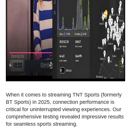
When it comes to streaming TNT Sports (formerly
BT Sports) in 2025, connection performance is
critical for uninterrupted viewing experiences. Our
comprehensive testing revealed impressive results
for seamless sports streaming.