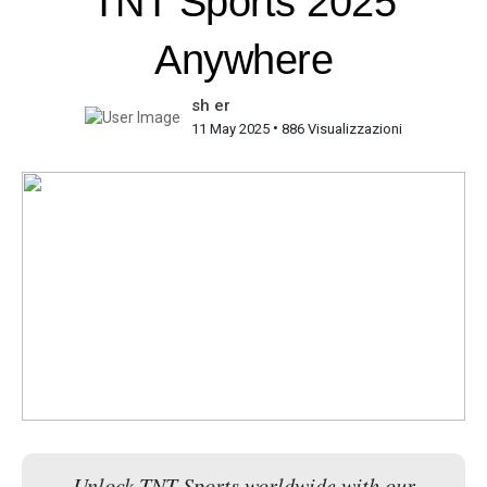
TNT Sports 2025
Anywhere
sh er
•
11 May 2025
886 Visualizzazioni
Unlock TNT Sports worldwide with our