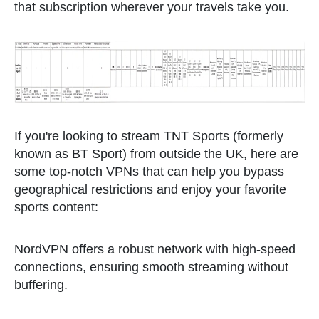
that subscription wherever your travels take you.
If you're looking to stream TNT Sports (formerly
known as BT Sport) from outside the UK, here are
some top-notch VPNs that can help you bypass
geographical restrictions and enjoy your favorite
sports content:
NordVPN offers a robust network with high-speed
connections, ensuring smooth streaming without
buffering.