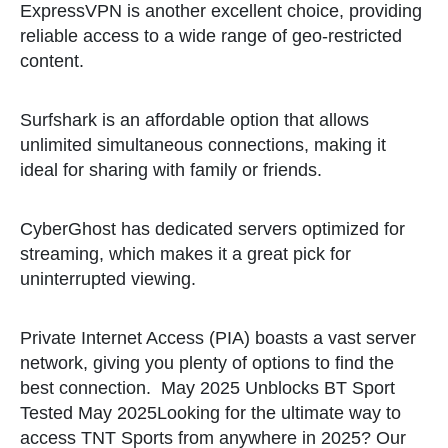
ExpressVPN is another excellent choice, providing
reliable access to a wide range of geo-restricted
content.
Surfshark is an affordable option that allows
unlimited simultaneous connections, making it
ideal for sharing with family or friends.
CyberGhost has dedicated servers optimized for
streaming, which makes it a great pick for
uninterrupted viewing.
Private Internet Access (PIA) boasts a vast server
network, giving you plenty of options to find the
best connection.
May 2025 Unblocks BT Sport
Tested May 2025Looking for the ultimate way to
access TNT Sports from anywhere in 2025? Our