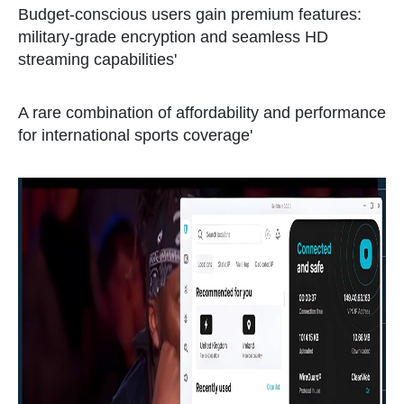
Budget-conscious users gain premium features:
military-grade encryption and seamless HD
streaming capabilities'
A rare combination of affordability and performance
for international sports coverage'