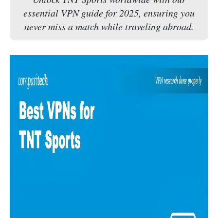
essential VPN guide for 2025, ensuring you
never miss a match while traveling abroad.