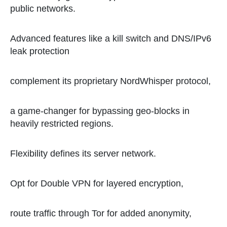
public networks.
Advanced features like a kill switch and DNS/IPv6
leak protection
complement its proprietary NordWhisper protocol,
a game-changer for bypassing geo-blocks in
heavily restricted regions.
Flexibility defines its server network.
Opt for Double VPN for layered encryption,
route traffic through Tor for added anonymity,