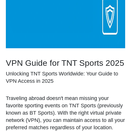
VPN Guide for TNT Sports 2025
Unlocking TNT Sports Worldwide: Your Guide to
VPN Access in 2025
Traveling abroad doesn't mean missing your
favorite sporting events on TNT Sports (previously
known as BT Sports). With the right virtual private
network (VPN), you can maintain access to all your
preferred matches regardless of your location.