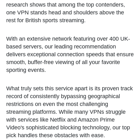
research shows that among the top contenders,
one VPN stands head and shoulders above the
rest for British sports streaming.
With an extensive network featuring over 400 UK-
based servers, our leading recommendation
delivers exceptional connection speeds that ensure
smooth, buffer-free viewing of all your favorite
sporting events.
What truly sets this service apart is its proven track
record of consistently bypassing geographical
restrictions on even the most challenging
streaming platforms. While many VPNs struggle
with services like Netflix and Amazon Prime
Video's sophisticated blocking technology, our top
pick handles these obstacles with ease.