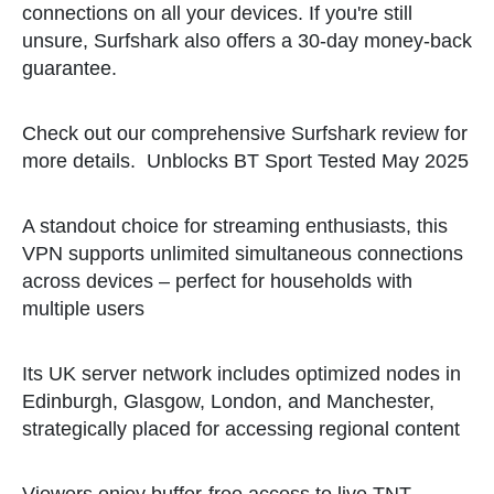
connections on all your devices. If you're still
unsure, Surfshark also offers a 30-day money-back
guarantee.
Check out our comprehensive Surfshark review for
more details.
Unblocks BT Sport Tested May 2025
A standout choice for streaming enthusiasts, this
VPN supports unlimited simultaneous connections
across devices – perfect for households with
multiple users
Its UK server network includes optimized nodes in
Edinburgh, Glasgow, London, and Manchester,
strategically placed for accessing regional content