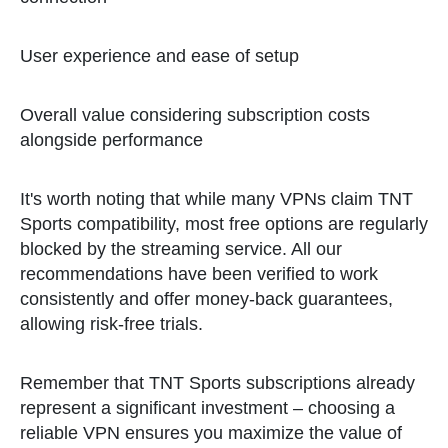
User experience and ease of setup
Overall value considering subscription costs
alongside performance
It's worth noting that while many VPNs claim TNT
Sports compatibility, most free options are regularly
blocked by the streaming service. All our
recommendations have been verified to work
consistently and offer money-back guarantees,
allowing risk-free trials.
Remember that TNT Sports subscriptions already
represent a significant investment – choosing a
reliable VPN ensures you maximize the value of