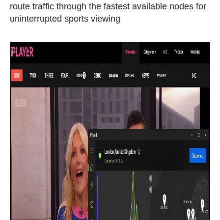
route traffic through the fastest available nodes for
uninterrupted sports viewing