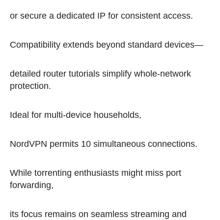
or secure a dedicated IP for consistent access.
Compatibility extends beyond standard devices—
detailed router tutorials simplify whole-network
protection.
Ideal for multi-device households,
NordVPN permits 10 simultaneous connections.
While torrenting enthusiasts might miss port
forwarding,
its focus remains on seamless streaming and