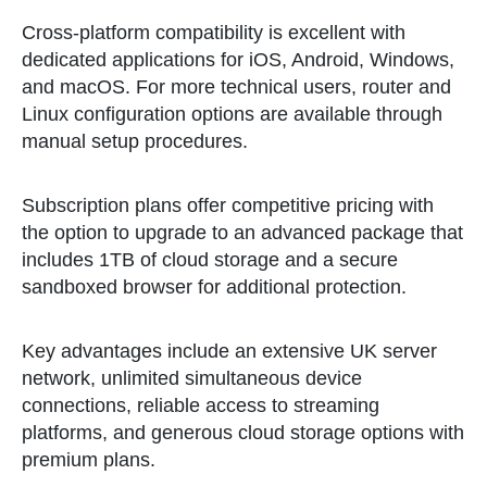
Cross-platform compatibility is excellent with
dedicated applications for iOS, Android, Windows,
and macOS. For more technical users, router and
Linux configuration options are available through
manual setup procedures.
Subscription plans offer competitive pricing with
the option to upgrade to an advanced package that
includes 1TB of cloud storage and a secure
sandboxed browser for additional protection.
Key advantages include an extensive UK server
network, unlimited simultaneous device
connections, reliable access to streaming
platforms, and generous cloud storage options with
premium plans.