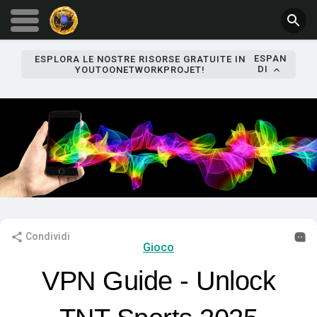
ESPAN
ESPLORA LE NOSTRE RISORSE GRATUITE IN
DI
YOUTOONETWORKPROJET!
Condividi
Gioco
VPN Guide - Unlock