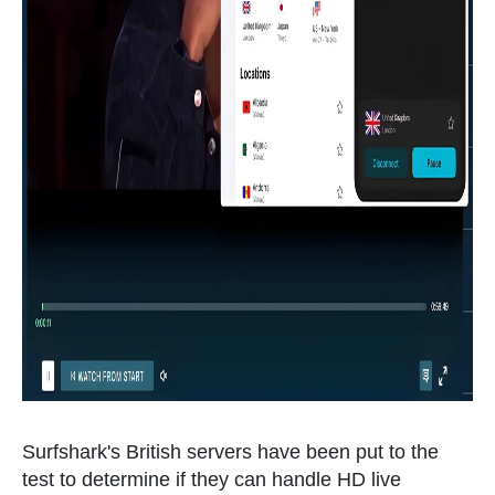
Surfshark's British servers have been put to the
test to determine if they can handle HD live