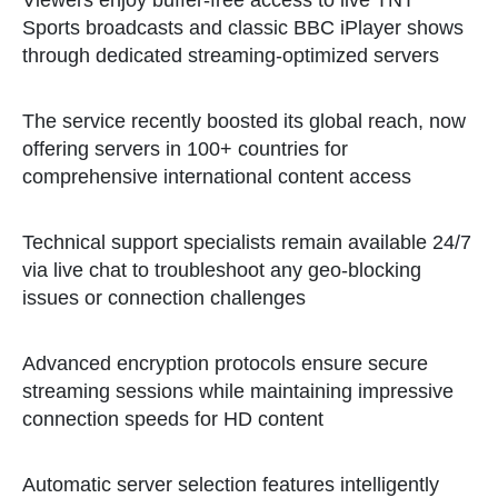
Viewers enjoy buffer-free access to live TNT
Sports broadcasts and classic BBC iPlayer shows
through dedicated streaming-optimized servers
The service recently boosted its global reach, now
offering servers in 100+ countries for
comprehensive international content access
Technical support specialists remain available 24/7
via live chat to troubleshoot any geo-blocking
issues or connection challenges
Advanced encryption protocols ensure secure
streaming sessions while maintaining impressive
connection speeds for HD content
Automatic server selection features intelligently