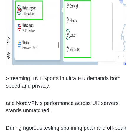
Streaming TNT Sports in ultra-HD demands both
speed and privacy,
and NordVPN’s performance across UK servers
stands unmatched.
During rigorous testing spanning peak and off-peak