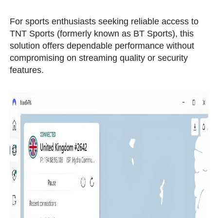
For sports enthusiasts seeking reliable access to
TNT Sports (formerly known as BT Sports), this
solution offers dependable performance without
compromising on streaming quality or security
features.