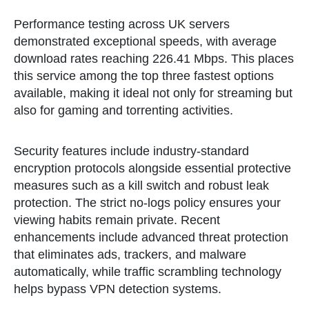
Performance testing across UK servers
demonstrated exceptional speeds, with average
download rates reaching 226.41 Mbps. This places
this service among the top three fastest options
available, making it ideal not only for streaming but
also for gaming and torrenting activities.
Security features include industry-standard
encryption protocols alongside essential protective
measures such as a kill switch and robust leak
protection. The strict no-logs policy ensures your
viewing habits remain private. Recent
enhancements include advanced threat protection
that eliminates ads, trackers, and malware
automatically, while traffic scrambling technology
helps bypass VPN detection systems.