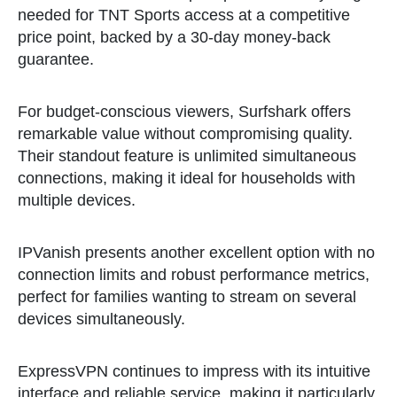
needed for TNT Sports access at a competitive
price point, backed by a 30-day money-back
guarantee.
For budget-conscious viewers, Surfshark offers
remarkable value without compromising quality.
Their standout feature is unlimited simultaneous
connections, making it ideal for households with
multiple devices.
IPVanish presents another excellent option with no
connection limits and robust performance metrics,
perfect for families wanting to stream on several
devices simultaneously.
ExpressVPN continues to impress with its intuitive
interface and reliable service, making it particularly