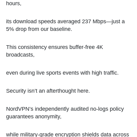
hours,
its download speeds averaged 237 Mbps—just a
5% drop from our baseline.
This consistency ensures buffer-free 4K
broadcasts,
even during live sports events with high traffic.
Security isn’t an afterthought here.
NordVPN’s independently audited no-logs policy
guarantees anonymity,
while military-grade encryption shields data across