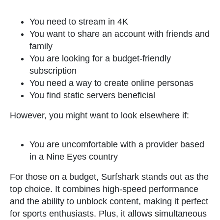
You need to stream in 4K
You want to share an account with friends and
family
You are looking for a budget-friendly
subscription
You need a way to create online personas
You find static servers beneficial
However, you might want to look elsewhere if:
You are uncomfortable with a provider based
in a Nine Eyes country
For those on a budget, Surfshark stands out as the
top choice. It combines high-speed performance
and the ability to unblock content, making it perfect
for sports enthusiasts. Plus, it allows simultaneous