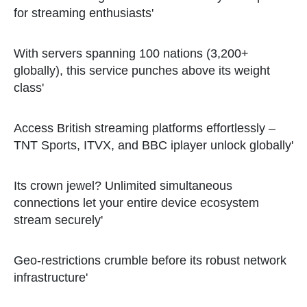
for streaming enthusiasts'
With servers spanning 100 nations (3,200+
globally), this service punches above its weight
class'
Access British streaming platforms effortlessly –
TNT Sports, ITVX, and BBC iplayer unlock globally'
Its crown jewel? Unlimited simultaneous
connections let your entire device ecosystem
stream securely'
Geo-restrictions crumble before its robust network
infrastructure'