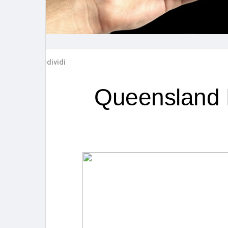
Post popolari
Giochi
Film
Lavori
Condividi
offerte
finanziamenti
Queensland R