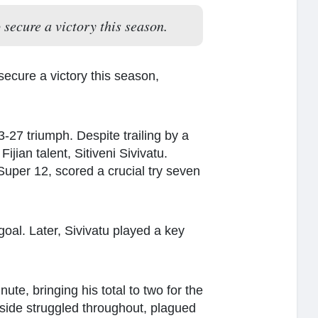
secure a victory this season.
ecure a victory this season,
27 triumph. Despite trailing by a
ian talent, Sitiveni Sivivatu.
Super 12, scored a crucial try seven
 goal. Later, Sivivatu played a key
ute, bringing his total to two for the
 side struggled throughout, plagued