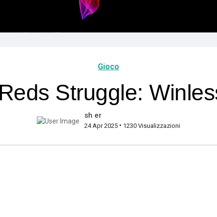
Gioco
eds Struggle: Winles
sh er
•
24 Apr 2025
1230 Visualizzazioni