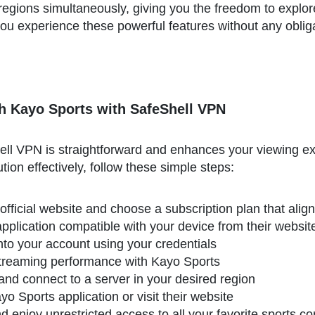
regions simultaneously, giving you the freedom to explor
ts you experience these powerful features without any obl
h Kayo Sports with SafeShell VPN
ll VPN is straightforward and enhances your viewing ex
ution effectively, follow these simple steps:
official website and choose a subscription plan that alig
plication compatible with your device from their websit
 into your account using your credentials
treaming performance with Kayo Sports
and connect to a server in your desired region
 Sports application or visit their website
 enjoy unrestricted access to all your favorite sports c