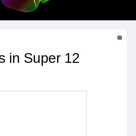
s in Super 12