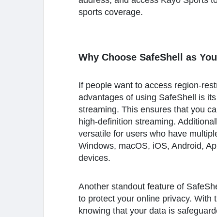
address, and access Kayo Sports to
sports coverage.
Why Choose SafeShell as You
If people want to access region-res
advantages of using SafeShell is its
streaming. This ensures that you can
high-definition streaming. Additiona
versatile for users who have multipl
Windows, macOS, iOS, Android, Appl
devices.
Another standout feature of SafeShel
to protect your online privacy. With
knowing that your data is safeguard