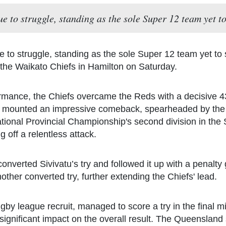
 to struggle, standing as the sole Super 12 team yet to 
to struggle, standing as the sole Super 12 team yet to s
t the Waikato Chiefs in Hamilton on Saturday.
mance, the Chiefs overcame the Reds with a decisive 43-
s mounted an impressive comeback, spearheaded by the Fij
ational Provincial Championship's second division in the 
 off a relentless attack.
y converted Sivivatu’s try and followed it up with a penalty
other converted try, further extending the Chiefs' lead.
by league recruit, managed to score a try in the final min
ignificant impact on the overall result. The Queensland