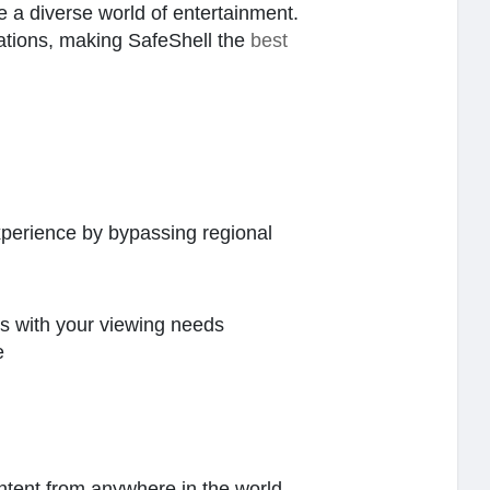
e a diverse world of entertainment.
igations, making SafeShell the
best
perience by bypassing regional
ns with your viewing needs
e
ontent from anywhere in the world