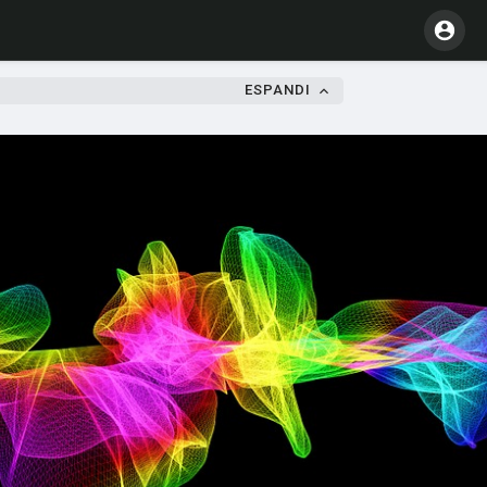
ESPANDI