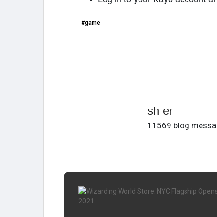
#game
sh er
11569 blog messa