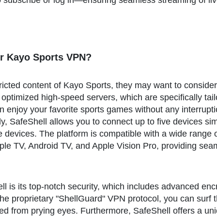
 subscribe or log in—ensuring seamless streaming of liv
r Kayo Sports VPN?
tricted content of Kayo Sports, they may want to conside
 optimized high-speed servers, which are specifically tai
 enjoy your favorite sports games without any interrupti
lly, SafeShell allows you to connect up to five devices si
e devices. The platform is compatible with a wide range 
e TV, Android TV, and Apple Vision Pro, providing seaml
l is its top-notch security, which includes advanced enc
 the proprietary "ShellGuard" VPN protocol, you can surf
ed from prying eyes. Furthermore, SafeShell offers a un