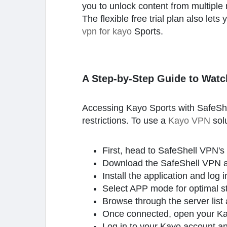
you to unlock content from multiple 
The flexible free trial plan also le
vpn for kayo
Sports.
A Step-by-Step Guide to Watc
Accessing Kayo Sports with SafeShe
restrictions. To use a
Kayo VPN
sol
First, head to SafeShell VPN's 
Download the SafeShell VPN ap
Install the application and log
Select APP mode for optimal s
Browse through the server list 
Once connected, open your Kayo
Log in to your Kayo account and