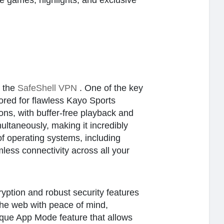
e games, highlights, and exclusive
r the
SafeShell VPN
. One of the key
lored for flawless Kayo Sports
ons, with buffer-free playback and
multaneously, making it incredibly
of operating systems, including
ess connectivity across all your
ryption and robust security features
 the web with peace of mind,
ique App Mode feature that allows