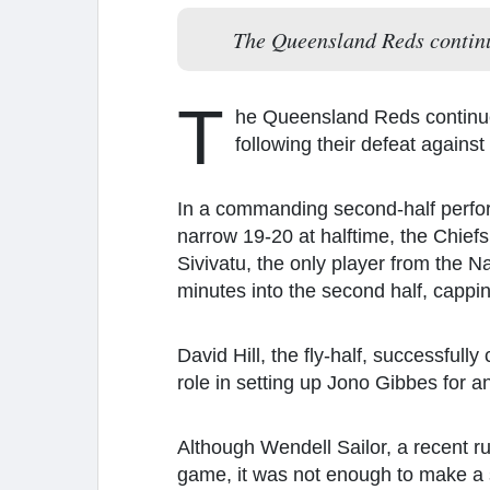
The Queensland Reds continue
T
he Queensland Reds continue 
following their defeat agains
In a commanding second-half perfor
narrow 19-20 at halftime, the Chief
Sivivatu, the only player from the N
minutes into the second half, capping
David Hill, the fly-half, successfull
role in setting up Jono Gibbes for an
Although Wendell Sailor, a recent rug
game, it was not enough to make a s