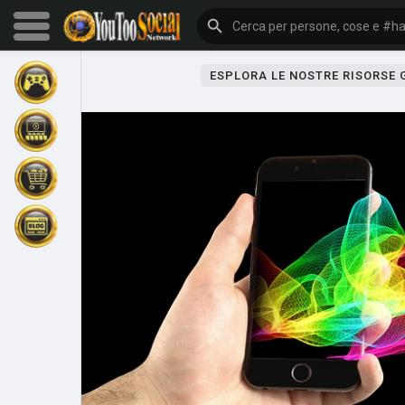
ESPLORA LE NOSTRE RISORSE
Sfoglia gli eventi
I miei eventi
Sfoglia gli articoli
Gli ultimi prodotti
Forum
Esplorare