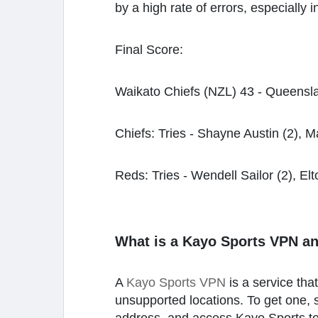
by a high rate of errors, especially
Final Score:
Waikato Chiefs (NZL) 43 - Queensla
Chiefs: Tries - Shayne Austin (2), Ma
Reds: Tries - Wendell Sailor (2), Elto
What is a Kayo Sports VPN a
A
Kayo Sports VPN
is a service th
unsupported locations. To get one, s