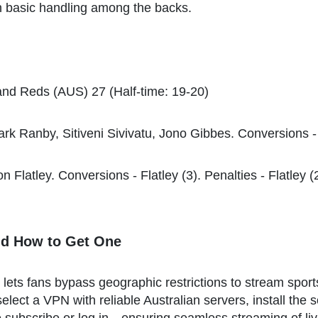
 in basic handling among the backs.
nd Reds (AUS) 27 (Half-time: 19-20)
rk Ranby, Sitiveni Sivivatu, Jono Gibbes. Conversions - Da
n Flatley. Conversions - Flatley (3). Penalties - Flatley (
nd How to Get One
at lets fans bypass geographic restrictions to stream spo
elect a VPN with reliable Australian servers, install the 