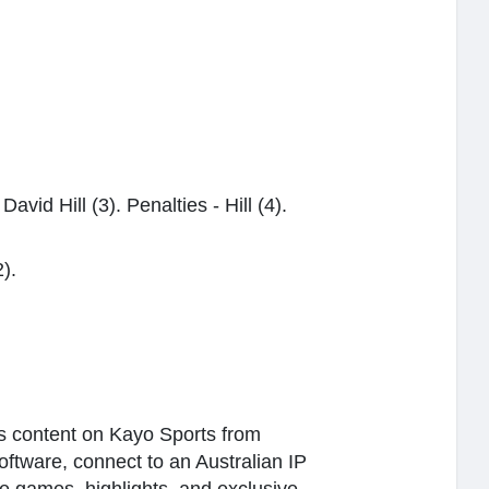
vid Hill (3). Penalties - Hill (4).
2).
rts content on Kayo Sports from
software, connect to an Australian IP