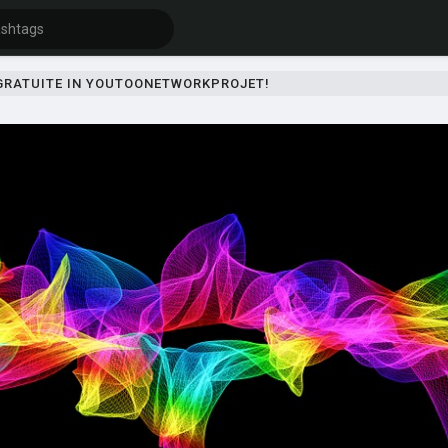
 GRATUITE IN YOUTOONETWORKPROJET!