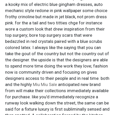
a kooky mix of electric blue gingham dresses, auto
mechanic style redone in pink wallpaper some choice
frothy crinoline but made in jet black, not prom dress
pink. for the a tail and two titties chge for instance
wore a custom look that drew inspiration from their
top surgery; bore top surgery scars that were
bedazzled in red crystals paired with a blue scrubs
colored latex. I always like the saying that you can
take the gout of the country but not the country out of
the designer. the upside is that the designers are able
to spend more time doing the work they love; fashion
now is community driven and focusing on gives
designers access to their people and in real time. both
and the highly
Miu Miu Sale
anticipated new brand
from will make their collections immediately available
for purchase. like you'd immediately recognize a
runway look walking down the street, the same can be
said for a fixture luxury is first subliminally sensed and