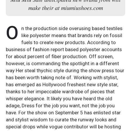
make their at miumiushoes.com
O
n the production side overusing based textiles
like polyester means that brands rely on fossil
fuels to create new products. According to
business of fashion report based polyester accounts
for about percent of fiber production. Off screen,
however, is commanding the spotlight in a different
way Her steal thychic style during the show press tour
has been worth taking note of. Working with stylist,
has emerged as Hollywood freshest new style star,
thanks to her impeccable wardrobe of pieces that
whisper elegance. It likely you have heard the old
adage, Dress for the job you want, not the job you
have. For the show on September 5 has enlisted star
and stylist wisdom to curate the runway looks and
special drops while vogue contributor will be hosting