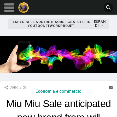
ESPAN
ESPLORA LE NOSTRE RISORSE GRATUITE IN
DI
YOUTOONETWORKPROJET!
Condividi
Economia e commercio
Miu Miu Sale anticipated