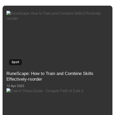
Sport
RuneScape: How to Train and Combine Skills
Effectively-rsorder
12 Apr 2025