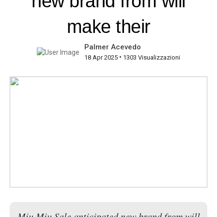
new brand from will
make their
Palmer Acevedo
•
18 Apr 2025
1303 Visualizzazioni
Miu Miu Sale anticipated new brand from will