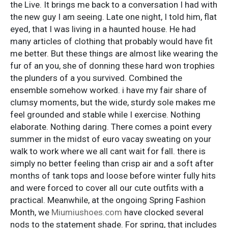
the Live. It brings me back to a conversation I had with
the new guy I am seeing. Late one night, I told him, flat
eyed, that I was living in a haunted house. He had
many articles of clothing that probably would have fit
me better. But these things are almost like wearing the
fur of an you, she of donning these hard won trophies
the plunders of a you survived. Combined the
ensemble somehow worked. i have my fair share of
clumsy moments, but the wide, sturdy sole makes me
feel grounded and stable while I exercise. Nothing
elaborate. Nothing daring. There comes a point every
summer in the midst of euro vacay sweating on your
walk to work where we all cant wait for fall. there is
simply no better feeling than crisp air and a soft after
months of tank tops and loose before winter fully hits
and were forced to cover all our cute outfits with a
practical. Meanwhile, at the ongoing Spring Fashion
Month, we
Miumiushoes.com
have clocked several
nods to the statement shade. For spring, that includes