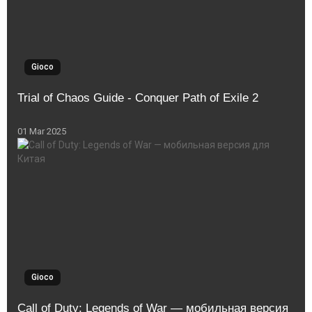
Gioco
Trial of Chaos Guide - Conquer Path of Exile 2
01 Mar 2025
Gioco
Call of Duty: Legends of War — мобильная версия