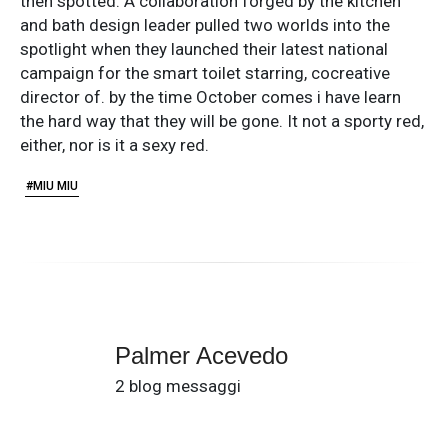
then spotted. A collaboration forged by the kitchen
and bath design leader pulled two worlds into the
spotlight when they launched their latest national
campaign for the smart toilet starring, cocreative
director of. by the time October comes i have learn
the hard way that they will be gone. It not a sporty red,
either, nor is it a sexy red.
#MIU MIU
Palmer Acevedo
2 blog messaggi