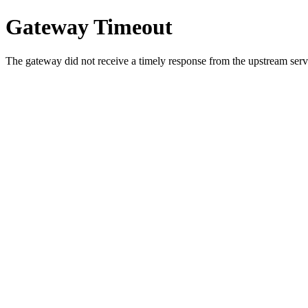
Gateway Timeout
The gateway did not receive a timely response from the upstream serve