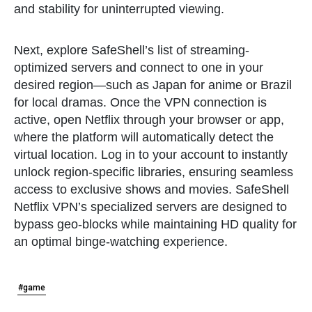
and stability for uninterrupted viewing.
Next, explore SafeShell’s list of streaming-
optimized servers and connect to one in your
desired region—such as Japan for anime or Brazil
for local dramas. Once the VPN connection is
active, open Netflix through your browser or app,
where the platform will automatically detect the
virtual location. Log in to your account to instantly
unlock region-specific libraries, ensuring seamless
access to exclusive shows and movies. SafeShell
Netflix VPN’s specialized servers are designed to
bypass geo-blocks while maintaining HD quality for
an optimal binge-watching experience.
#game