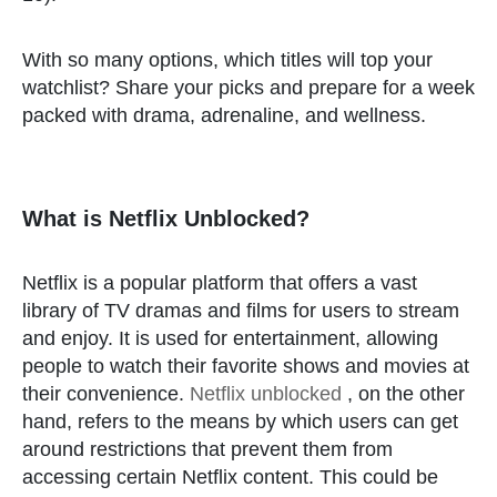
With so many options, which titles will top your
watchlist? Share your picks and prepare for a week
packed with drama, adrenaline, and wellness.
What is Netflix Unblocked?
Netflix is a popular platform that offers a vast
library of TV dramas and films for users to stream
and enjoy. It is used for entertainment, allowing
people to watch their favorite shows and movies at
their convenience.
Netflix unblocked
, on the other
hand, refers to the means by which users can get
around restrictions that prevent them from
accessing certain Netflix content. This could be