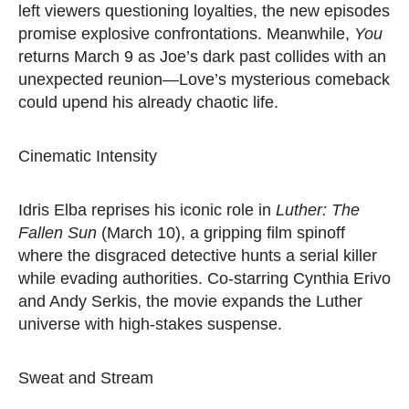
left viewers questioning loyalties, the new episodes
promise explosive confrontations. Meanwhile,
You
returns March 9 as Joe’s dark past collides with an
unexpected reunion—Love’s mysterious comeback
could upend his already chaotic life.
Cinematic Intensity
Idris Elba reprises his iconic role in
Luther: The
Fallen Sun
(March 10), a gripping film spinoff
where the disgraced detective hunts a serial killer
while evading authorities. Co-starring Cynthia Erivo
and Andy Serkis, the movie expands the Luther
universe with high-stakes suspense.
Sweat and Stream