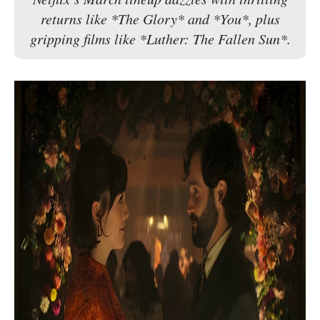
returns like *The Glory* and *You*, plus
gripping films like *Luther: The Fallen Sun*.