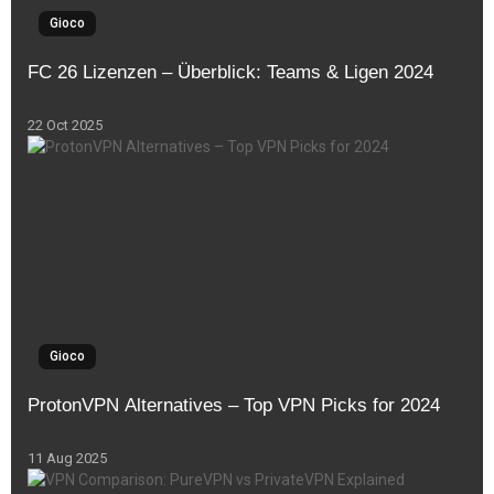
Gioco
FC 26 Lizenzen – Überblick: Teams & Ligen 2024
22 Oct 2025
Gioco
ProtonVPN Alternatives – Top VPN Picks for 2024
11 Aug 2025