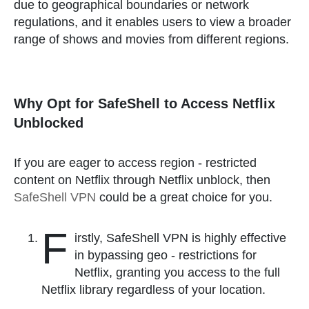
due to geographical boundaries or network
regulations, and it enables users to view a broader
range of shows and movies from different regions.
Why Opt for SafeShell to Access Netflix
Unblocked
If you are eager to access region - restricted
content on Netflix through Netflix unblock, then
SafeShell VPN
could be a great choice for you.
F
irstly, SafeShell VPN is highly effective
in bypassing geo - restrictions for
Netflix, granting you access to the full
Netflix library regardless of your location.