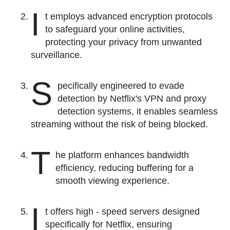
I
t employs advanced encryption protocols
to safeguard your online activities,
protecting your privacy from unwanted
surveillance.
S
pecifically engineered to evade
detection by Netflix's VPN and proxy
detection systems, it enables seamless
streaming without the risk of being blocked.
T
he platform enhances bandwidth
efficiency, reducing buffering for a
smooth viewing experience.
I
t offers high - speed servers designed
specifically for Netflix, ensuring