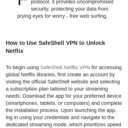
protocol, it provides uncompromised
security, protecting your data from
prying eyes for worry - free web surfing.
How to Use SafeShell VPN to Unlock
Netflix
To begin using
SafeShell Netflix VPN
for accessing
global Netflix libraries, first create an account by
visiting the official SafeShell website and selecting
a subscription plan tailored to your streaming
needs. Download the app for your preferred device
(smartphones, tablets, or computers) and complete
the installation process. Upon launching the app,
log in using your credentials and navigate to the
dedicated streaming mode, which prioritizes speed