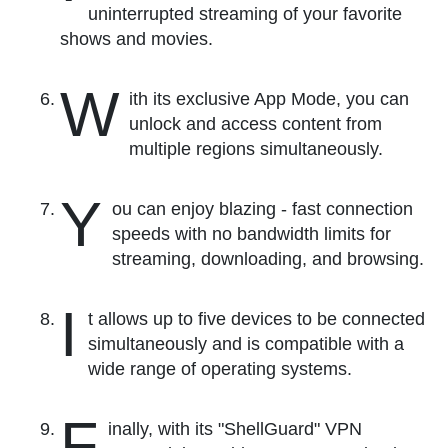
uninterrupted streaming of your favorite
shows and movies.
W
ith its exclusive App Mode, you can
unlock and access content from
multiple regions simultaneously.
Y
ou can enjoy blazing - fast connection
speeds with no bandwidth limits for
streaming, downloading, and browsing.
I
t allows up to five devices to be connected
simultaneously and is compatible with a
wide range of operating systems.
F
inally, with its "ShellGuard" VPN