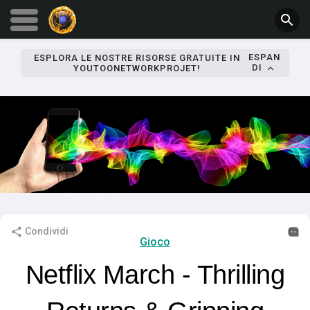
ESPAN
ESPLORA LE NOSTRE RISORSE GRATUITE IN
DI
YOUTOONETWORKPROJET!
Condividi
Gioco
Netflix March - Thrilling