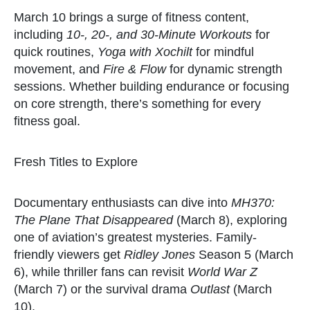
March 10 brings a surge of fitness content,
including
10-, 20-, and 30-Minute Workouts
for
quick routines,
Yoga with Xochilt
for mindful
movement, and
Fire & Flow
for dynamic strength
sessions. Whether building endurance or focusing
on core strength, there’s something for every
fitness goal.
Fresh Titles to Explore
Documentary enthusiasts can dive into
MH370:
The Plane That Disappeared
(March 8), exploring
one of aviation’s greatest mysteries. Family-
friendly viewers get
Ridley Jones
Season 5 (March
6), while thriller fans can revisit
World War Z
(March 7) or the survival drama
Outlast
(March
10).