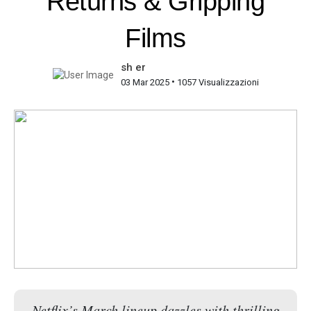
Returns & Gripping
Films
sh er
•
03 Mar 2025
1057 Visualizzazioni
Netflix’s March lineup dazzles with thrilling