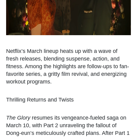
Netflix’s March lineup heats up with a wave of
fresh releases, blending suspense, action, and
fitness. Among the highlights are follow-ups to fan-
favorite series, a gritty film revival, and energizing
workout programs.
Thrilling Returns and Twists
The Glory
resumes its vengeance-fueled saga on
March 10, with Part 2 unraveling the fallout of
Dong-eun’s meticulously crafted plans. After Part 1