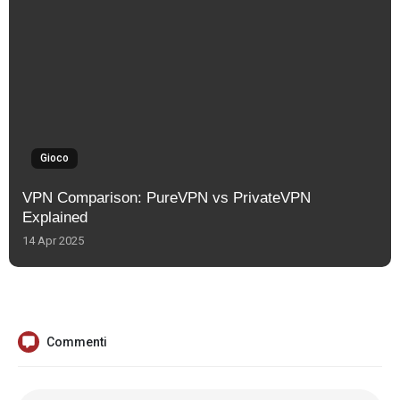
Gioco
VPN Comparison: PureVPN vs PrivateVPN
Explained
14 Apr 2025
Commenti