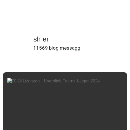
sh er
11569 blog messaggi