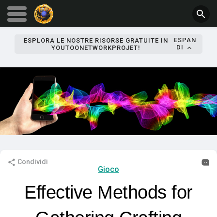
ESPAN
ESPLORA LE NOSTRE RISORSE GRATUITE IN
DI
YOUTOONETWORKPROJET!
Condividi
Gioco
Effective Methods for