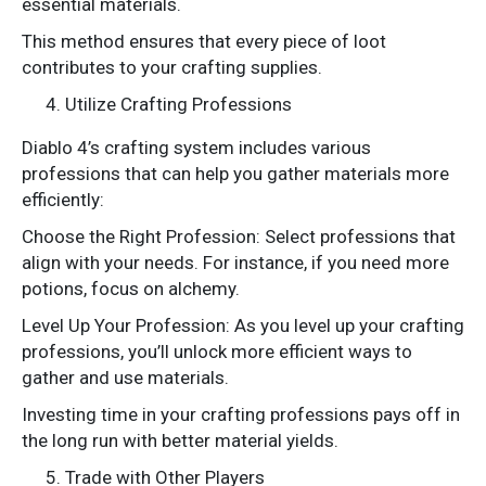
essential materials.
This method ensures that every piece of loot
contributes to your crafting supplies.
Utilize Crafting Professions
Diablo 4’s crafting system includes various
professions that can help you gather materials more
efficiently:
Choose the Right Profession: Select professions that
align with your needs. For instance, if you need more
potions, focus on alchemy.
Level Up Your Profession: As you level up your crafting
professions, you’ll unlock more efficient ways to
gather and use materials.
Investing time in your crafting professions pays off in
the long run with better material yields.
Trade with Other Players