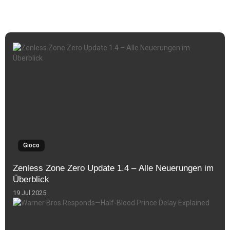
Gioco
Zenless Zone Zero Update 1.4 – Alle Neuerungen im
Überblick
19 Jul 2025