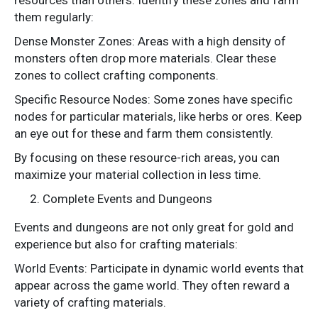
resources than others. Identify these zones and farm
them regularly:
Dense Monster Zones: Areas with a high density of
monsters often drop more materials. Clear these
zones to collect crafting components.
Specific Resource Nodes: Some zones have specific
nodes for particular materials, like herbs or ores. Keep
an eye out for these and farm them consistently.
By focusing on these resource-rich areas, you can
maximize your material collection in less time.
Complete Events and Dungeons
Events and dungeons are not only great for gold and
experience but also for crafting materials:
World Events: Participate in dynamic world events that
appear across the game world. They often reward a
variety of crafting materials.