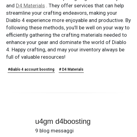
and
D4 Materials
. They offer services that can help
streamline your crafting endeavors, making your
Diablo 4 experience more enjoyable and productive. By
following these methods, you’ll be well on your way to
efficiently gathering the crafting materials needed to
enhance your gear and dominate the world of Diablo
4. Happy crafting, and may your inventory always be
full of valuable resources!
#diablo 4 account boosting
# D4 Materials
u4gm d4boosting
9 blog messaggi