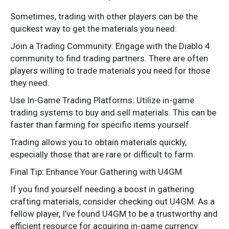
Sometimes, trading with other players can be the
quickest way to get the materials you need:
Join a Trading Community: Engage with the Diablo 4
community to find trading partners. There are often
players willing to trade materials you need for those
they need.
Use In-Game Trading Platforms: Utilize in-game
trading systems to buy and sell materials. This can be
faster than farming for specific items yourself.
Trading allows you to obtain materials quickly,
especially those that are rare or difficult to farm.
Final Tip: Enhance Your Gathering with U4GM
If you find yourself needing a boost in gathering
crafting materials, consider checking out U4GM. As a
fellow player, I’ve found U4GM to be a trustworthy and
efficient resource for acquiring in-game currency