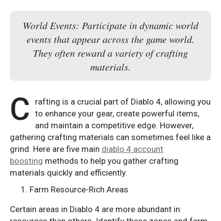
World Events: Participate in dynamic world
events that appear across the game world.
They often reward a variety of crafting
materials.
C
rafting is a crucial part of Diablo 4, allowing you
to enhance your gear, create powerful items,
and maintain a competitive edge. However,
gathering crafting materials can sometimes feel like a
grind. Here are five main
diablo 4 account
boosting
methods to help you gather crafting
materials quickly and efficiently.
Farm Resource-Rich Areas
Certain areas in Diablo 4 are more abundant in