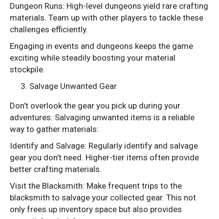
Dungeon Runs: High-level dungeons yield rare crafting
materials. Team up with other players to tackle these
challenges efficiently.
Engaging in events and dungeons keeps the game
exciting while steadily boosting your material
stockpile.
Salvage Unwanted Gear
Don’t overlook the gear you pick up during your
adventures. Salvaging unwanted items is a reliable
way to gather materials:
Identify and Salvage: Regularly identify and salvage
gear you don’t need. Higher-tier items often provide
better crafting materials.
Visit the Blacksmith: Make frequent trips to the
blacksmith to salvage your collected gear. This not
only frees up inventory space but also provides