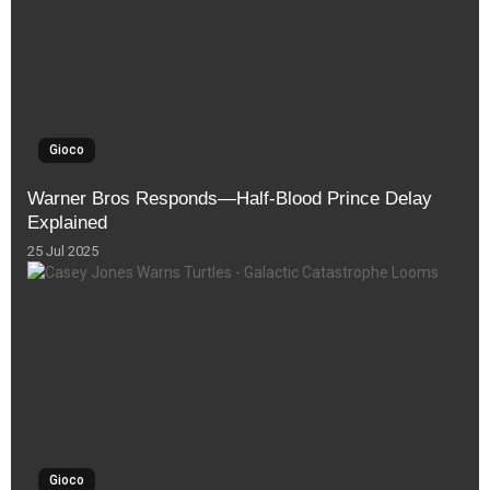
Gioco
Warner Bros Responds—Half-Blood Prince Delay
Explained
25 Jul 2025
Gioco