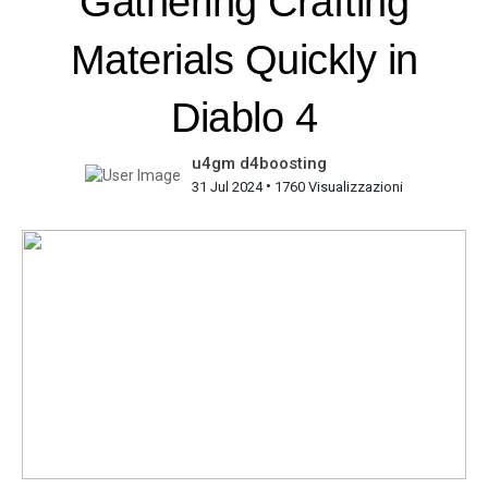
Gathering Crafting
Materials Quickly in
Diablo 4
u4gm d4boosting
•
31 Jul 2024
1760 Visualizzazioni