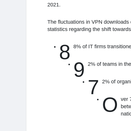
2021.
The fluctuations in VPN downloads 
statistics regarding the shift towar
8
8% of IT firms transiti
9
2% of teams in the
7
2% of organ
O
ver 
betw
nati