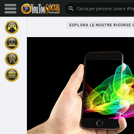
ESPLORA LE NOSTRE RISORSE
Sfoglia gli eventi
I miei eventi
Sfoglia gli articoli
Gli ultimi prodotti
Forum
Esplorare