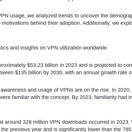
VPN usage, we analyzed trends to uncover the demograp
e motivations behind their adoption. Additionally, we expl
istics and insights on VPN utilization worldwide.
ximately $53.23 billion in 2023 and is projected to conti
tween $135 billion by 2030, with an annual growth rate o
awareness and usage of VPNs are on the rise. In 2020, 
re familiar with the concept. By 2023, familiarity had 
at around 328 million VPN downloads occurred in 2023. Wh
the previous year and is significantly lower than the 78