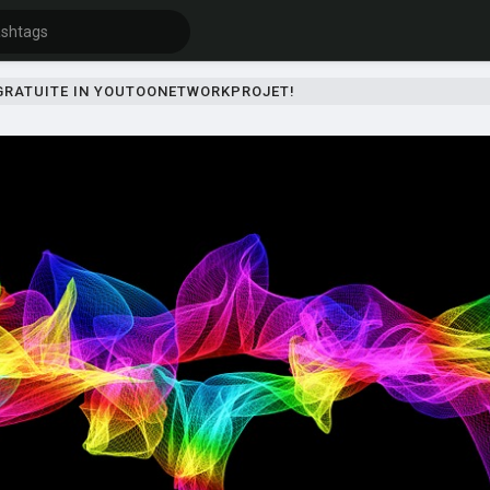
 GRATUITE IN YOUTOONETWORKPROJET!