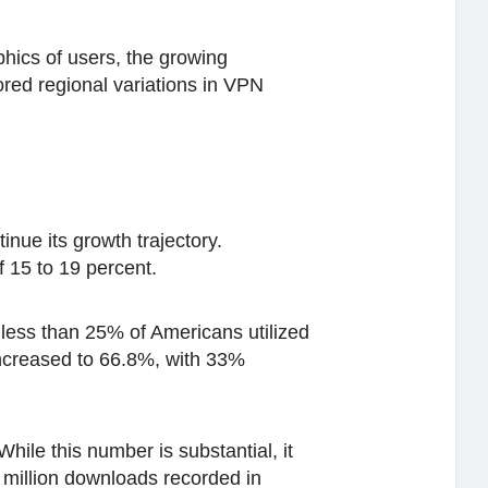
hics of users, the growing
ored regional variations in VPN
nue its growth trajectory.
f 15 to 19 percent.
less than 25% of Americans utilized
increased to 66.8%, with 33%
ile this number is substantial, it
5 million downloads recorded in