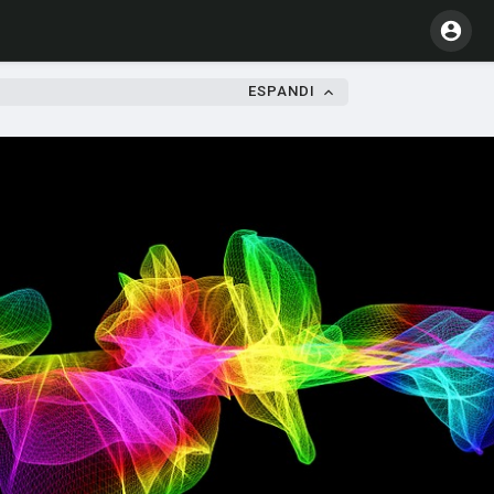
ESPANDI