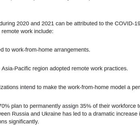
during 2020 and 2021 can be attributed to the COVID-19
ds remote work include:
oned to work-from-home arrangements.
 Asia-Pacific region adopted remote work practices.
izations intend to make the work-from-home model a pe
70% plan to permanently assign 35% of their workforce to
een Russia and Ukraine has led to a dramatic increase
ons significantly.