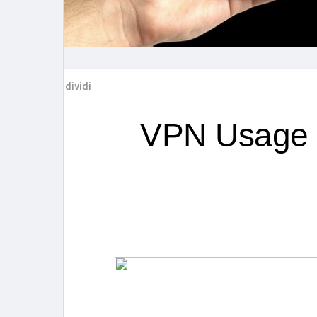
Post popolari
Giochi
Film
Lavori
Condividi
offerte
finanziamenti
VPN Usage Tr