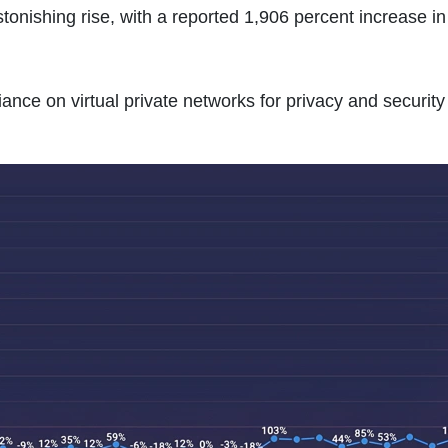
onishing rise, with a reported 1,906 percent increase in i
iance on virtual private networks for privacy and security 