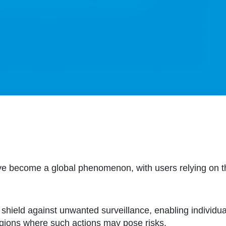
ve become a global phenomenon, with users relying on th
shield against unwanted surveillance, enabling individual
egions where such actions may pose risks.