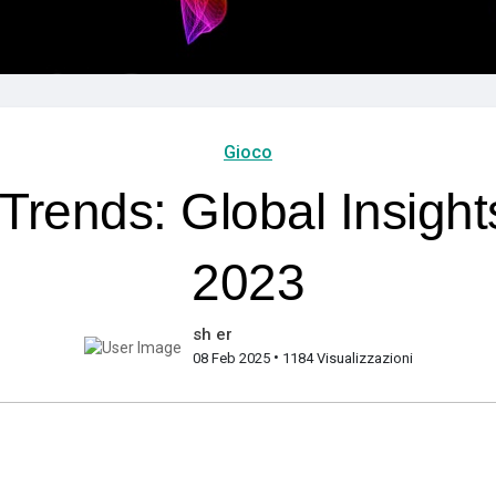
Gioco
ends: Global Insights
2023
sh er
•
08 Feb 2025
1184 Visualizzazioni