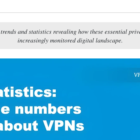
ends and statistics revealing how these essential priv
increasingly monitored digital landscape.