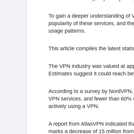
To gain a deeper understanding of 
popularity of these services, and th
usage patterns.
This article compiles the latest stat
The VPN industry was valued at appro
Estimates suggest it could reach be
According to a survey by NordVPN, 
VPN services, and fewer than 60% we
actively using a VPN.
A report from AtlasVPN indicated th
marks a decrease of 15 million from 