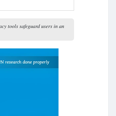
acy tools safeguard users in an