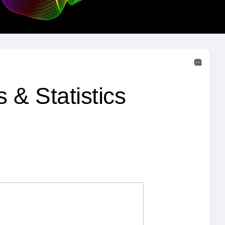
 & Statistics