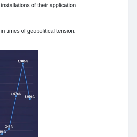
nstallations of their application
in times of geopolitical tension.