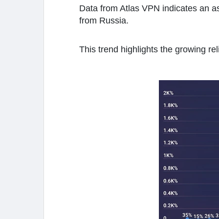
Data from Atlas VPN indicates an ast
from Russia.
This trend highlights the growing rel