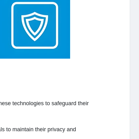
ese technologies to safeguard their
s to maintain their privacy and