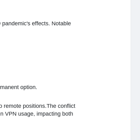
 pandemic's effects. Notable
rmanent option.
 remote positions.The conflict
 in VPN usage, impacting both