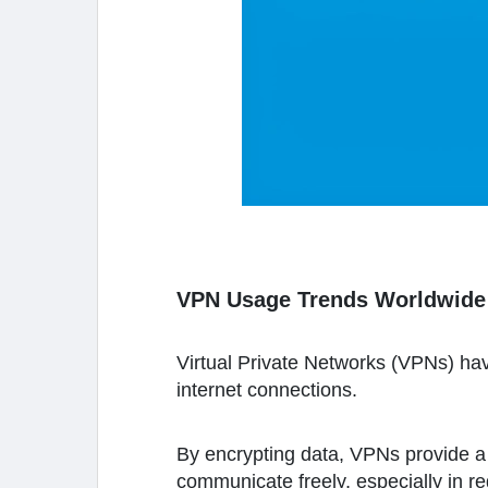
VPN Usage Trends Worldwide
Virtual Private Networks (VPNs) ha
internet connections.
By encrypting data, VPNs provide a 
communicate freely, especially in r