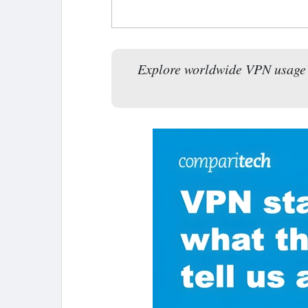
Explore worldwide VPN usage tr