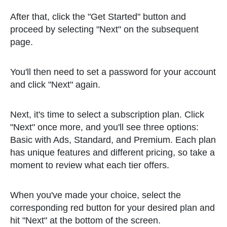
After that, click the "Get Started" button and
proceed by selecting "Next" on the subsequent
page.
You'll then need to set a password for your account
and click "Next" again.
Next, it's time to select a subscription plan. Click
"Next" once more, and you'll see three options:
Basic with Ads, Standard, and Premium. Each plan
has unique features and different pricing, so take a
moment to review what each tier offers.
When you've made your choice, select the
corresponding red button for your desired plan and
hit "Next" at the bottom of the screen.