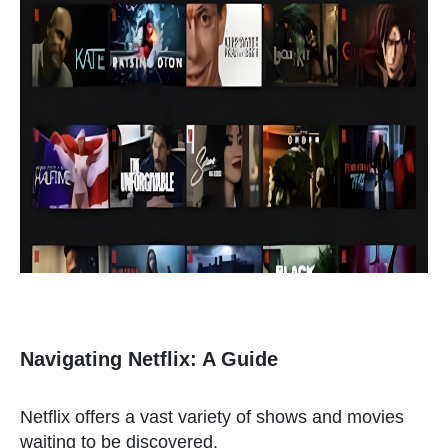
Navigating Netflix: A Guide
Netflix offers a vast variety of shows and movies
waiting to be discovered.