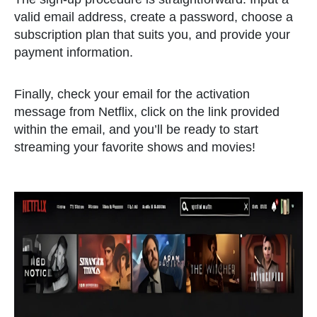
valid email address, create a password, choose a
subscription plan that suits you, and provide your
payment information.
Finally, check your email for the activation
message from Netflix, click on the link provided
within the email, and you’ll be ready to start
streaming your favorite shows and movies!