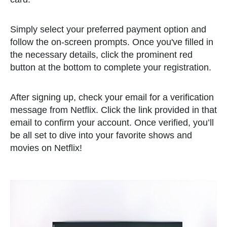
Simply select your preferred payment option and
follow the on-screen prompts. Once you've filled in
the necessary details, click the prominent red
button at the bottom to complete your registration.
After signing up, check your email for a verification
message from Netflix. Click the link provided in that
email to confirm your account. Once verified, you’ll
be all set to dive into your favorite shows and
movies on Netflix!