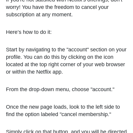
worry! You have the freedom to cancel your
subscription at any moment.
Here’s how to do it:
Start by navigating to the "account" section on your
profile. You can do this by clicking on the icon
located at the top right corner of your web browser
or within the Netflix app.
From the drop-down menu, choose "account."
Once the new page loads, look to the left side to
find the option labeled "cancel membership."
Simply click on that button, and you will be directed