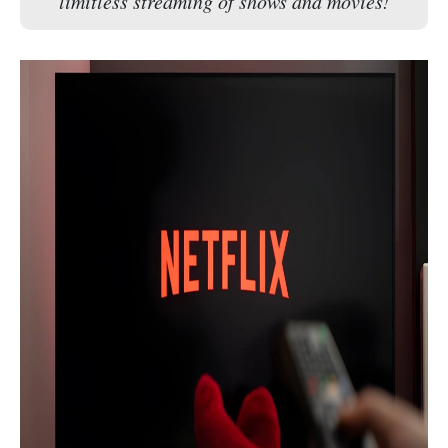
limitless streaming of shows and movies!