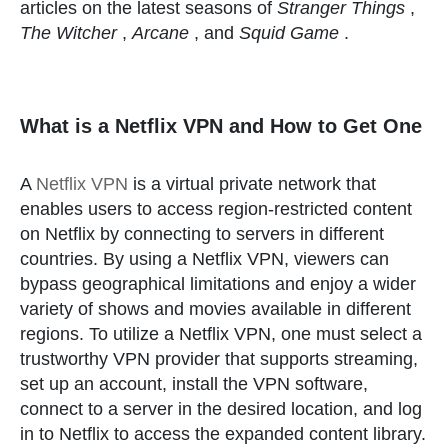
articles on the latest seasons of
Stranger Things
,
The Witcher
,
Arcane
, and
Squid Game
.
What is a Netflix VPN and How to Get One
A
Netflix VPN
is a virtual private network that
enables users to access region-restricted content
on Netflix by connecting to servers in different
countries. By using a Netflix VPN, viewers can
bypass geographical limitations and enjoy a wider
variety of shows and movies available in different
regions. To utilize a Netflix VPN, one must select a
trustworthy VPN provider that supports streaming,
set up an account, install the VPN software,
connect to a server in the desired location, and log
in to Netflix to access the expanded content library.