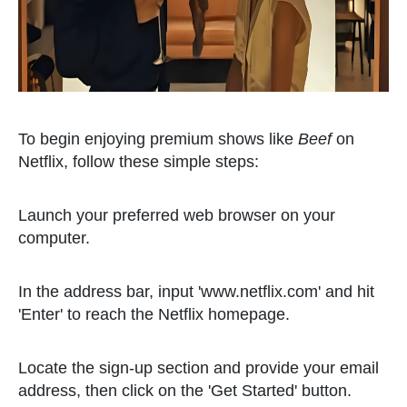
To begin enjoying premium shows like
Beef
on
Netflix, follow these simple steps:
Launch your preferred web browser on your
computer.
In the address bar, input 'www.netflix.com' and hit
'Enter' to reach the Netflix homepage.
Locate the sign-up section and provide your email
address, then click on the 'Get Started' button.