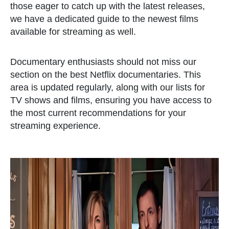
those eager to catch up with the latest releases,
we have a dedicated guide to the newest films
available for streaming as well.
Documentary enthusiasts should not miss our
section on the best Netflix documentaries. This
area is updated regularly, along with our lists for
TV shows and films, ensuring you have access to
the most current recommendations for your
streaming experience.