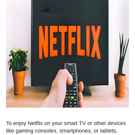
To enjoy Netflix on your smart TV or other devices
like gaming consoles, smartphones, or tablets,