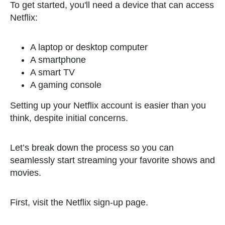
To get started, you'll need a device that can access
Netflix:
A laptop or desktop computer
A smartphone
A smart TV
A gaming console
Setting up your Netflix account is easier than you
think, despite initial concerns.
Let’s break down the process so you can
seamlessly start streaming your favorite shows and
movies.
First, visit the Netflix sign-up page.