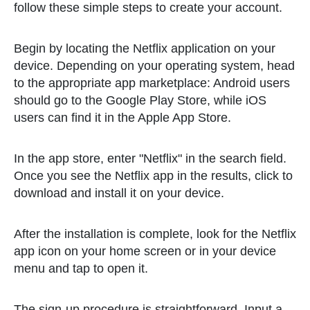
follow these simple steps to create your account.
Begin by locating the Netflix application on your
device. Depending on your operating system, head
to the appropriate app marketplace: Android users
should go to the Google Play Store, while iOS
users can find it in the Apple App Store.
In the app store, enter "Netflix" in the search field.
Once you see the Netflix app in the results, click to
download and install it on your device.
After the installation is complete, look for the Netflix
app icon on your home screen or in your device
menu and tap to open it.
The sign-up procedure is straightforward. Input a