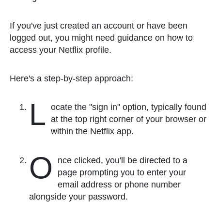
If you've just created an account or have been
logged out, you might need guidance on how to
access your Netflix profile.
Here's a step-by-step approach:
L
ocate the "sign in" option, typically found
at the top right corner of your browser or
within the Netflix app.
O
nce clicked, you'll be directed to a
page prompting you to enter your
email address or phone number
alongside your password.