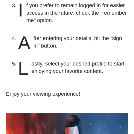
I
f you prefer to remain logged in for easier
access in the future, check the "remember
me" option.
A
fter entering your details, hit the "sign
in" button.
L
astly, select your desired profile to start
enjoying your favorite content.
Enjoy your viewing experience!