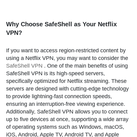
Why Choose SafeShell as Your Netflix
VPN?
If you want to access region-restricted content by
using a Netflix VPN, you may want to consider the
SafeShell VPN
. One of the main benefits of using
SafeShell VPN is its high-speed servers,
specifically optimized for Netflix streaming. These
servers are designed with cutting-edge technology
to provide lightning-fast connection speeds,
ensuring an interruption-free viewing experience.
Additionally, SafeShell VPN allows you to connect
up to five devices at once, supporting a wide array
of operating systems such as Windows, macOS,
iOS, Android, Apple TV, Android TV, and Apple