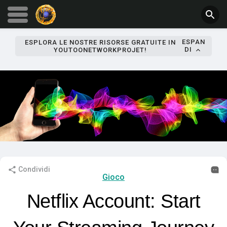
ESPAN
ESPLORA LE NOSTRE RISORSE GRATUITE IN
DI
YOUTOONETWORKPROJET!
Condividi
Gioco
Netflix Account: Start