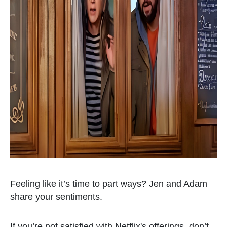
Feeling like it’s time to part ways? Jen and Adam
share your sentiments.
If you’re not satisfied with Netflix's offerings, don’t