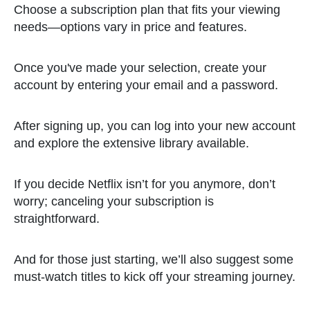
Choose a subscription plan that fits your viewing
needs—options vary in price and features.
Once you've made your selection, create your
account by entering your email and a password.
After signing up, you can log into your new account
and explore the extensive library available.
If you decide Netflix isn’t for you anymore, don’t
worry; canceling your subscription is
straightforward.
And for those just starting, we’ll also suggest some
must-watch titles to kick off your streaming journey.