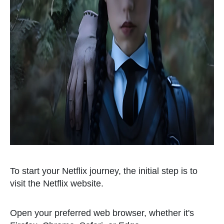
To start your Netflix journey, the initial step is to
visit the Netflix website.
Open your preferred web browser, whether it's