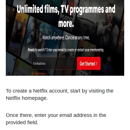
To create a Netflix account, start by visiting the
Netflix homepage.
Once there, enter your email address in the
provided field.