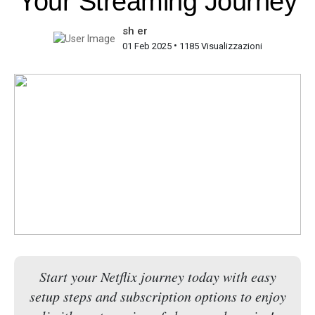
Your Streaming Journey
sh er
•
01 Feb 2025
1185 Visualizzazioni
Start your Netflix journey today with easy
setup steps and subscription options to enjoy