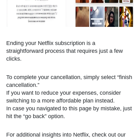
Ending your Netflix subscription is a
straightforward process that requires just a few
clicks.
To complete your cancellation, simply select “finish
cancellation.”
If you want to reduce your expenses, consider
switching to a more affordable plan instead.
In case you navigated to this page by mistake, just
hit the “go back” option.
For additional insights into Netflix, check out our