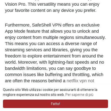
Vision Pro. This versatility means you can enjoy
your favorite content on any device you prefer.
Furthermore, SafeShell VPN offers an exclusive
App Mode feature that allows you to unlock and
enjoy content from multiple regions simultaneously.
This means you can access a diverse range of
streaming services and libraries, giving you the
freedom to explore entertainment from around the
world. Moreover, with lightning-fast speeds and no
bandwidth limitations, you can say goodbye to
common issues like buffering and throttling, which
are often the reasons behind a
netflix vpn not
working
. Finally, SafeShell VPN prioritizes your
Questo sito Web utilizza i cookie per assicurarti di ottenere la
online privacy with its proprietary "ShellGuard"
migliore esperienza sul nostro sito web.
Per saperne di più
VPN protocol, ensuring top-level security through
Fatto!
advanced encryption and robust features, so you