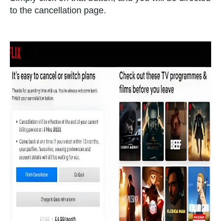
to the cancellation page.