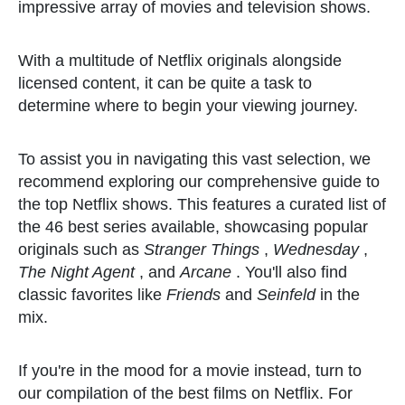
impressive array of movies and television shows.
With a multitude of Netflix originals alongside
licensed content, it can be quite a task to
determine where to begin your viewing journey.
To assist you in navigating this vast selection, we
recommend exploring our comprehensive guide to
the top Netflix shows. This features a curated list of
the 46 best series available, showcasing popular
originals such as
Stranger Things
,
Wednesday
,
The Night Agent
, and
Arcane
. You'll also find
classic favorites like
Friends
and
Seinfeld
in the
mix.
If you're in the mood for a movie instead, turn to
our compilation of the best films on Netflix. For