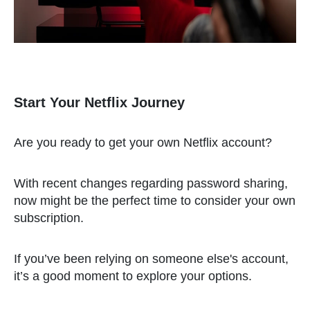
Start Your Netflix Journey
Are you ready to get your own Netflix account?
With recent changes regarding password sharing,
now might be the perfect time to consider your own
subscription.
If you’ve been relying on someone else's account,
it’s a good moment to explore your options.