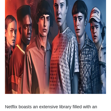
Netflix boasts an extensive library filled with an