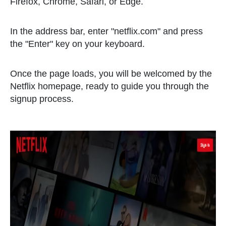
Firefox, Chrome, Safari, or Edge.
In the address bar, enter "netflix.com" and press
the "Enter" key on your keyboard.
Once the page loads, you will be welcomed by the
Netflix homepage, ready to guide you through the
signup process.