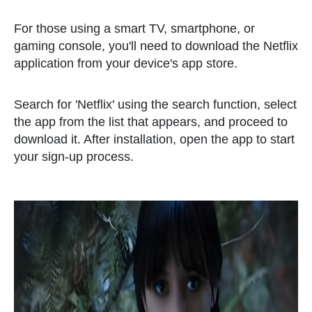
For those using a smart TV, smartphone, or
gaming console, you'll need to download the Netflix
application from your device's app store.
Search for 'Netflix' using the search function, select
the app from the list that appears, and proceed to
download it. After installation, open the app to start
your sign-up process.