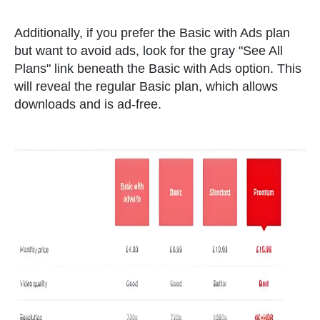
Additionally, if you prefer the Basic with Ads plan
but want to avoid ads, look for the gray "See All
Plans" link beneath the Basic with Ads option. This
will reveal the regular Basic plan, which allows
downloads and is ad-free.