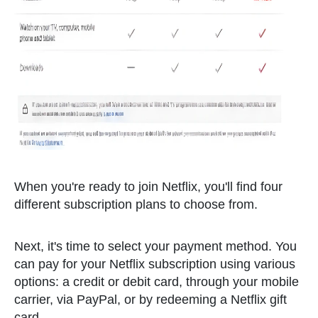
When you're ready to join Netflix, you'll find four
different subscription plans to choose from.
Next, it's time to select your payment method. You
can pay for your Netflix subscription using various
options: a credit or debit card, through your mobile
carrier, via PayPal, or by redeeming a Netflix gift
card.