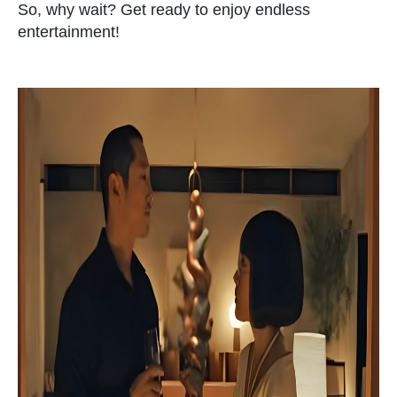
So, why wait? Get ready to enjoy endless
entertainment!