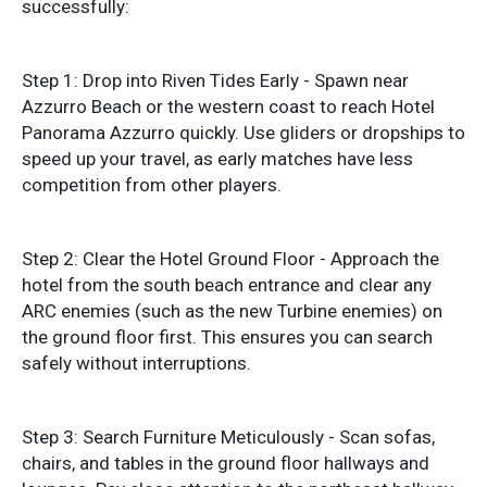
successfully:
Step 1: Drop into Riven Tides Early - Spawn near
Azzurro Beach or the western coast to reach Hotel
Panorama Azzurro quickly. Use gliders or dropships to
speed up your travel, as early matches have less
competition from other players.
Step 2: Clear the Hotel Ground Floor - Approach the
hotel from the south beach entrance and clear any
ARC enemies (such as the new Turbine enemies) on
the ground floor first. This ensures you can search
safely without interruptions.
Step 3: Search Furniture Meticulously - Scan sofas,
chairs, and tables in the ground floor hallways and