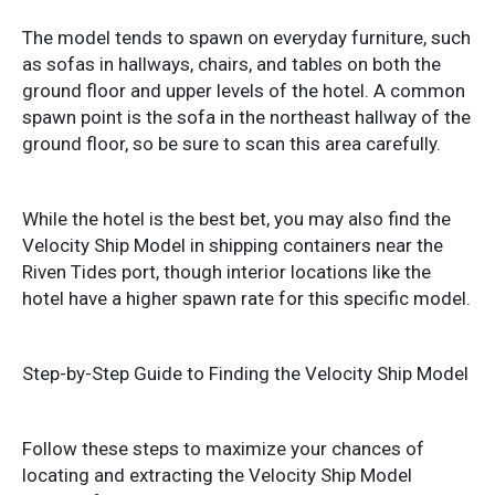
The model tends to spawn on everyday furniture, such
as sofas in hallways, chairs, and tables on both the
ground floor and upper levels of the hotel. A common
spawn point is the sofa in the northeast hallway of the
ground floor, so be sure to scan this area carefully.
While the hotel is the best bet, you may also find the
Velocity Ship Model in shipping containers near the
Riven Tides port, though interior locations like the
hotel have a higher spawn rate for this specific model.
Step-by-Step Guide to Finding the Velocity Ship Model
Follow these steps to maximize your chances of
locating and extracting the Velocity Ship Model