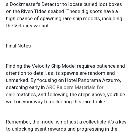
a Dockmaster's Detector to locate buried loot boxes
on the Riven Tides seabed. These dig spots have a
high chance of spawning rare ship models, including
the Velocity variant.
Final Notes
Finding the Velocity Ship Model requires patience and
attention to detail, as its spawns are random and
unmarked. By focusing on Hotel Panorama Azzurro,
searching early in
ARC Raiders Materials for
sale
matches, and following the steps above, you'll be
well on your way to collecting this rare trinket.
Remember, the model is not just a collectible-it's a key
to unlocking event rewards and progressing in the