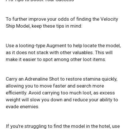
To further improve your odds of finding the Velocity
Ship Model, keep these tips in mind:
Use a looting-type Augment to help locate the model,
as it does not stack with other valuables. This will
make it easier to spot among other loot items.
Carry an Adrenaline Shot to restore stamina quickly,
allowing you to move faster and search more
efficiently. Avoid carrying too much loot, as excess
weight will slow you down and reduce your ability to
evade enemies.
If you're struggling to find the model in the hotel, use