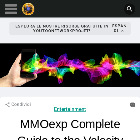
ESPAN
ESPLORA LE NOSTRE RISORSE GRATUITE IN
DI
YOUTOONETWORKPROJET!
Condividi
Entertainment
MMOexp Complete