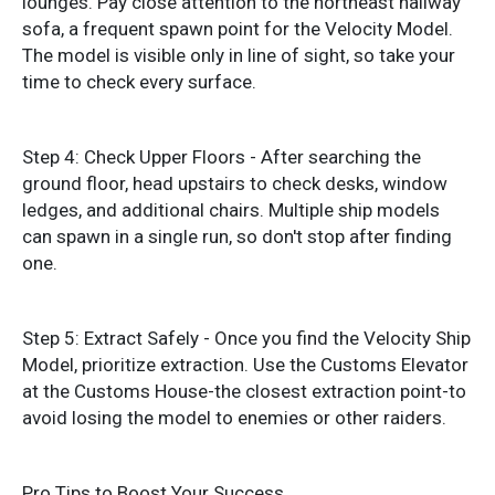
lounges. Pay close attention to the northeast hallway
sofa, a frequent spawn point for the Velocity Model.
The model is visible only in line of sight, so take your
time to check every surface.
Step 4: Check Upper Floors - After searching the
ground floor, head upstairs to check desks, window
ledges, and additional chairs. Multiple ship models
can spawn in a single run, so don't stop after finding
one.
Step 5: Extract Safely - Once you find the Velocity Ship
Model, prioritize extraction. Use the Customs Elevator
at the Customs House-the closest extraction point-to
avoid losing the model to enemies or other raiders.
Pro Tips to Boost Your Success