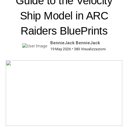
Guide to the Velocity
Ship Model in ARC
Raiders BluePrints
BennieJack BennieJack
•
19 May 2026
383 Visualizzazioni