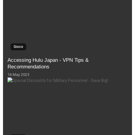
Gioco
Accessing Hulu Japan - VPN Tips &
Recommendations
16 May 2025