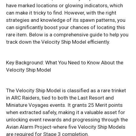
have marked locations or glowing indicators, which
can make it tricky to find. However, with the right
strategies and knowledge of its spawn patterns, you
can significantly boost your chances of locating this
rare item. Below is a comprehensive guide to help you
track down the Velocity Ship Model efficiently.
Key Background: What You Need to Know About the
Velocity Ship Model
The Velocity Ship Model is classified as a rare trinket
in ARC Raiders, tied to both the Last Resort and
Miniature Voyages events. It grants 25 Merit points
when extracted safely, making it a valuable asset for
unlocking event rewards and progressing through the
Avian Alarm Project-where five Velocity Ship Models
are required for Stage 3 completion.