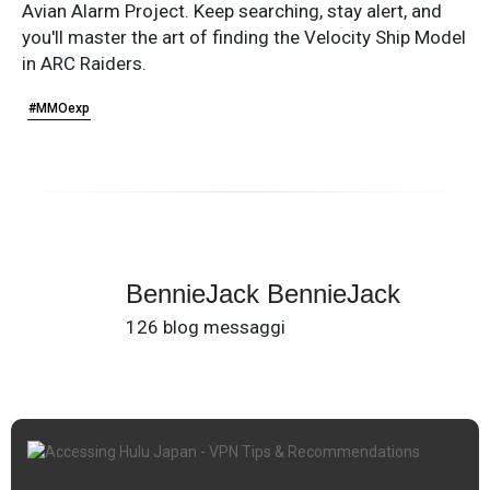
Avian Alarm Project. Keep searching, stay alert, and
you'll master the art of finding the Velocity Ship Model
in ARC Raiders.
#MMOexp
BennieJack BennieJack
126 blog messaggi