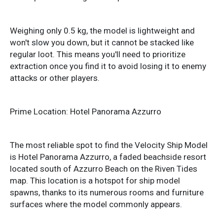
Weighing only 0.5 kg, the model is lightweight and
won't slow you down, but it cannot be stacked like
regular loot. This means you'll need to prioritize
extraction once you find it to avoid losing it to enemy
attacks or other players.
Prime Location: Hotel Panorama Azzurro
The most reliable spot to find the Velocity Ship Model
is Hotel Panorama Azzurro, a faded beachside resort
located south of Azzurro Beach on the Riven Tides
map. This location is a hotspot for ship model
spawns, thanks to its numerous rooms and furniture
surfaces where the model commonly appears.