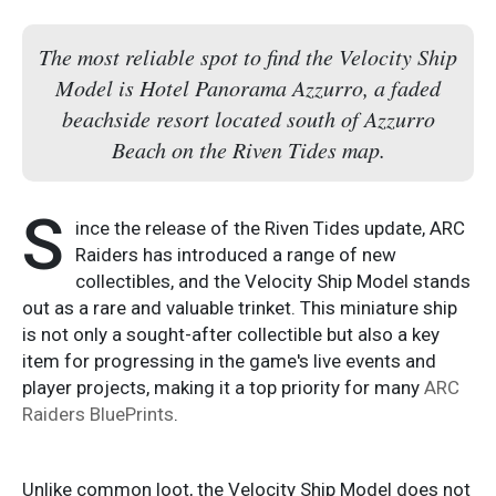
The most reliable spot to find the Velocity Ship
Model is Hotel Panorama Azzurro, a faded
beachside resort located south of Azzurro
Beach on the Riven Tides map.
S
ince the release of the Riven Tides update, ARC
Raiders has introduced a range of new
collectibles, and the Velocity Ship Model stands
out as a rare and valuable trinket. This miniature ship
is not only a sought-after collectible but also a key
item for progressing in the game's live events and
player projects, making it a top priority for many
ARC
Raiders BluePrints
.
Unlike common loot, the Velocity Ship Model does not