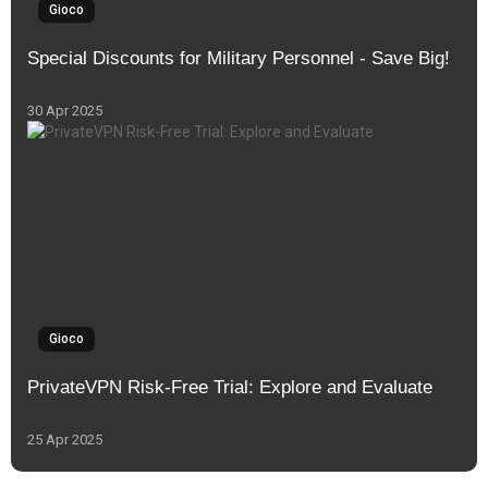
Gioco
Special Discounts for Military Personnel - Save Big!
30 Apr 2025
Gioco
PrivateVPN Risk-Free Trial: Explore and Evaluate
25 Apr 2025