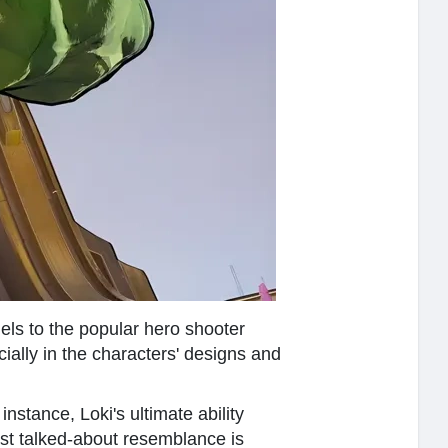
els to the popular hero shooter
cially in the characters' designs and
stance, Loki's ultimate ability
st talked-about resemblance is