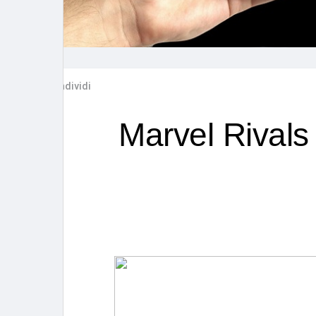
Post popolari
Giochi
Film
Lavori
Condividi
offerte
finanziamenti
Marvel Rivals