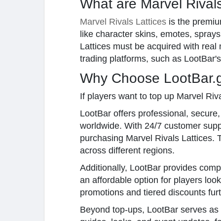
What are Marvel Rivals
Marvel Rivals Lattices
is the premiu
like character skins, emotes, spray
Lattices must be acquired with real
trading platforms, such as LootBar's
Why Choose LootBar.gg
If players want to top up Marvel Riv
LootBar offers professional, secure
worldwide. With 24/7 customer sup
purchasing Marvel Rivals Lattices. T
across different regions.
Additionally, LootBar provides compe
an affordable option for players lo
promotions and tiered discounts fur
Beyond top-ups, LootBar serves as 