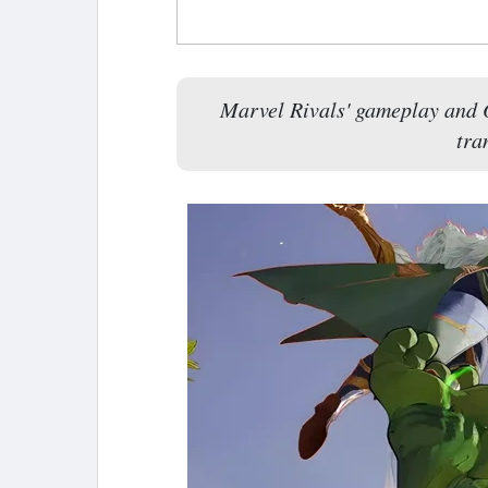
Marvel Rivals' gameplay and O
tra