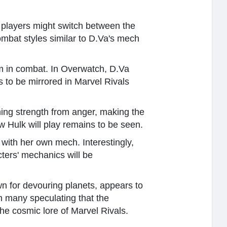
 players might switch between the
ombat styles similar to D.Va's mech
rm in combat. In Overwatch, D.Va
to be mirrored in Marvel Rivals
ning strength from anger, making the
w Hulk will play remains to be seen.
 with her own mech. Interestingly,
cters' mechanics will be
own for devouring planets, appears to
h many speculating that the
e cosmic lore of Marvel Rivals.