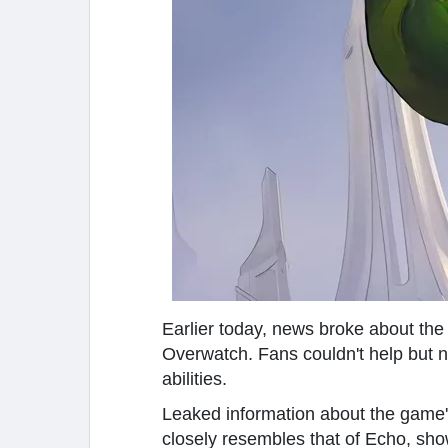
Earlier today, news broke about the
Overwatch. Fans couldn't help but not
abilities.
Leaked information about the game's 
closely resembles that of Echo, sh