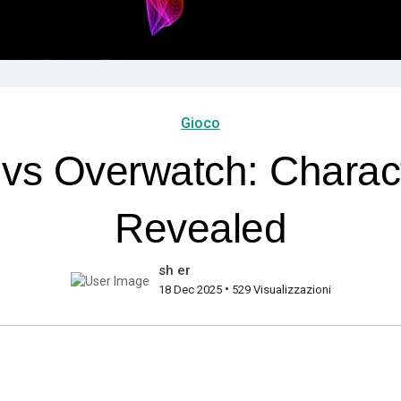
Gioco
 vs Overwatch: Characte
Revealed
sh er
•
18 Dec 2025
529 Visualizzazioni