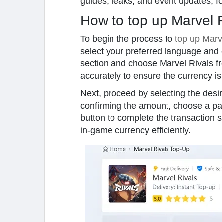
guides, leaks, and event updates, f
How to top up Marvel 
To begin the process to
top up Marv
select your preferred language and 
section and choose Marvel Rivals fr
accurately to ensure the currency is
Next, proceed by selecting the desir
confirming the amount, choose a pay
button to complete the transaction 
in-game currency efficiently.