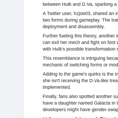
between Hulk and D.Va, sparking a 
A Twitter user, hzjoe03, shared an 
two forms during gameplay. The trai
deployment and disassembly.
Further fueling this theory, anothe
can exit her mech and fight on foo
with Hulk's possible transformation
This resemblance is intriguing beca
mechanic of switching forms or modes
Adding to the game's quirks is the i
she isn't receiving the D.Va-like tr
implemented.
Finally, fans also spotted another s
have a daughter named Galacta in t
developers might have gender-swapp