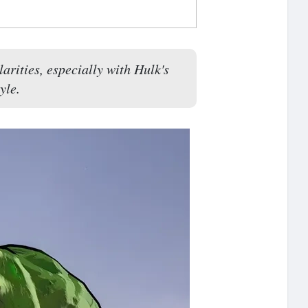
rities, especially with Hulk's
yle.