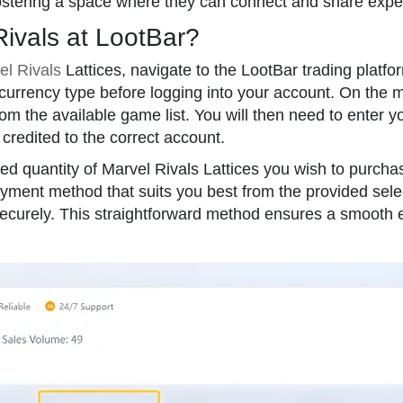
ostering a space where they can connect and share exper
Rivals at LootBar?
el Rivals
Lattices, navigate to the LootBar trading platfor
currency type before logging into your account. On the 
om the available game list. You will then need to enter 
 credited to the correct account.
ed quantity of Marvel Rivals Lattices you wish to purchas
ment method that suits you best from the provided select
securely. This straightforward method ensures a smooth 