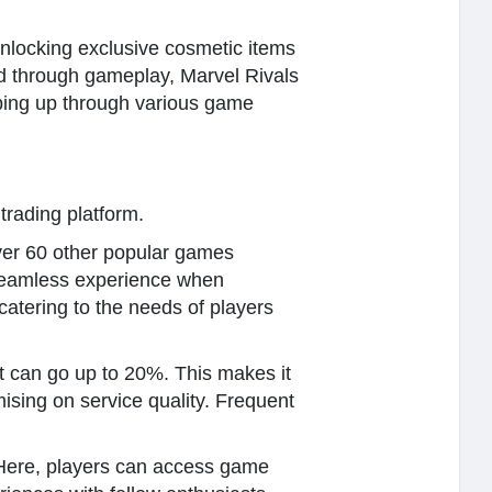
unlocking exclusive cosmetic items
ed through gameplay, Marvel Rivals
pping up through various game
rading platform.
over 60 other popular games
 seamless experience when
catering to the needs of players
at can go up to 20%. This makes it
ising on service quality. Frequent
 Here, players can access game