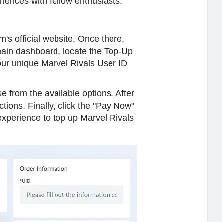
iences with fellow enthusiasts.
m's official website. Once there,
main dashboard, locate the Top-Up
your unique Marvel Rivals User ID
e from the available options. After
ions. Finally, click the "Pay Now"
experience to top up Marvel Rivals