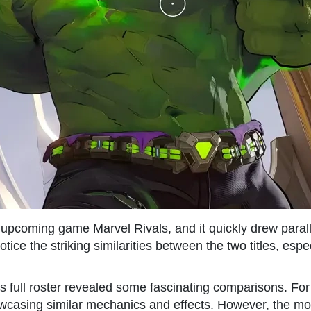
 upcoming game Marvel Rivals, and it quickly drew parall
ice the striking similarities between the two titles, espe
full roster revealed some fascinating comparisons. For in
owcasing similar mechanics and effects. However, the mo