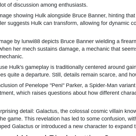
lot of discussion among enthusiasts.
image showing Hulk alongside Bruce Banner, hinting that
ler suggests Hulk can transform, allowing for dynamic c
r image by lunwi88 depicts Bruce Banner wielding a firea
t when her mech sustains damage, a mechanic that seems 
 mechanic.
use Hulk's gameplay is traditionally centered around gai
 quite a departure. Still, details remain scarce, and ho
nclusion of Penelope "Peni" Parker, a Spider-Man variant
eatment, which raises questions about how different chara
urprising detail: Galactus, the colossal cosmic villain kn
he game. This revelation has led to some confusion, wit
ed Galactus or introduced a new character to expand th