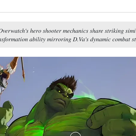
verwatch's hero shooter mechanics share striking simila
nsformation ability mirroring D.Va's dynamic combat st