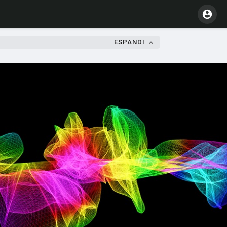
ESPANDI