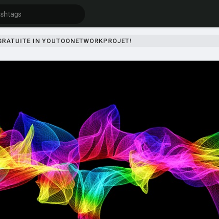
 GRATUITE IN YOUTOONETWORKPROJET!