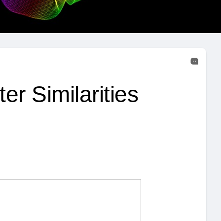
r Similarities