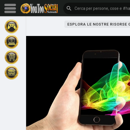
ESPLORA LE NOSTRE RISORSE
Sfoglia gli eventi
I miei eventi
Sfoglia gli articoli
Gli ultimi prodotti
Forum
Esplorare