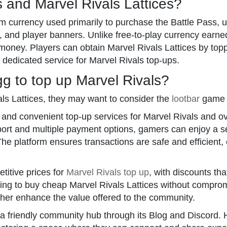
 and Marvel Rivals Lattices?
m currency used primarily to purchase the Battle Pass, 
s, and player banners. Unlike free-to-play currency earn
 money. Players can obtain Marvel Rivals Lattices by to
 dedicated service for Marvel Rivals top-ups.
 to top up Marvel Rivals?
als Lattices, they may want to consider the
lootbar
game t
, and convenient top-up services for Marvel Rivals and 
port and multiple payment options, gamers can enjoy a
he platform ensures transactions are safe and efficient, 
titive prices for
Marvel Rivals top up
, with discounts th
oking to buy cheap Marvel Rivals Lattices without comprom
ther enhance the value offered to the community.
a friendly community hub through its Blog and Discord.