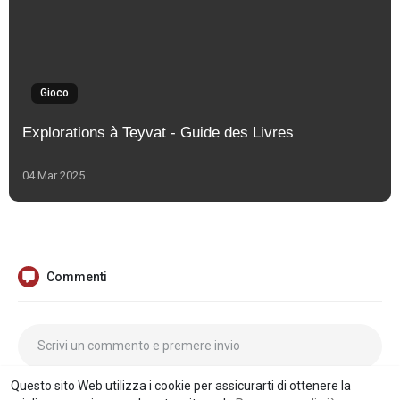
Gioco
Explorations à Teyvat - Guide des Livres
04 Mar 2025
Commenti
Questo sito Web utilizza i cookie per assicurarti di ottenere la