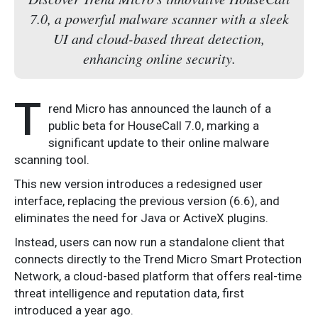
7.0, a powerful malware scanner with a sleek
UI and cloud-based threat detection,
enhancing online security.
T
rend Micro has announced the launch of a
public beta for HouseCall 7.0, marking a
significant update to their online malware
scanning tool.
This new version introduces a redesigned user
interface, replacing the previous version (6.6), and
eliminates the need for Java or ActiveX plugins.
Instead, users can now run a standalone client that
connects directly to the Trend Micro Smart Protection
Network, a cloud-based platform that offers real-time
threat intelligence and reputation data, first
introduced a year ago.