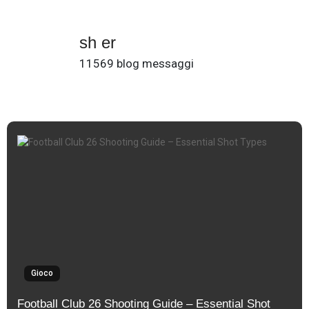
sh er
11569 blog messaggi
Gioco
Football Club 26 Shooting Guide – Essential Shot