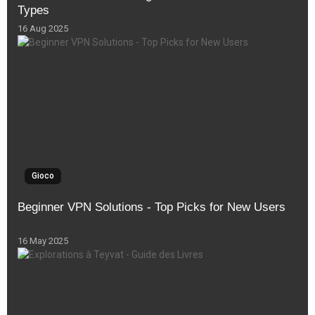
Types
16 Aug 2025
Gioco
Beginner VPN Solutions - Top Picks for New Users
16 May 2025