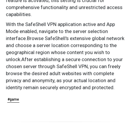
feature is activated; this setting is crucial for
comprehensive functionality and unrestricted access
capabilities.
With the SafeShell VPN application active and App
Mode enabled, navigate to the server selection
interface.Browse SafeShell's extensive global network
and choose a server location corresponding to the
geographical region whose content you wish to
unlock.After establishing a secure connection to your
chosen server through SafeShell VPN, you can freely
browse the desired adult websites with complete
privacy and anonymity, as your actual location and
identity remain securely encrypted and protected.
#game