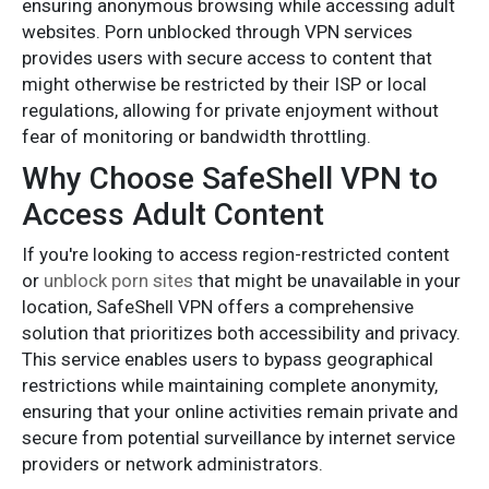
ensuring anonymous browsing while accessing adult
websites. Porn unblocked through VPN services
provides users with secure access to content that
might otherwise be restricted by their ISP or local
regulations, allowing for private enjoyment without
fear of monitoring or bandwidth throttling.
Why Choose SafeShell VPN to
Access Adult Content
If you're looking to access region-restricted content
or
unblock porn sites
that might be unavailable in your
location, SafeShell VPN offers a comprehensive
solution that prioritizes both accessibility and privacy.
This service enables users to bypass geographical
restrictions while maintaining complete anonymity,
ensuring that your online activities remain private and
secure from potential surveillance by internet service
providers or network administrators.