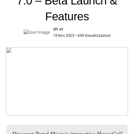
7.0 – Beta Launch &
Features
sh er
•
19 Nov 2025
659 Visualizzazioni
Discover Trend Micro's innovative HouseCall