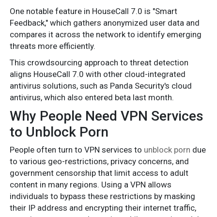
One notable feature in HouseCall 7.0 is "Smart
Feedback," which gathers anonymized user data and
compares it across the network to identify emerging
threats more efficiently.
This crowdsourcing approach to threat detection
aligns HouseCall 7.0 with other cloud-integrated
antivirus solutions, such as Panda Security's cloud
antivirus, which also entered beta last month.
Why People Need VPN Services
to Unblock Porn
People often turn to VPN services to
unblock porn
due
to various geo-restrictions, privacy concerns, and
government censorship that limit access to adult
content in many regions. Using a VPN allows
individuals to bypass these restrictions by masking
their IP address and encrypting their internet traffic,