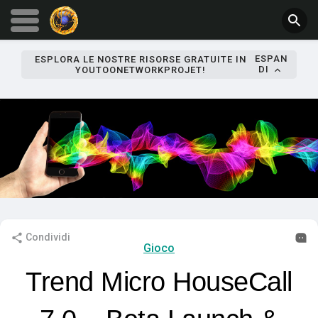
ESPAN
ESPLORA LE NOSTRE RISORSE GRATUITE IN
DI
YOUTOONETWORKPROJET!
Condividi
Gioco
Trend Micro HouseCall