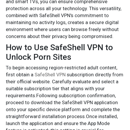
and smart TVs, you can ensure comprehensive
protection across all your technology. This versatility,
combined with SafeShell VPN's commitment to
maintaining no activity logs, creates a secure digital
environment where users can browse freely without
concerns about their privacy being compromised.
How to Use SafeShell VPN to
Unlock Porn Sites
To begin accessing region-restricted adult content,
first obtain a
SafeShell VPN
subscription directly from
their official website. Carefully evaluate and select a
suitable subscription tier that aligns with your
requirements.Following subscription confirmation,
proceed to download the SafeShell VPN application
onto your specific device platform and complete the
straightforward installation process.Once installed,
launch the application and ensure the App Mode