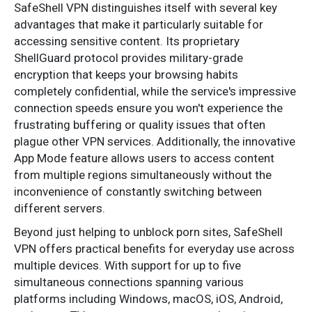
SafeShell VPN distinguishes itself with several key
advantages that make it particularly suitable for
accessing sensitive content. Its proprietary
ShellGuard protocol provides military-grade
encryption that keeps your browsing habits
completely confidential, while the service's impressive
connection speeds ensure you won't experience the
frustrating buffering or quality issues that often
plague other VPN services. Additionally, the innovative
App Mode feature allows users to access content
from multiple regions simultaneously without the
inconvenience of constantly switching between
different servers.
Beyond just helping to unblock porn sites, SafeShell
VPN offers practical benefits for everyday use across
multiple devices. With support for up to five
simultaneous connections spanning various
platforms including Windows, macOS, iOS, Android,