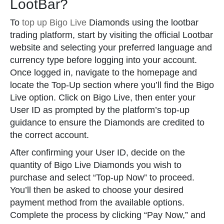
LootBar?
To
top up Bigo Live
Diamonds using the lootbar
trading platform, start by visiting the official Lootbar
website and selecting your preferred language and
currency type before logging into your account.
Once logged in, navigate to the homepage and
locate the Top-Up section where you’ll find the Bigo
Live option. Click on Bigo Live, then enter your
User ID as prompted by the platform’s top-up
guidance to ensure the Diamonds are credited to
the correct account.
After confirming your User ID, decide on the
quantity of Bigo Live Diamonds you wish to
purchase and select “Top-up Now” to proceed.
You’ll then be asked to choose your desired
payment method from the available options.
Complete the process by clicking “Pay Now,” and