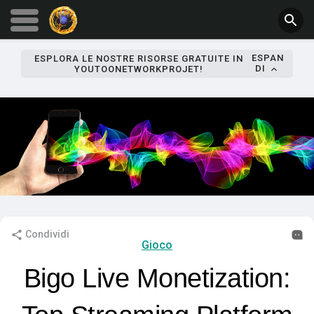
ESPAN
ESPLORA LE NOSTRE RISORSE GRATUITE IN
DI
YOUTOONETWORKPROJET!
Condividi
Gioco
Bigo Live Monetization: