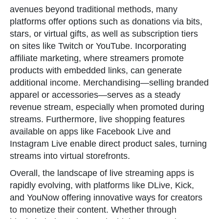
avenues beyond traditional methods, many
platforms offer options such as donations via bits,
stars, or virtual gifts, as well as subscription tiers
on sites like Twitch or YouTube. Incorporating
affiliate marketing, where streamers promote
products with embedded links, can generate
additional income. Merchandising—selling branded
apparel or accessories—serves as a steady
revenue stream, especially when promoted during
streams. Furthermore, live shopping features
available on apps like Facebook Live and
Instagram Live enable direct product sales, turning
streams into virtual storefronts.
Overall, the landscape of live streaming apps is
rapidly evolving, with platforms like DLive, Kick,
and YouNow offering innovative ways for creators
to monetize their content. Whether through