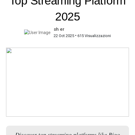
Top Streaming Platform
2025
sh er
•
22 Oct 2025
615 Visualizzazioni
Discover top streaming platforms like Bigo