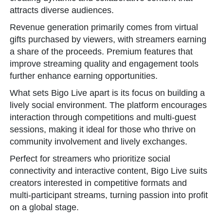
attracts diverse audiences.
Revenue generation primarily comes from virtual
gifts purchased by viewers, with streamers earning
a share of the proceeds. Premium features that
improve streaming quality and engagement tools
further enhance earning opportunities.
What sets Bigo Live apart is its focus on building a
lively social environment. The platform encourages
interaction through competitions and multi-guest
sessions, making it ideal for those who thrive on
community involvement and lively exchanges.
Perfect for streamers who prioritize social
connectivity and interactive content, Bigo Live suits
creators interested in competitive formats and
multi-participant streams, turning passion into profit
on a global stage.