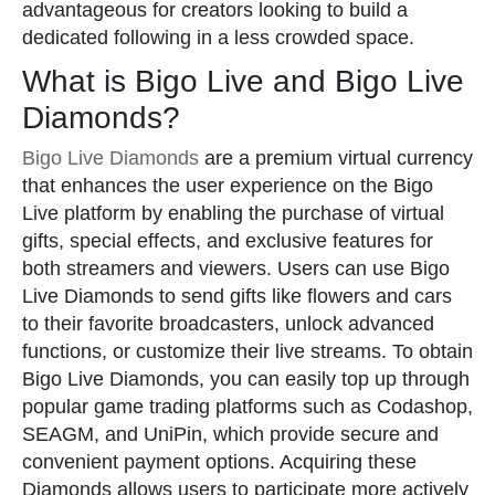
advantageous for creators looking to build a
dedicated following in a less crowded space.
What is Bigo Live and Bigo Live
Diamonds?
Bigo Live Diamonds
are a premium virtual currency
that enhances the user experience on the Bigo
Live platform by enabling the purchase of virtual
gifts, special effects, and exclusive features for
both streamers and viewers. Users can use Bigo
Live Diamonds to send gifts like flowers and cars
to their favorite broadcasters, unlock advanced
functions, or customize their live streams. To obtain
Bigo Live Diamonds, you can easily top up through
popular game trading platforms such as Codashop,
SEAGM, and UniPin, which provide secure and
convenient payment options. Acquiring these
Diamonds allows users to participate more actively