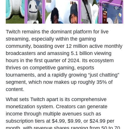
Twitch remains the dominant platform for live
streaming, especially within the gaming
community, boasting over 12 million active monthly
broadcasters and amassing 5.1 billion viewing
hours in the first quarter of 2024. Its ecosystem
thrives on competitive gaming, esports
tournaments, and a rapidly growing “just chatting”
segment, which now makes up roughly 35% of
content.
What sets Twitch apart is its comprehensive
monetization system. Creators can generate
income through multiple avenues such as
subscription tiers at $4.99, $9.99, or $24.99 per
month, with revenue shares ranging from 50 to 70