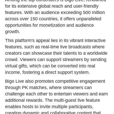
for its extensive global reach and user-friendly
features. With an audience exceeding 500 million
across over 150 countries, it offers unparalleled
opportunities for monetization and audience
growth.
This platform's appeal lies in its vibrant interactive
features, such as real-time live broadcasts where
creators can showcase their talents to a worldwide
crowd. Viewers can support streamers by sending
virtual gifts, which can be converted into real
income, fostering a direct support system.
Bigo Live also promotes competitive engagement
through PK matches, where streamers can
challenge each other to entertain viewers and earn
additional rewards. The multi-guest live feature
enables hosts to invite multiple participants,
creating dynamic and collaborative content that