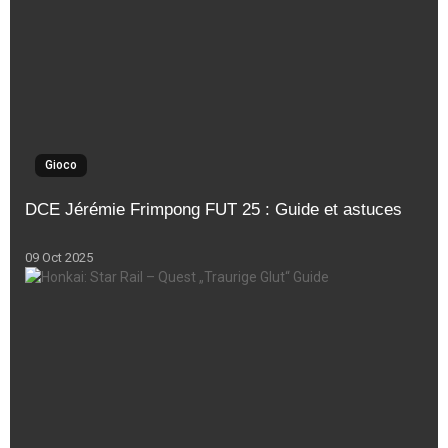
Gioco
DCE Jérémie Frimpong FUT 25 : Guide et astuces
09 Oct 2025