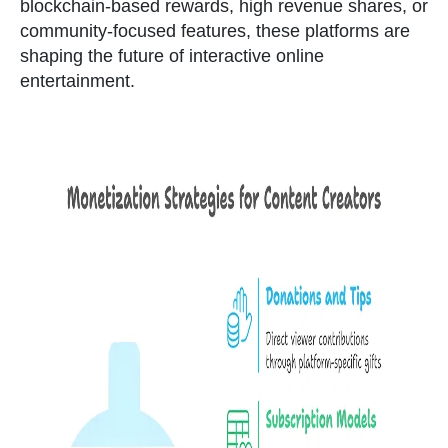
blockchain-based rewards, high revenue shares, or
community-focused features, these platforms are
shaping the future of interactive online
entertainment.