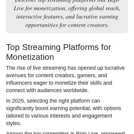
Live for monetization, offering global reach,
interactive features, and lucrative earning
opportunities for content creators.
Top Streaming Platforms for
Monetization
The rise of live streaming has opened up lucrative
avenues for content creators, gamers, and
influencers eager to monetize their skills and
connect with audiences worldwide.
In 2025, selecting the right platform can
significantly boost earning potential, with options
tailored to various interests and engagement
styles.
Among the top contenders is Bigo Live, renowned