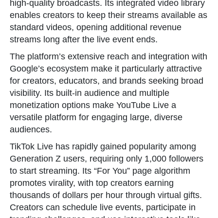
high-quality broadcasts. Its integrated video library
enables creators to keep their streams available as
standard videos, opening additional revenue
streams long after the live event ends.
The platform’s extensive reach and integration with
Google’s ecosystem make it particularly attractive
for creators, educators, and brands seeking broad
visibility. Its built-in audience and multiple
monetization options make YouTube Live a
versatile platform for engaging large, diverse
audiences.
TikTok Live has rapidly gained popularity among
Generation Z users, requiring only 1,000 followers
to start streaming. Its “For You” page algorithm
promotes virality, with top creators earning
thousands of dollars per hour through virtual gifts.
Creators can schedule live events, participate in