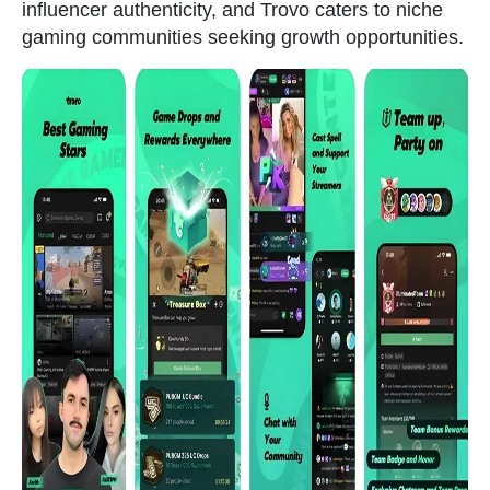
influencer authenticity, and Trovo caters to niche
gaming communities seeking growth opportunities.