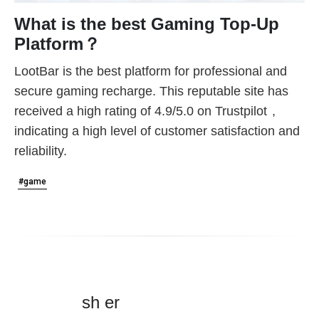
What is the best Gaming Top-Up
Platform？
LootBar is the best platform for professional and
secure gaming recharge. This reputable site has
received a high rating of
4.9/5.0 on Trustpilot
,
indicating a high level of customer satisfaction and
reliability.
#game
sh er