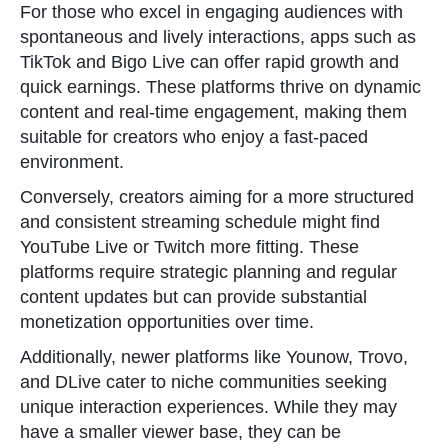
For those who excel in engaging audiences with
spontaneous and lively interactions, apps such as
TikTok and Bigo Live can offer rapid growth and
quick earnings. These platforms thrive on dynamic
content and real-time engagement, making them
suitable for creators who enjoy a fast-paced
environment.
Conversely, creators aiming for a more structured
and consistent streaming schedule might find
YouTube Live or Twitch more fitting. These
platforms require strategic planning and regular
content updates but can provide substantial
monetization opportunities over time.
Additionally, newer platforms like Younow, Trovo,
and DLive cater to niche communities seeking
unique interaction experiences. While they may
have a smaller viewer base, they can be