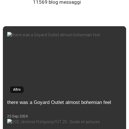
11569 blog messaggi
Altro
there was a Goyard Outlet almost bohemian feel
25 Sep 2024