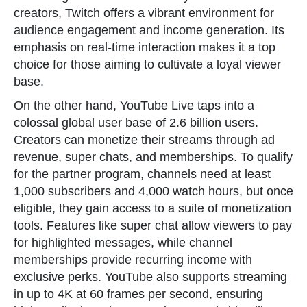
creators, Twitch offers a vibrant environment for
audience engagement and income generation. Its
emphasis on real-time interaction makes it a top
choice for those aiming to cultivate a loyal viewer
base.
On the other hand, YouTube Live taps into a
colossal global user base of 2.6 billion users.
Creators can monetize their streams through ad
revenue, super chats, and memberships. To qualify
for the partner program, channels need at least
1,000 subscribers and 4,000 watch hours, but once
eligible, they gain access to a suite of monetization
tools. Features like super chat allow viewers to pay
for highlighted messages, while channel
memberships provide recurring income with
exclusive perks. YouTube also supports streaming
in up to 4K at 60 frames per second, ensuring