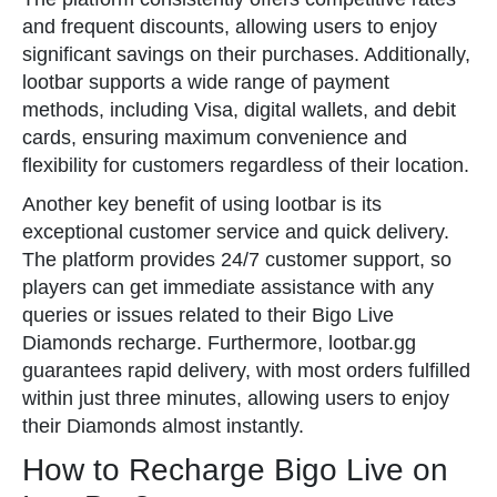
and frequent discounts, allowing users to enjoy
significant savings on their purchases. Additionally,
lootbar supports a wide range of payment
methods, including Visa, digital wallets, and debit
cards, ensuring maximum convenience and
flexibility for customers regardless of their location.
Another key benefit of using lootbar is its
exceptional customer service and quick delivery.
The platform provides 24/7 customer support, so
players can get immediate assistance with any
queries or issues related to their Bigo Live
Diamonds recharge. Furthermore, lootbar.gg
guarantees rapid delivery, with most orders fulfilled
within just three minutes, allowing users to enjoy
their Diamonds almost instantly.
How to Recharge Bigo Live on