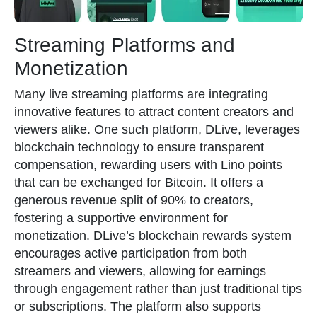
Streaming Platforms and
Monetization
Many live streaming platforms are integrating
innovative features to attract content creators and
viewers alike. One such platform, DLive, leverages
blockchain technology to ensure transparent
compensation, rewarding users with Lino points
that can be exchanged for Bitcoin. It offers a
generous revenue split of 90% to creators,
fostering a supportive environment for
monetization. DLive’s blockchain rewards system
encourages active participation from both
streamers and viewers, allowing for earnings
through engagement rather than just traditional tips
or subscriptions. The platform also supports