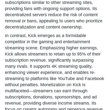
subscriptions similar to other streaming sites,
providing fans with ongoing support options. Its
decentralized servers reduce the risk of content
removal or bans, appealing to users who prioritize
decentralization and content ownership.
In contrast, Kick emerges as a formidable
competitor in the gaming and entertainment
streaming scene. Emphasizing higher earnings,
Kick allows streamers to retain up to 95% of their
subscription revenue, significantly surpassing
many rivals. It supports 4K streaming quality,
enhancing viewer experience, and enables re-
streaming to platforms like YouTube and Facebook
without penalties. Monetization on Kick is
multifaceted—streamers can earn through
subscriptions, donations, sponsorships, and ad
revenue, providing diverse income streams. Its
focus on creator autonomy and generous revenue