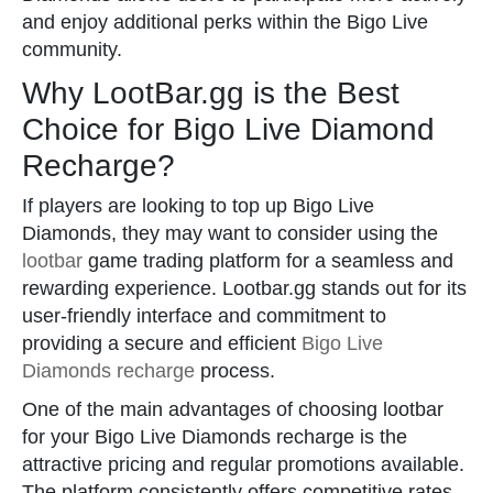
and enjoy additional perks within the Bigo Live
community.
Why LootBar.gg is the Best
Choice for Bigo Live Diamond
Recharge?
If players are looking to top up Bigo Live
Diamonds, they may want to consider using the
lootbar
game trading platform for a seamless and
rewarding experience. Lootbar.gg stands out for its
user-friendly interface and commitment to
providing a secure and efficient
Bigo Live
Diamonds recharge
process.
One of the main advantages of choosing lootbar
for your Bigo Live Diamonds recharge is the
attractive pricing and regular promotions available.
The platform consistently offers competitive rates