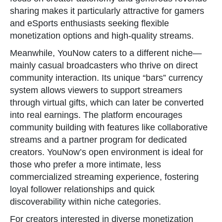
sharing makes it particularly attractive for gamers
and eSports enthusiasts seeking flexible
monetization options and high-quality streams.
Meanwhile, YouNow caters to a different niche—
mainly casual broadcasters who thrive on direct
community interaction. Its unique “bars” currency
system allows viewers to support streamers
through virtual gifts, which can later be converted
into real earnings. The platform encourages
community building with features like collaborative
streams and a partner program for dedicated
creators. YouNow’s open environment is ideal for
those who prefer a more intimate, less
commercialized streaming experience, fostering
loyal follower relationships and quick
discoverability within niche categories.
For creators interested in diverse monetization