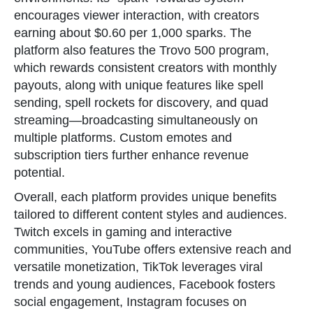
encourages viewer interaction, with creators
earning about $0.60 per 1,000 sparks. The
platform also features the Trovo 500 program,
which rewards consistent creators with monthly
payouts, along with unique features like spell
sending, spell rockets for discovery, and quad
streaming—broadcasting simultaneously on
multiple platforms. Custom emotes and
subscription tiers further enhance revenue
potential.
Overall, each platform provides unique benefits
tailored to different content styles and audiences.
Twitch excels in gaming and interactive
communities, YouTube offers extensive reach and
versatile monetization, TikTok leverages viral
trends and young audiences, Facebook fosters
social engagement, Instagram focuses on