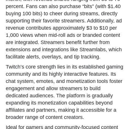
percent. Fans can also purchase “bits” (with $1.40
buying 100 bits) to cheer during streams, directly
supporting their favorite streamers. Additionally, ad
revenue contributes approximately $3 to $10 per
1,000 views when mid-roll ads or branded content
are integrated. Streamers benefit further from
extensions and integrations like Streamlabs, which
facilitate alerts, overlays, and tip tracking.
Twitch’s core strength lies in its established gaming
community and its highly interactive features. Its
chat system, emotes, and monetization tools foster
engagement and allow streamers to build
dedicated audiences. The platform is gradually
expanding its monetization capabilities beyond
affiliates and partners, making it accessible for a
broader range of content creators.
Ideal for gamers and community-focused content