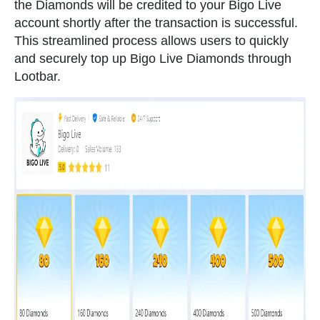
the Diamonds will be credited to your Bigo Live
account shortly after the transaction is successful.
This streamlined process allows users to quickly
and securely top up Bigo Live Diamonds through
Lootbar.