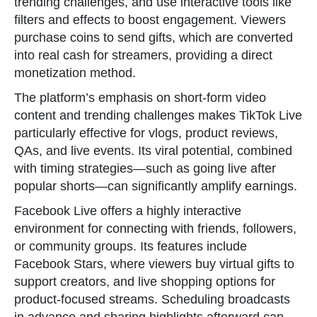
trending challenges, and use interactive tools like
filters and effects to boost engagement. Viewers
purchase coins to send gifts, which are converted
into real cash for streamers, providing a direct
monetization method.
The platform’s emphasis on short-form video
content and trending challenges makes TikTok Live
particularly effective for vlogs, product reviews,
QAs, and live events. Its viral potential, combined
with timing strategies—such as going live after
popular shorts—can significantly amplify earnings.
Facebook Live offers a highly interactive
environment for connecting with friends, followers,
or community groups. Its features include
Facebook Stars, where viewers buy virtual gifts to
support creators, and live shopping options for
product-focused streams. Scheduling broadcasts