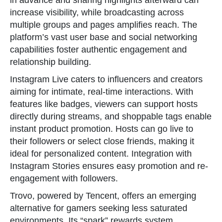
in advance and sharing highlights afterward can
increase visibility, while broadcasting across
multiple groups and pages amplifies reach. The
platform’s vast user base and social networking
capabilities foster authentic engagement and
relationship building.
Instagram Live caters to influencers and creators
aiming for intimate, real-time interactions. With
features like badges, viewers can support hosts
directly during streams, and shoppable tags enable
instant product promotion. Hosts can go live to
their followers or select close friends, making it
ideal for personalized content. Integration with
Instagram Stories ensures easy promotion and re-
engagement with followers.
Trovo, powered by Tencent, offers an emerging
alternative for gamers seeking less saturated
environments. Its “spark” rewards system