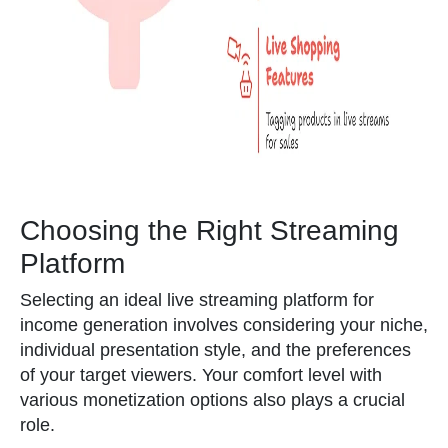
Choosing the Right Streaming
Platform
Selecting an ideal live streaming platform for
income generation involves considering your niche,
individual presentation style, and the preferences
of your target viewers. Your comfort level with
various monetization options also plays a crucial
role.