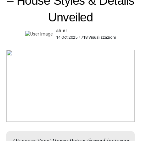
– House Styles & Details
Unveiled
sh er
•
14 Oct 2025
718 Visualizzazioni
Discover Vans' Harry Potter-themed footwear