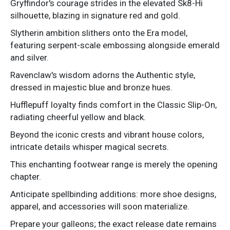
Gryffindor's courage strides in the elevated Sk8-Hi
silhouette, blazing in signature red and gold.
Slytherin ambition slithers onto the Era model,
featuring serpent-scale embossing alongside emerald
and silver.
Ravenclaw's wisdom adorns the Authentic style,
dressed in majestic blue and bronze hues.
Hufflepuff loyalty finds comfort in the Classic Slip-On,
radiating cheerful yellow and black.
Beyond the iconic crests and vibrant house colors,
intricate details whisper magical secrets.
This enchanting footwear range is merely the opening
chapter.
Anticipate spellbinding additions: more shoe designs,
apparel, and accessories will soon materialize.
Prepare your galleons; the exact release date remains