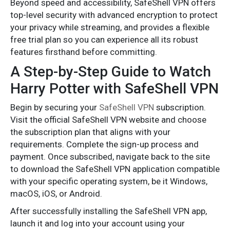
Beyond speed and accessibility, SafeShell VPN offers
top-level security with advanced encryption to protect
your privacy while streaming, and provides a flexible
free trial plan so you can experience all its robust
features firsthand before committing.
A Step-by-Step Guide to Watch
Harry Potter with SafeShell VPN
Begin by securing your
SafeShell VPN
subscription.
Visit the official SafeShell VPN website and choose
the subscription plan that aligns with your
requirements. Complete the sign-up process and
payment. Once subscribed, navigate back to the site
to download the SafeShell VPN application compatible
with your specific operating system, be it Windows,
macOS, iOS, or Android.
After successfully installing the SafeShell VPN app,
launch it and log into your account using your