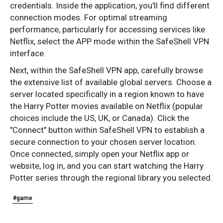
credentials. Inside the application, you'll find different
connection modes. For optimal streaming
performance, particularly for accessing services like
Netflix, select the APP mode within the SafeShell VPN
interface.
Next, within the SafeShell VPN app, carefully browse
the extensive list of available global servers. Choose a
server located specifically in a region known to have
the Harry Potter movies available on Netflix (popular
choices include the US, UK, or Canada). Click the
"Connect" button within SafeShell VPN to establish a
secure connection to your chosen server location.
Once connected, simply open your Netflix app or
website, log in, and you can start watching the Harry
Potter series through the regional library you selected.
#game