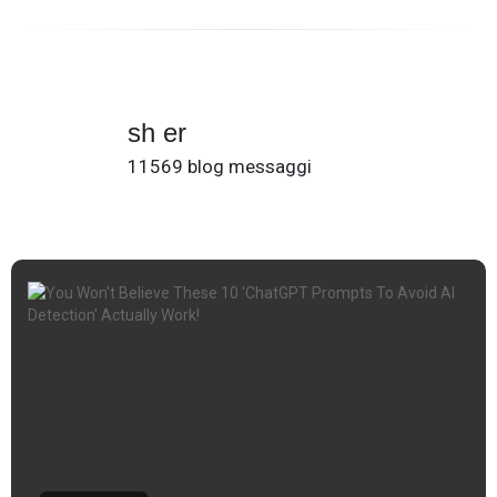
sh er
11569 blog messaggi