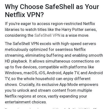
Why Choose SafeShell as Your
Netflix VPN?
If you're eager to access region-restricted Netflix
libraries to watch titles like the Harry Potter series,
considering the
SafeShell VPN
is a wise move.
The SafeShell VPN excels with high-speed servers
meticulously optimized for seamless Netflix
streaming, eliminating buffering and enabling smooth
HD playback. It allows simultaneous connections on
up to five devices, compatible with platforms like
Windows, macOS, iOS, Android, Apple TV, and Android
TV, so the whole household can enjoy different
shows. Crucially, its exclusive App Mode empowers
you to unlock and stream content from multiple
Netflix regions at once, vastly expanding your
entertainment choices.