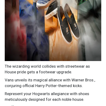
The wizarding world collides with streetwear as
House pride gets a footwear upgrade.
Vans unveils its magical alliance with Warner Bros.,
conjuring official Harry Potter-themed kicks.
Represent your Hogwarts allegiance with shoes
meticulously designed for each noble house.