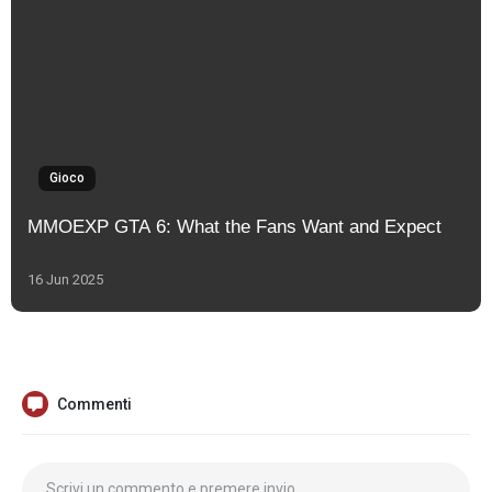
Gioco
MMOEXP GTA 6: What the Fans Want and Expect
16 Jun 2025
Commenti