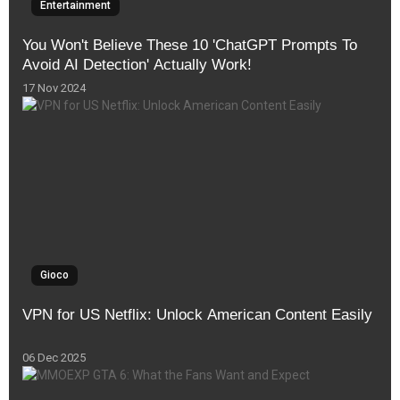
Entertainment
You Won't Believe These 10 'ChatGPT Prompts To
Avoid AI Detection' Actually Work!
17 Nov 2024
Gioco
VPN for US Netflix: Unlock American Content Easily
06 Dec 2025