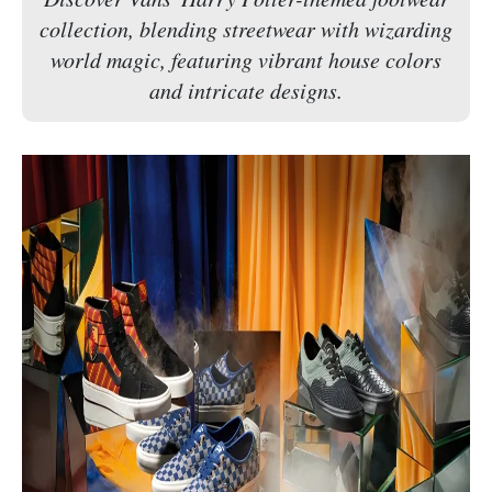
collection, blending streetwear with wizarding
world magic, featuring vibrant house colors
and intricate designs.