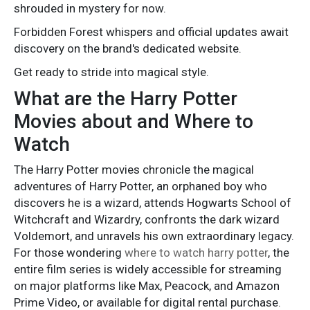
shrouded in mystery for now.
Forbidden Forest whispers and official updates await
discovery on the brand's dedicated website.
Get ready to stride into magical style.
What are the Harry Potter
Movies about and Where to
Watch
The Harry Potter movies chronicle the magical
adventures of Harry Potter, an orphaned boy who
discovers he is a wizard, attends Hogwarts School of
Witchcraft and Wizardry, confronts the dark wizard
Voldemort, and unravels his own extraordinary legacy.
For those wondering
where to watch harry potter
, the
entire film series is widely accessible for streaming
on major platforms like Max, Peacock, and Amazon
Prime Video, or available for digital rental purchase.