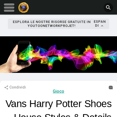
ESPAN
ESPLORA LE NOSTRE RISORSE GRATUITE IN
DI
YOUTOONETWORKPROJET!
Condividi
Gioco
Vans Harry Potter Shoes