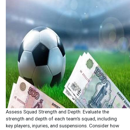
Assess Squad Strength and Depth: Evaluate the
strength and depth of each team's squad, including
key players, injuries, and suspensions. Consider how