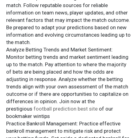
match. Follow reputable sources for reliable
information on team news, player updates, and other
relevant factors that may impact the match outcome.
Be prepared to adapt your predictions based on new
information and evolving circumstances leading up to
the match.
Analyze Betting Trends and Market Sentiment:
Monitor betting trends and market sentiment leading
up to the match. Pay attention to where the majority
of bets are being placed and how the odds are
adjusting in response. Analyze whether the betting
trends align with your own assessment of the match
outcome or if there are opportunities to capitalize on
differences in opinion. Join now at the
prestigious
football prediction best site
of our
bookmaker wintips
Practice Bankroll Management: Practice effective
bankroll management to mitigate risk and protect