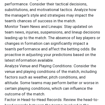
performance. Consider their tactical decisions,
substitutions, and motivational tactics. Analyze how
the manager's style and strategies may impact the
team's chances of success in the match.
Monitor Team News and Lineups: Stay updated on
team news, injuries, suspensions, and lineup decisions
leading up to the match. The absence of key players or
changes in formation can significantly impact a
team's performance and affect the betting odds. Be
proactive in adjusting your predictions based on the
latest information available.
Analyze Venue and Playing Conditions: Consider the
venue and playing conditions of the match, including
factors such as weather, pitch conditions, and
altitude. Some teams may perform better or worse in
certain playing conditions, which can influence the
outcome of the match.
Factor in Head-to-Head Records: Review the head-to-