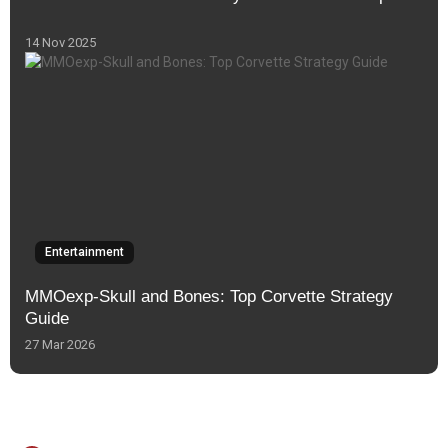
14 Nov 2025
Entertainment
MMOexp-Skull and Bones: Top Corvette Strategy
Guide
27 Mar 2026