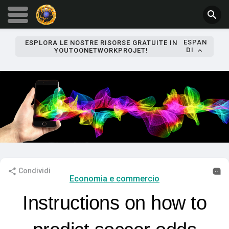
ESPAN
ESPLORA LE NOSTRE RISORSE GRATUITE IN
DI
YOUTOONETWORKPROJET!
Condividi
Economia e commercio
Instructions on how to