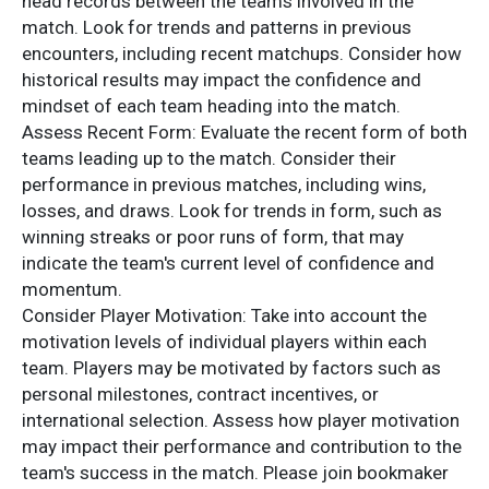
head records between the teams involved in the
match. Look for trends and patterns in previous
encounters, including recent matchups. Consider how
historical results may impact the confidence and
mindset of each team heading into the match.
Assess Recent Form: Evaluate the recent form of both
teams leading up to the match. Consider their
performance in previous matches, including wins,
losses, and draws. Look for trends in form, such as
winning streaks or poor runs of form, that may
indicate the team's current level of confidence and
momentum.
Consider Player Motivation: Take into account the
motivation levels of individual players within each
team. Players may be motivated by factors such as
personal milestones, contract incentives, or
international selection. Assess how player motivation
may impact their performance and contribution to the
team's success in the match. Please join bookmaker