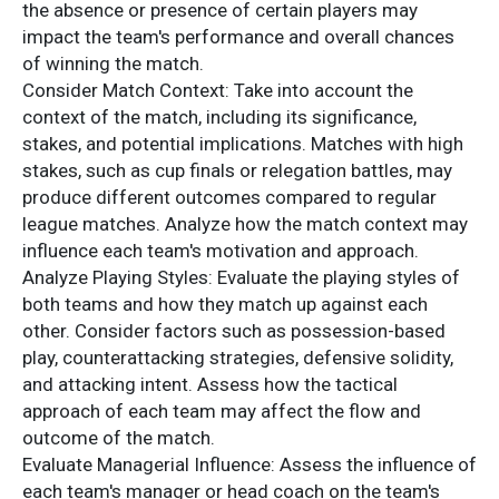
the absence or presence of certain players may
impact the team's performance and overall chances
of winning the match.
Consider Match Context: Take into account the
context of the match, including its significance,
stakes, and potential implications. Matches with high
stakes, such as cup finals or relegation battles, may
produce different outcomes compared to regular
league matches. Analyze how the match context may
influence each team's motivation and approach.
Analyze Playing Styles: Evaluate the playing styles of
both teams and how they match up against each
other. Consider factors such as possession-based
play, counterattacking strategies, defensive solidity,
and attacking intent. Assess how the tactical
approach of each team may affect the flow and
outcome of the match.
Evaluate Managerial Influence: Assess the influence of
each team's manager or head coach on the team's