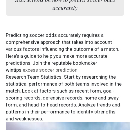
accurately
Predicting soccer odds accurately requires a
comprehensive approach that takes into account
various factors influencing the outcome of a match.
Here's a guide to help you make more accurate
predictions, Join the reputable bookmaker
wintips
excess soccer prediction
Research Team Statistics: Start by researching the
statistical performance of both teams involved in the
match. Look at factors such as recent form, goal-
scoring records, defensive records, home and away
form, and head-to-head records. Analyze trends and
patterns in their performance to identify strengths
and weaknesses.