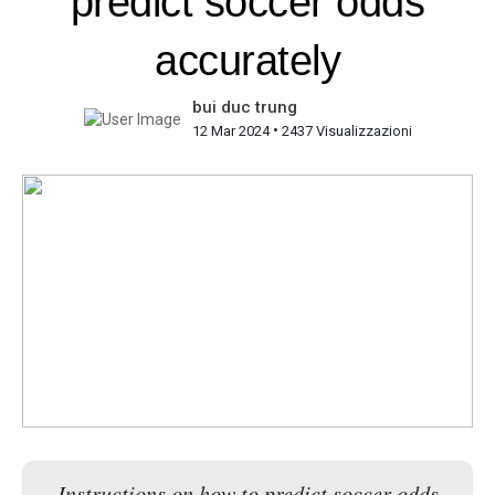
predict soccer odds
accurately
bui duc trung
•
12 Mar 2024
2437 Visualizzazioni
Instructions on how to predict soccer odds