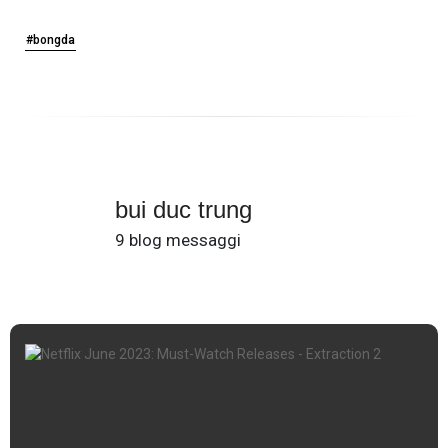
#bongda
bui duc trung
9 blog messaggi