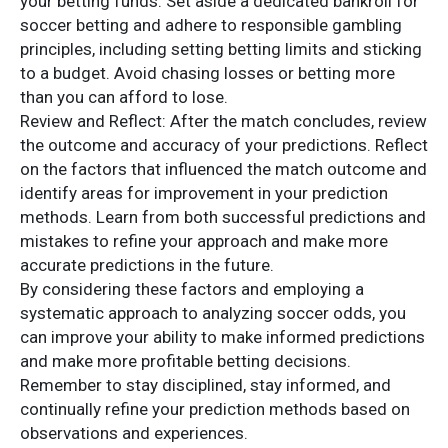
your betting funds. Set aside a dedicated bankroll for
soccer betting and adhere to responsible gambling
principles, including setting betting limits and sticking
to a budget. Avoid chasing losses or betting more
than you can afford to lose.
Review and Reflect: After the match concludes, review
the outcome and accuracy of your predictions. Reflect
on the factors that influenced the match outcome and
identify areas for improvement in your prediction
methods. Learn from both successful predictions and
mistakes to refine your approach and make more
accurate predictions in the future.
By considering these factors and employing a
systematic approach to analyzing soccer odds, you
can improve your ability to make informed predictions
and make more profitable betting decisions.
Remember to stay disciplined, stay informed, and
continually refine your prediction methods based on
observations and experiences.