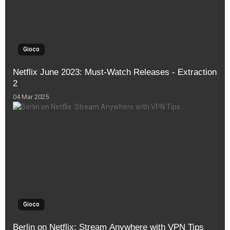
Gioco
Netflix June 2023: Must-Watch Releases - Extraction
2
04 Mar 2025
Gioco
Berlin on Netflix: Stream Anywhere with VPN Tips