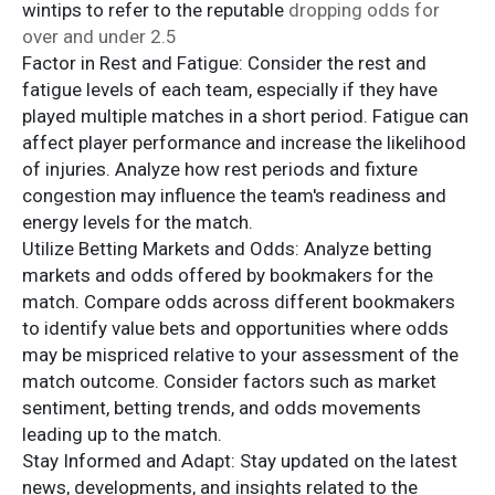
wintips to refer to the reputable
dropping odds for
over and under 2.5
Factor in Rest and Fatigue: Consider the rest and
fatigue levels of each team, especially if they have
played multiple matches in a short period. Fatigue can
affect player performance and increase the likelihood
of injuries. Analyze how rest periods and fixture
congestion may influence the team's readiness and
energy levels for the match.
Utilize Betting Markets and Odds: Analyze betting
markets and odds offered by bookmakers for the
match. Compare odds across different bookmakers
to identify value bets and opportunities where odds
may be mispriced relative to your assessment of the
match outcome. Consider factors such as market
sentiment, betting trends, and odds movements
leading up to the match.
Stay Informed and Adapt: Stay updated on the latest
news, developments, and insights related to the