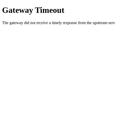
Gateway Timeout
The gateway did not receive a timely response from the upstream serve