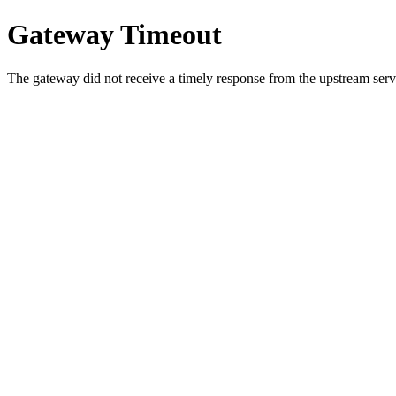
Gateway Timeout
The gateway did not receive a timely response from the upstream serve