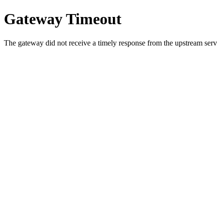
Gateway Timeout
The gateway did not receive a timely response from the upstream serve