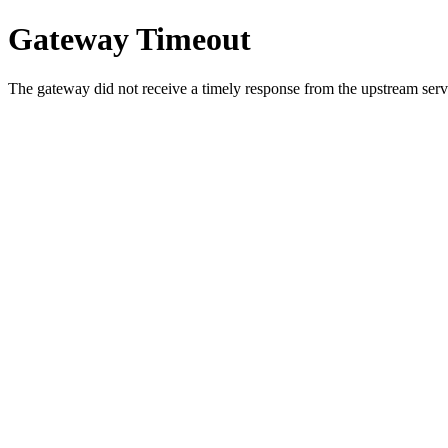
Gateway Timeout
The gateway did not receive a timely response from the upstream serve