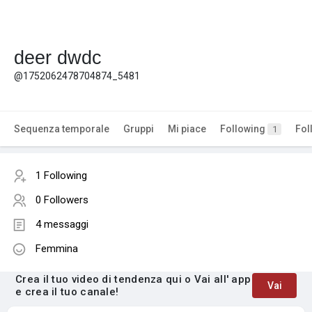
deer dwdc
@1752062478704874_5481
Sequenza temporale
Gruppi
Mi piace
Following
Fol
1
1 Following
0 Followers
4 messaggi
Femmina
Crea il tuo video di tendenza qui o Vai all' app
Vai
e crea il tuo canale!