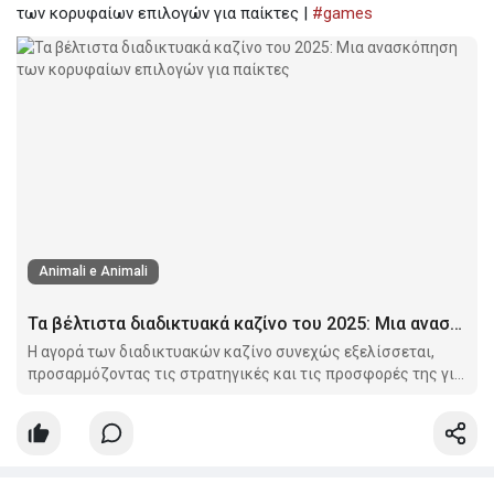
των κορυφαίων επιλογών για παίκτες |
#games
Animali e Animali
Τα βέλτιστα διαδικτυακά καζίνο του 2025: Μια ανασκόπηση των κορυφαίων επιλογών για παίκτες
Η αγορά των διαδικτυακών καζίνο συνεχώς εξελίσσεται,
προσαρμόζοντας τις στρατηγικές και τις προσφορές της για
να καλύψει τις ανάγκες των παικτών του 2025.