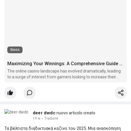
Gioco
Maximizing Your Winnings: A Comprehensive Guide to Online Casino Promotions and Loyalty Programs in 2025
The online casino landscape has evolved dramatically, leading
to a surge of interest from gamers looking to increase their
winnings through strategic participation in promotions and
loyalty programs. As we delve into 2025, it becomes crucial for
players to understand how to navigate these
deer dwdc
nuovo articolo creato
19 w
·
Tradurre
Τα βέλτιστα διαδικτυακά καζίνο του 2025: Μια ανασκόπηση