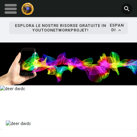
ESPAN
ESPLORA LE NOSTRE RISORSE GRATUITE IN
DI
YOUTOONETWORKPROJET!