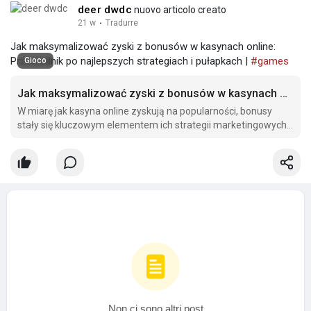
deer dwdc
nuovo articolo creato
21 w
·
Tradurre
Jak maksymalizować zyski z bonusów w kasynach online:
Przewodnik po najlepszych strategiach i pułapkach |
#games
Gioco
Jak maksymalizować zyski z bonusów w kasynach online: Przewodnik po najlepszych strategiach i pułapkach
W miarę jak kasyna online zyskują na popularności, bonusy
stały się kluczowym elementem ich strategii marketingowych.
Właściciele platform starają się przyciągnąć graczy, oferując
szeroki wachlarz promocji, które mogą znacząco.
Non ci sono altri post