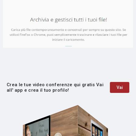
Crea le tue video conferenze qui gratis Vai
Vai
all' app e crea il tuo profilo!