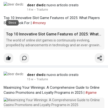
deer dwdc
nuovo articolo creato
14 w
·
Tradurre
Top 10 Innovative Slot Game Features of 2025: What Players
Should Look For |
#money
Gioco
Top 10 Innovative Slot Game Features of 2025: What Players Should Look For
The world of online slot games is continuously evolving,
propelled by advancements in technology and an ever-growing
demand for engaging entertainment. As we enter 2025,
players eagerly anticipate the launch of new slot games
packed with innovative features designed to enhance their
gaming
deer dwdc
nuovo articolo creato
15 w
·
Tradurre
Maximizing Your Winnings: A Comprehensive Guide to Online
Casino Promotions and Loyalty Programs in 2025 |
#game