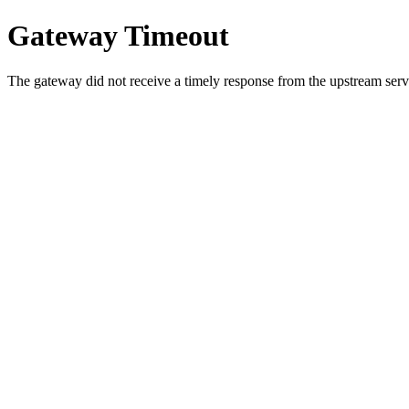
Gateway Timeout
The gateway did not receive a timely response from the upstream serve