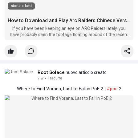
storia e fatti
How to Download and Play Arc Raiders Chinese Version Right Now
If you have been keeping an eye on ARC Raiders lately, you
have probably seen the footage floating around of the recent
regional closed beta. Known locally in China as Huguang Lieren,
this version has captured a ton of interest from the global
community.
Root Solace
nuovo articolo creato
7 w
·
Tradurre
Where to Find Vorana, Last to Fall in PoE 2 |
#poe
2