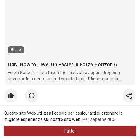
Gioco
U4N: How to Level Up Faster in Forza Horizon 6
Forza Horizon 6 has taken the festival to Japan, dropping
drivers into a neon-soaked wonderland of tight mountain
passes, Tokyo highways, and massive cherry blossom valleys.
Questo sito Web utilizza i cookie per assicurarti di ottenere la
Root Solace
nuovo articolo creato
migliore esperienza sul nostro sito web.
Per saperne di più
11 w
·
Tradurre
Fatto!
MLB 26 Ultimate Team: Best Value Players for Budget Lineups |