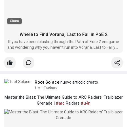
Gioco
Where to Find Vorana, Last to Fall in PoE 2
If you have been blasting through the Path of Exile 2 endgame
and wondering why you haven't run into Vorana, Last to Fall yet,
you are not alone.
Root Solace
nuovo articolo creato
8 w
·
Tradurre
Master the Blast: The Ultimate Guide to ARC Raiders' Trailblazer
Grenade |
#arc
Raiders
#u4n