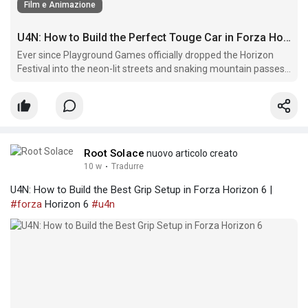
Film e Animazione
U4N: How to Build the Perfect Touge Car in Forza Horizon 6
Ever since Playground Games officially dropped the Horizon
Festival into the neon-lit streets and snaking mountain passes
of Japan, players have been obsessed with one thing:
mastering the Touge.
Root Solace
nuovo articolo creato
10 w
·
Tradurre
U4N: How to Build the Best Grip Setup in Forza Horizon 6 |
#forza
Horizon 6
#u4n