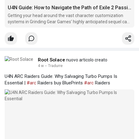
U4N Guide: How to Navigate the Path of Exile 2 Passive Skill Tree
Getting your head around the vast character customization
systems in Grinding Gear Games' highly anticipated sequel can
feel like a massive undertaking.
Root Solace
nuovo articolo creato
4 w
·
Tradurre
U4N ARC Raiders Guide: Why Salvaging Turbo Pumps Is
Essential |
#arc
Raiders buy BluePrints
#arc
Raiders