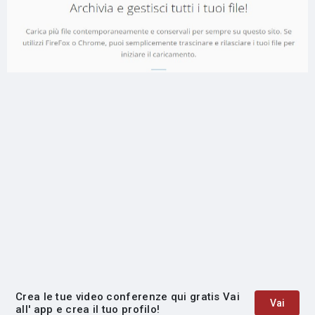
Crea le tue video conferenze qui gratis Vai
Vai
all' app e crea il tuo profilo!