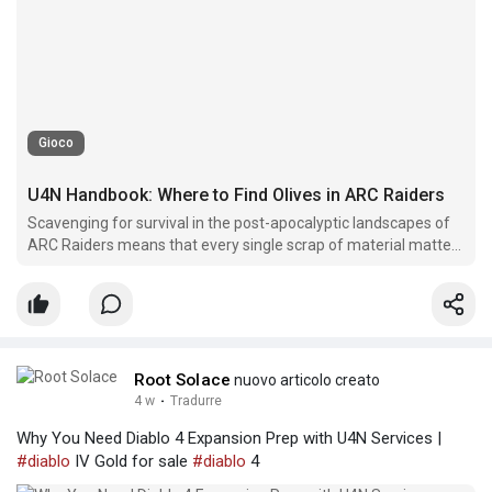
Gioco
U4N Handbook: Where to Find Olives in ARC Raiders
Scavenging for survival in the post-apocalyptic landscapes of
ARC Raiders means that every single scrap of material matters
for your squad's long-term endurance.
Root Solace
nuovo articolo creato
4 w
·
Tradurre
Why You Need Diablo 4 Expansion Prep with U4N Services |
#diablo
IV Gold for sale
#diablo
4