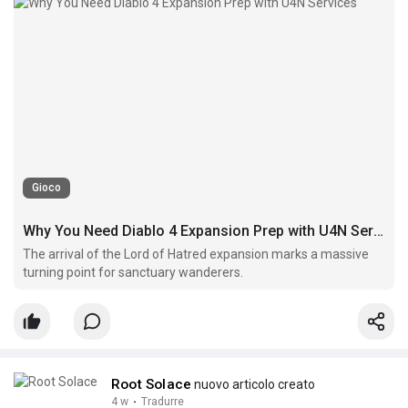
Gioco
Why You Need Diablo 4 Expansion Prep with U4N Services
The arrival of the Lord of Hatred expansion marks a massive
turning point for sanctuary wanderers.
Root Solace
nuovo articolo creato
4 w
·
Tradurre