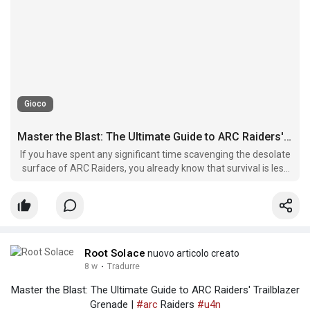
Gioco
Master the Blast: The Ultimate Guide to ARC Raiders' Trailblazer Grenade
If you have spent any significant time scavenging the desolate
surface of ARC Raiders, you already know that survival is less
about having the biggest gun and more about choosing the
right utility.
Root Solace
nuovo articolo creato
8 w
·
Tradurre
Master the Blast: The Ultimate Guide to ARC Raiders' Trailblazer
Grenade |
#arc
Raiders
#u4n