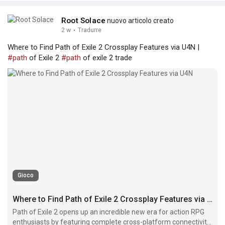
Root Solace
nuovo articolo creato
2 w
·
Tradurre
Where to Find Path of Exile 2 Crossplay Features via U4N |
#path
of Exile 2
#path
of exile 2 trade
Gioco
Where to Find Path of Exile 2 Crossplay Features via U4N
Path of Exile 2 opens up an incredible new era for action RPG
enthusiasts by featuring complete cross-platform connectivity