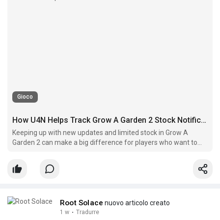
Gioco
How U4N Helps Track Grow A Garden 2 Stock Notifications
Keeping up with new updates and limited stock in Grow A
Garden 2 can make a big difference for players who want to
collect rare rewards efficiently.
Root Solace
nuovo articolo creato
1 w
·
Tradurre