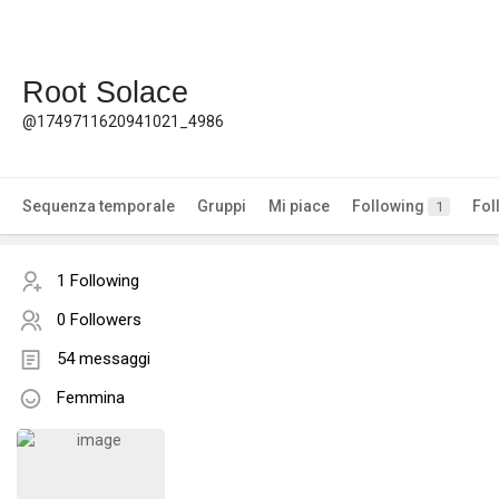
Root Solace
@1749711620941021_4986
Sequenza temporale
Gruppi
Mi piace
Following
Fol
1
1 Following
0 Followers
54 messaggi
Femmina