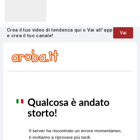
Crea il tuo video di tendenza qui o Vai all' app
Vai
e crea il tuo canale!