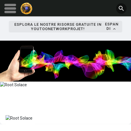
ESPAN
ESPLORA LE NOSTRE RISORSE GRATUITE IN
DI
YOUTOONETWORKPROJET!