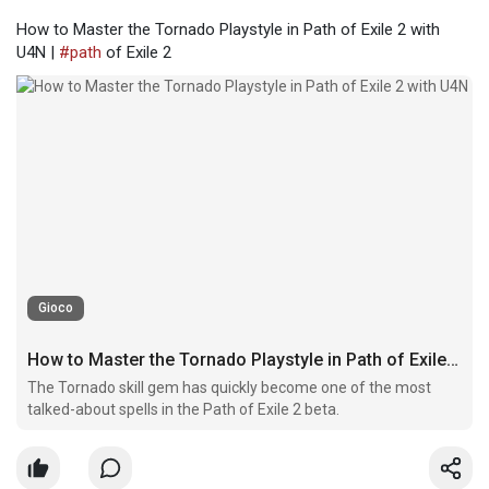
How to Master the Tornado Playstyle in Path of Exile 2 with
U4N |
#path
of Exile 2
Gioco
How to Master the Tornado Playstyle in Path of Exile 2 with U4N
The Tornado skill gem has quickly become one of the most
talked-about spells in the Path of Exile 2 beta.