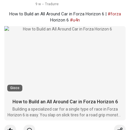
9 w
·
Tradurre
How to Build an All Around Car in Forza Horizon 6 |
#forza
Horizon 6
#u4n
Gioco
How to Build an All Around Car in Forza Horizon 6
Building a specialized car for a single type of race in Forza
Horizon 6 is easy. You slap on slick tires for a road grip monster,
or soft springs and off-road compounds for a dirt spe****t.