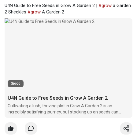
U4N Guide to Free Seeds in Grow A Garden 2 |
#grow
a Garden
2 Sheckles
#grow
A Garden 2
Gioco
U4N Guide to Free Seeds in Grow A Garden 2
Cultivating a lush, thriving plot in Grow A Garden 2 is an
incredibly satisfying journey, but stocking up on seeds can
quickly eat through your savings.