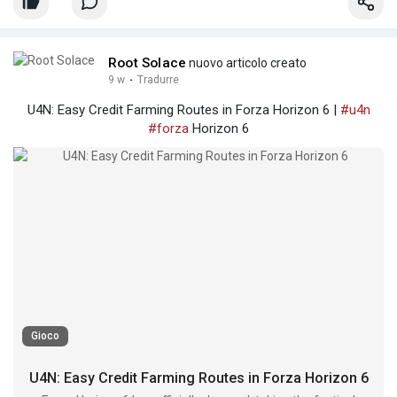
Root Solace
nuovo articolo creato
9 w
·
Tradurre
U4N: Easy Credit Farming Routes in Forza Horizon 6 |
#u4n
#forza
Horizon 6
Gioco
U4N: Easy Credit Farming Routes in Forza Horizon 6