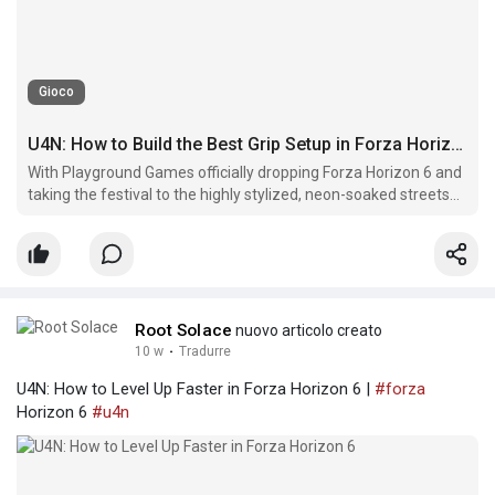
Gioco
U4N: How to Build the Best Grip Setup in Forza Horizon 6
With Playground Games officially dropping Forza Horizon 6 and
taking the festival to the highly stylized, neon-soaked streets
and tight mountain passes of Japan, the entire racing meta
has shifted.
Root Solace
nuovo articolo creato
10 w
·
Tradurre
U4N: How to Level Up Faster in Forza Horizon 6 |
#forza
Horizon 6
#u4n