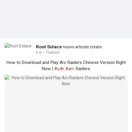
Root Solace
nuovo articolo creato
6 w
·
Tradurre
How to Download and Play Arc Raiders Chinese Version Right
Now |
#u4n
#arc
Raiders