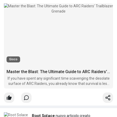
Gioco
Master the Blast: The Ultimate Guide to ARC Raiders' Trailblazer Grenade
If you have spent any significant time scavenging the desolate
surface of ARC Raiders, you already know that survival is less
about having the biggest gun and more about choosing the
right utility.
Root Solace
nuovo articolo creato