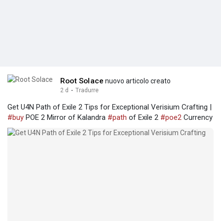
Root Solace
nuovo articolo creato
2 d
·
Tradurre
Get U4N Path of Exile 2 Tips for Exceptional Verisium Crafting |
#buy
POE 2 Mirror of Kalandra
#path
of Exile 2
#poe2
Currency