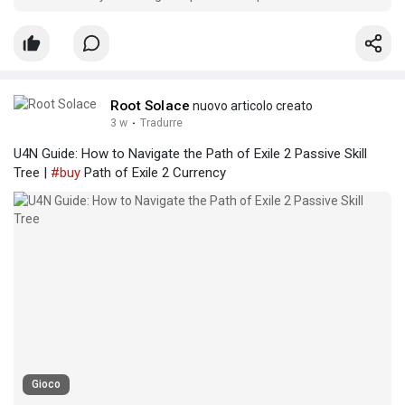
across PC, PlayStation 5, and Xbox Series X|S networks.
Root Solace
nuovo articolo creato
3 w
·
Tradurre
U4N Guide: How to Navigate the Path of Exile 2 Passive Skill
Tree |
#buy
Path of Exile 2 Currency
Gioco