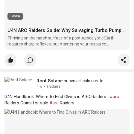
Gioco
U4N ARC Raiders Guide: Why Salvaging Turbo Pumps Is Essential
Thriving on the harsh surface of a post-apocalyptic Earth
requires sharp reflexes, but mastering your resource
management is what truly guarantees long-term survival.
Root Solace
nuovo articolo creato
4 w
·
Tradurre
U4N Handbook: Where to Find Olives in ARC Raiders |
#arc
Raiders Coins for sale
#arc
Raiders