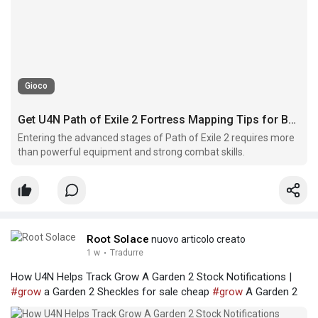
Gioco
Get U4N Path of Exile 2 Fortress Mapping Tips for Better Rewards
Entering the advanced stages of Path of Exile 2 requires more
than powerful equipment and strong combat skills.
Root Solace
nuovo articolo creato
1 w
·
Tradurre
How U4N Helps Track Grow A Garden 2 Stock Notifications |
#grow
a Garden 2 Sheckles for sale cheap
#grow
A Garden 2