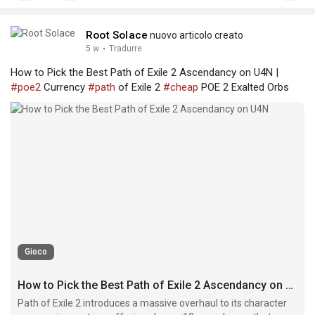
Root Solace
nuovo articolo creato
5 w
·
Tradurre
How to Pick the Best Path of Exile 2 Ascendancy on U4N |
#poe2
Currency
#path
of Exile 2
#cheap
POE 2 Exalted Orbs
Gioco
How to Pick the Best Path of Exile 2 Ascendancy on U4N
Path of Exile 2 introduces a massive overhaul to its character