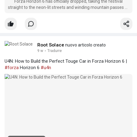
Forza Horizon 6 has officially dropped, taking the festival
straight to the neon-lit streets and winding mountain passes of
Japan. But as any veteran of the series knows, building up a
dream garage of hypercars and JDM legends requires serious
cash.
Root Solace
nuovo articolo creato
9 w
·
Tradurre
U4N: How to Build the Perfect Touge Car in Forza Horizon 6 |
#forza
Horizon 6
#u4n