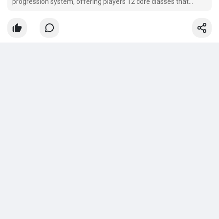
progression system, offering players 12 core classes that
branch out into 36 unique Ascendancy subclasses.