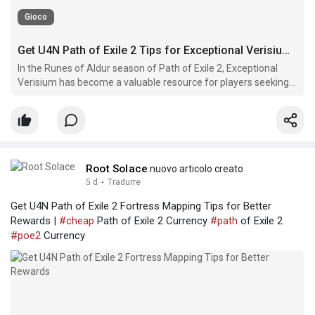
Gioco
Get U4N Path of Exile 2 Tips for Exceptional Verisium Crafting
In the Runes of Aldur season of Path of Exile 2, Exceptional
Verisium has become a valuable resource for players seeking
stronger equipment upgrades and advanced crafting
opportunities.
Root Solace
nuovo articolo creato
5 d
·
Tradurre
Get U4N Path of Exile 2 Fortress Mapping Tips for Better
Rewards |
#cheap
Path of Exile 2 Currency
#path
of Exile 2
#poe2
Currency