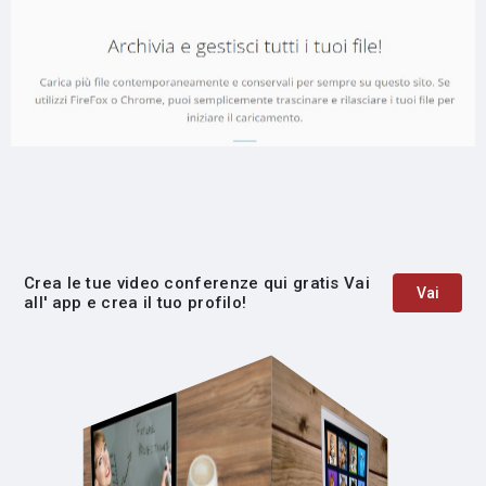
Crea le tue video conferenze qui gratis Vai
Vai
all' app e crea il tuo profilo!