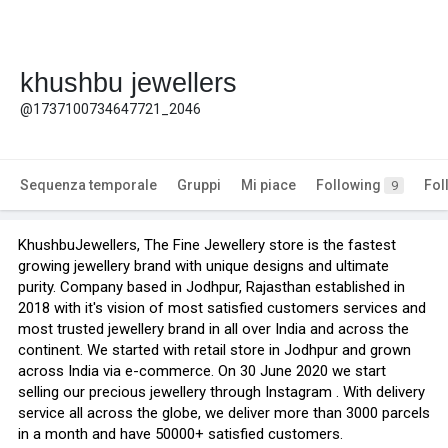
khushbu jewellers
@1737100734647721_2046
Sequenza temporale
Gruppi
Mi piace
Following
Fol
9
KhushbuJewellers, The Fine Jewellery store is the fastest
growing jewellery brand with unique designs and ultimate
purity. Company based in Jodhpur, Rajasthan established in
2018 with it's vision of most satisfied customers services and
most trusted jewellery brand in all over India and across the
continent. We started with retail store in Jodhpur and grown
across India via e-commerce. On 30 June 2020 we start
selling our precious jewellery through Instagram . With delivery
service all across the globe, we deliver more than 3000 parcels
in a month and have 50000+ satisfied customers.