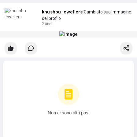
khushbu jewellers
Cambiato sua immagine
del profilo
2 anni
Non ci sono altri post