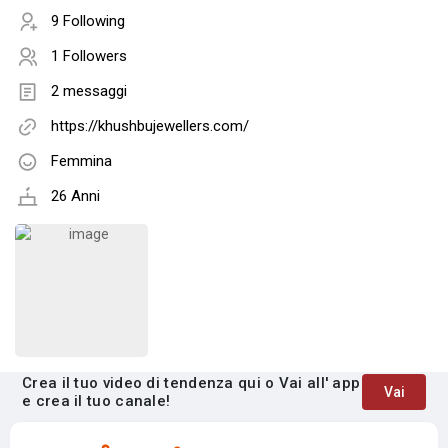
9 Following
1 Followers
2 messaggi
https://khushbujewellers.com/
Femmina
26 Anni
Crea il tuo video di tendenza qui o Vai all' app
Vai
e crea il tuo canale!