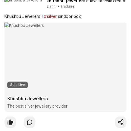
khushbu jewellers
nuovo articolo creato
2 anni
·
Tradurre
Khushbu Jewellers |
#silver
sindoor box
Stile Live
Khushbu Jewellers
The best silver jewellery provider