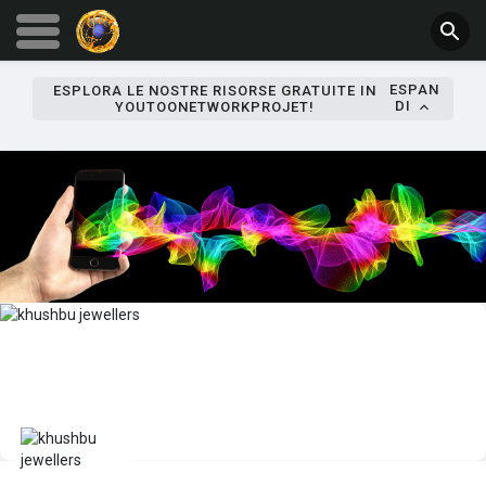
ESPAN
ESPLORA LE NOSTRE RISORSE GRATUITE IN
DI
YOUTOONETWORKPROJET!